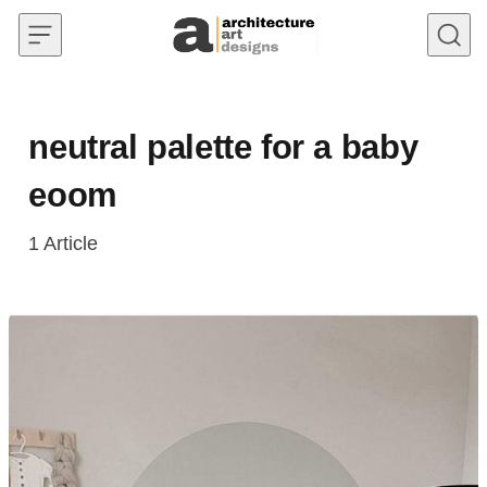
Skip to content
neutral palette for a baby
eoom
1
Article