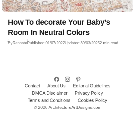
How To decorate Your Baby’s
Room In Neutral Colors
By
Rennata
Published:
01/07/2022
Updated:
30/03/2025
2 min read
Contact
About Us
Editorial Guidelines
DMCA Disclaimer
Privacy Policy
Terms and Conditions
Cookies Policy
© 2026 ArchitectureArtDesigns.com