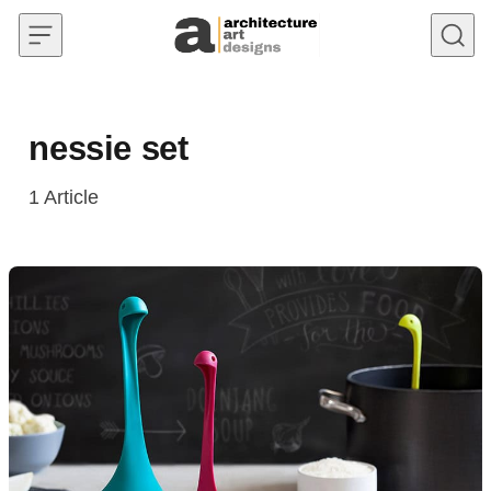
Skip to content
nessie set
1
Article