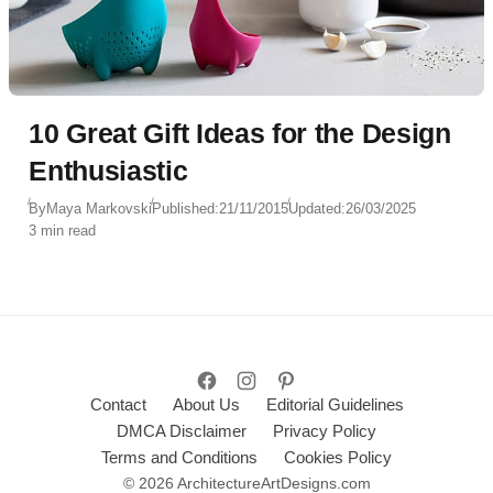
10 Great Gift Ideas for the Design
Enthusiastic
By
Maya Markovski
Published:
21/11/2015
Updated:
26/03/2025
3 min read
Contact
About Us
Editorial Guidelines
DMCA Disclaimer
Privacy Policy
Terms and Conditions
Cookies Policy
© 2026 ArchitectureArtDesigns.com