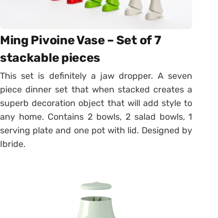
Ming Pivoine Vase – Set of 7
stackable pieces
This set is definitely a jaw dropper. A seven
piece dinner set that when stacked creates a
superb decoration object that will add style to
any home. Contains 2 bowls, 2 salad bowls, 1
serving plate and one pot with lid. Designed by
Ibride.