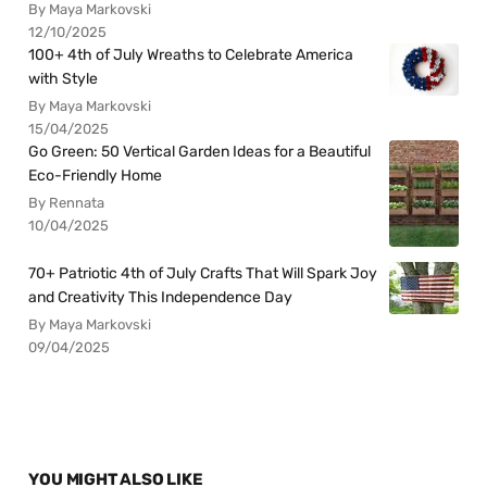
By Maya Markovski
12/10/2025
100+ 4th of July Wreaths to Celebrate America
with Style
By Maya Markovski
15/04/2025
Go Green: 50 Vertical Garden Ideas for a Beautiful
Eco-Friendly Home
By Rennata
10/04/2025
70+ Patriotic 4th of July Crafts That Will Spark Joy
and Creativity This Independence Day
By Maya Markovski
09/04/2025
YOU MIGHT ALSO LIKE