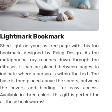
Lightmark Bookmark
Shed light on your last red page with this fun
bookmark, designed by Peleg Design. As the
metaphorical ray reaches down through the
diffuser, it can be placed between pages to
indicate where a person is within the text. The
base is then placed above the sheets, between
the covers and binding, for easy access.
Available in three colors, this gift is perfect for
all those book warms!