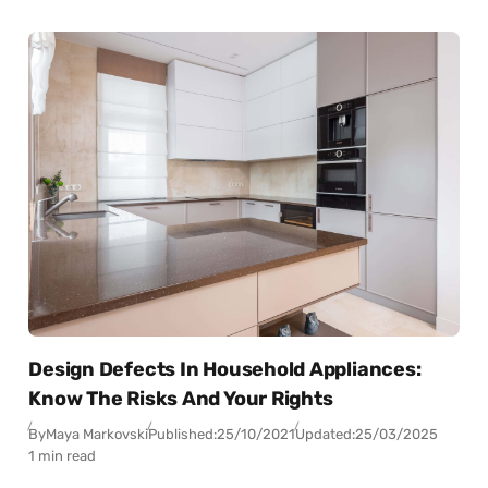
Design Defects In Household Appliances:
Know The Risks And Your Rights
By
Maya Markovski
Published:
25/10/2021
Updated:
25/03/2025
1 min read