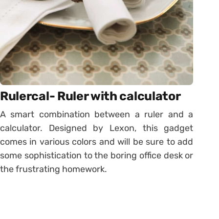
Rulercal- Ruler with calculator
A smart combination between a ruler and a
calculator. Designed by Lexon, this gadget
comes in various colors and will be sure to add
some sophistication to the boring office desk or
the frustrating homework.