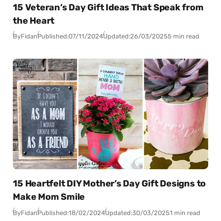
15 Veteran’s Day Gift Ideas That Speak from
the Heart
By
Fidan
Published:
07/11/2024
Updated:
26/03/2025
5 min read
15 Heartfelt DIY Mother’s Day Gift Designs to
Make Mom Smile
By
Fidan
Published:
18/02/2024
Updated:
30/03/2025
1 min read