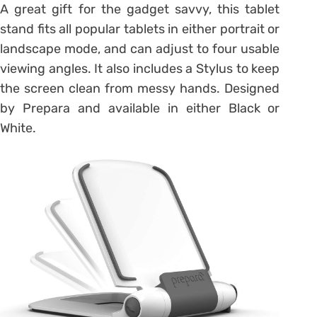
A great gift for the gadget savvy, this tablet
stand fits all popular tablets in either portrait or
landscape mode, and can adjust to four usable
viewing angles. It also includes a Stylus to keep
the screen clean from messy hands. Designed
by Prepara and available in either Black or
White.