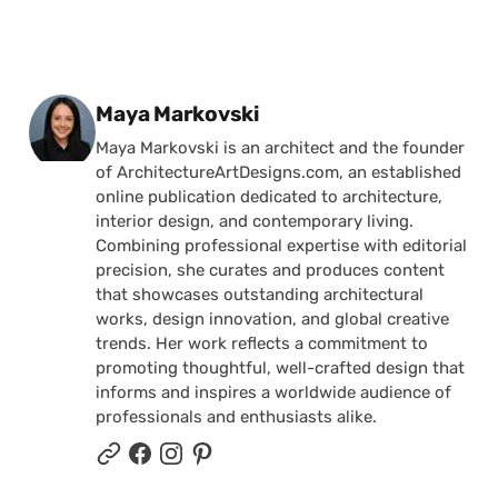
Posted by
Maya Markovski
Maya Markovski is an architect and the founder
of ArchitectureArtDesigns.com, an established
online publication dedicated to architecture,
interior design, and contemporary living.
Combining professional expertise with editorial
precision, she curates and produces content
that showcases outstanding architectural
works, design innovation, and global creative
trends. Her work reflects a commitment to
promoting thoughtful, well-crafted design that
informs and inspires a worldwide audience of
professionals and enthusiasts alike.