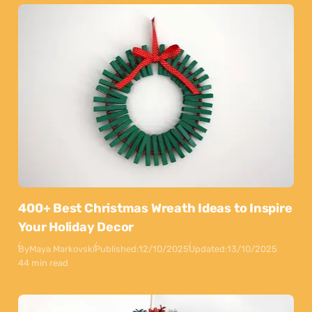
400+ Best Christmas Wreath Ideas to Inspire
Your Holiday Decor
By
Maya Markovski
Published:
12/10/2025
Updated:
13/10/2025
44 min read