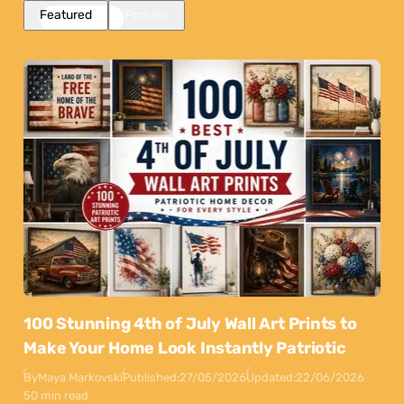
Featured
Popular
100 Stunning 4th of July Wall Art Prints to
Make Your Home Look Instantly Patriotic
By
Maya Markovski
Published:
27/05/2026
Updated:
22/06/2026
50 min read