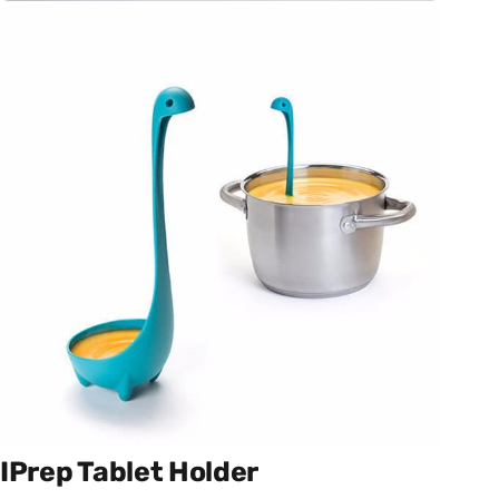
IPrep Tablet Holder