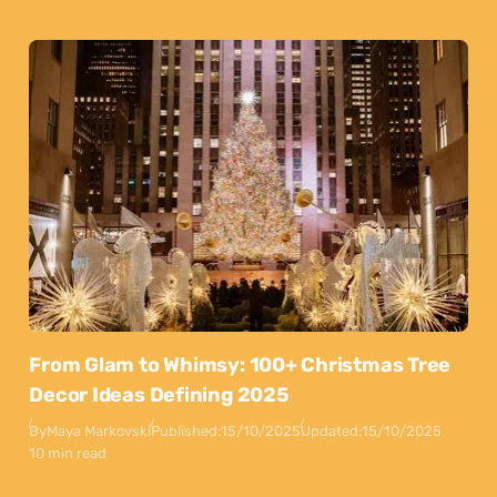
From Glam to Whimsy: 100+ Christmas Tree
Decor Ideas Defining 2025
By
Maya Markovski
Published:
15/10/2025
Updated:
15/10/2025
10 min read