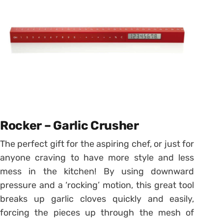
Rocker – Garlic Crusher
The perfect gift for the aspiring chef, or just for
anyone craving to have more style and less
mess in the kitchen! By using downward
pressure and a ‘rocking’ motion, this great tool
breaks up garlic cloves quickly and easily,
forcing the pieces up through the mesh of