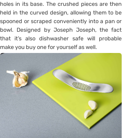
holes in its base. The crushed pieces are then
held in the curved design, allowing them to be
spooned or scraped conveniently into a pan or
bowl. Designed by Joseph Joseph, the fact
that it’s also dishwasher safe will probable
make you buy one for yourself as well.