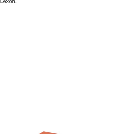
Lexon.