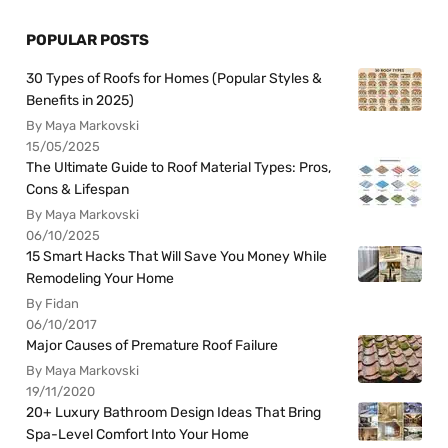
POPULAR POSTS
30 Types of Roofs for Homes (Popular Styles &
Benefits in 2025)
By Maya Markovski
15/05/2025
The Ultimate Guide to Roof Material Types: Pros,
Cons & Lifespan
By Maya Markovski
06/10/2025
15 Smart Hacks That Will Save You Money While
Remodeling Your Home
By Fidan
06/10/2017
Major Causes of Premature Roof Failure
By Maya Markovski
19/11/2020
20+ Luxury Bathroom Design Ideas That Bring
Spa-Level Comfort Into Your Home