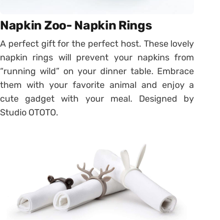
Napkin Zoo- Napkin Rings
A perfect gift for the perfect host. These lovely
napkin rings will prevent your napkins from
“running wild” on your dinner table. Embrace
them with your favorite animal and enjoy a
cute gadget with your meal. Designed by
Studio OTOTO.