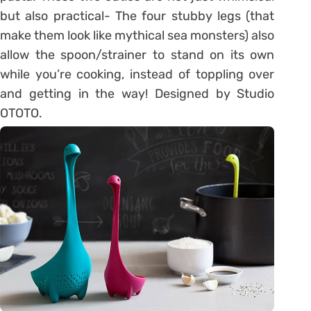
but also practical- The four stubby legs (that
make them look like mythical sea monsters) also
allow the spoon/strainer to stand on its own
while you’re cooking, instead of toppling over
and getting in the way! Designed by Studio
OTOTO.