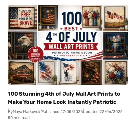
100 Stunning 4th of July Wall Art Prints to
Make Your Home Look Instantly Patriotic
By
Maya Markovski
Published:
27/05/2026
Updated:
22/06/2026
50 min read