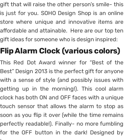
gift that will raise the other person’s smile- this
is just for you. SOHO Design Shop is an online
store where unique and innovative items are
affordable and attainable. Here are our top ten
gift ideas for someone who is design inspired:
Flip Alarm Clock (various colors)
This Red Dot Award winner for “Best of the
Best” Design 2013 is the perfect gift for anyone
with a sense of style (and possibly issues with
getting up in the morning!). This cool alarm
clock has both ON and OFF faces with a unique
touch sensor that allows the alarm to stop as
soon as you flip it over (while the time remains
perfectly readable!). Finally- no more fumbling
for the OFF button in the dark! Designed by