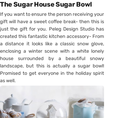
The Sugar House Sugar Bowl
If you want to ensure the person receiving your
gift will have a sweet coffee break- then this is
just the gift for you. Peleg Design Studio has
created this fantastic kitchen accessory- From
a distance it looks like a classic snow glove,
enclosing a winter scene with a white lonely
house surrounded by a beautiful snowy
landscape, but this is actually a sugar bowl!
Promised to get everyone in the holiday spirit
as well.