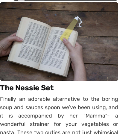
The Nessie Set
Finally an adorable alternative to the boring
soup and sauces spoon we’ve been using, and
it is accompanied by her “Mamma”- a
wonderful strainer for your vegetables or
pasta. These two cuties are not just whimsical