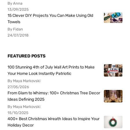
By Anna
13/09/2025
15 Clever DIY Projects You Can Make Using Old
Towels
By Fidan
24/07/2018
FEATURED POSTS
100 Stunning 4th of July Wall Art Prints to Make
Your Home Look Instantly Patriotic
By Maya Markovski
27/05/2026
From Glam to Whimsy: 100+ Christmas Tree Decor
Ideas Defining 2025
By Maya Markovski
15/10/2025
400+ Best Christmas Wreath Ideas to Inspire Your
Holiday Decor