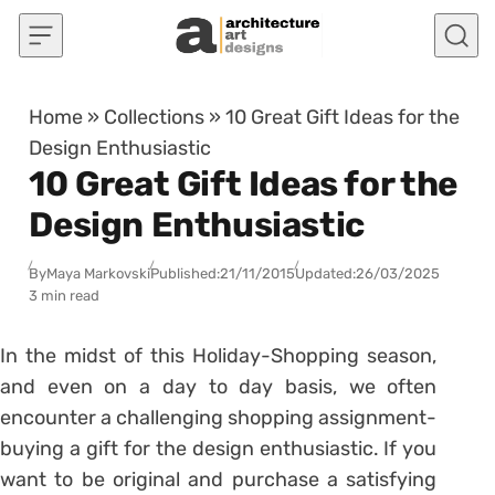
Skip to content
Home
»
Collections
»
10 Great Gift Ideas for the
Design Enthusiastic
10 Great Gift Ideas for the
Design Enthusiastic
By
Maya Markovski
Published:
21/11/2015
Updated:
26/03/2025
3 min read
In the midst of this Holiday-Shopping season,
and even on a day to day basis, we often
encounter a challenging shopping assignment-
buying a gift for the design enthusiastic. If you
want to be original and purchase a satisfying