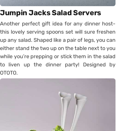
Jumpin Jacks Salad Servers
Another perfect gift idea for any dinner host-
this lovely serving spoons set will sure freshen
up any salad. Shaped like a pair of legs, you can
either stand the two up on the table next to you
while you’re prepping or stick them in the salad
to liven up the dinner party! Designed by
OTOTO.