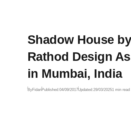
Shadow House by
Rathod Design As
in Mumbai, India
By
Fidan
Published:
04/09/2017
Updated:
29/03/2025
1 min read