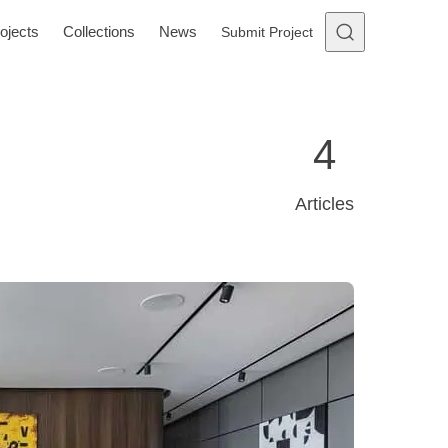
ojects
Collections
News
Submit Project
4
Articles