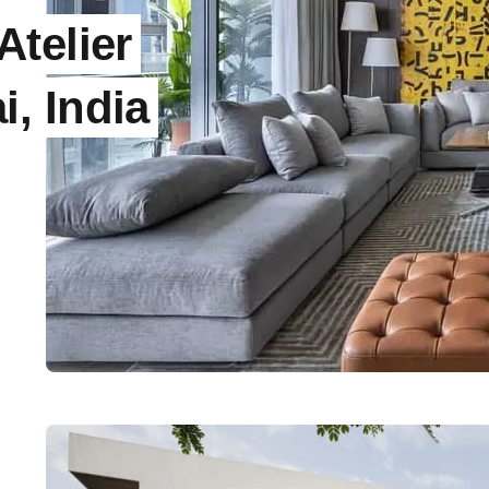
telier
, India