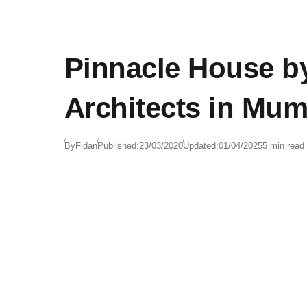
Pinnacle House 
Architects in Mum
By
Fidan
Published:
23/03/2020
Updated:
01/04/2025
5 min read