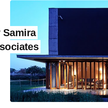
 Samira
sociates