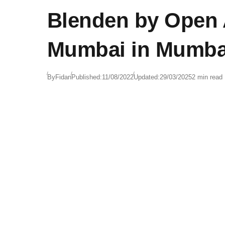
Blenden by Open A
Mumbai in Mumbai
By
Fidan
Published:
11/08/2022
Updated:
29/03/2025
2 min read