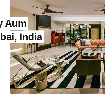
by Aum
bai, India