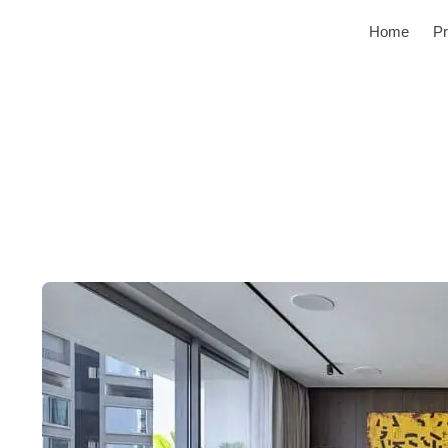
Home
Pr