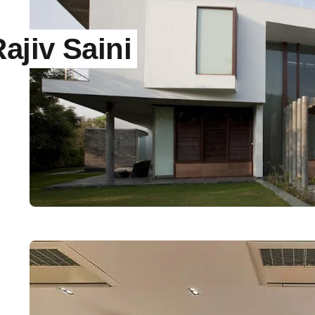
jiv Saini