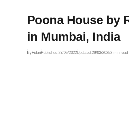
Poona House by Ra
in Mumbai, India
By
Fidan
Published:
27/05/2022
Updated:
29/03/2025
2 min read