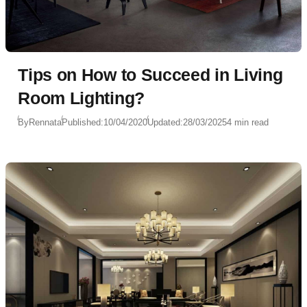
Tips on How to Succeed in Living
Room Lighting?
By
Rennata
Published:
10/04/2020
Updated:
28/03/2025
4 min read