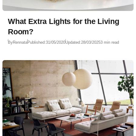
What Extra Lights for the Living
Room?
By
Rennata
Published:
31/05/2020
Updated:
28/03/2025
3 min read