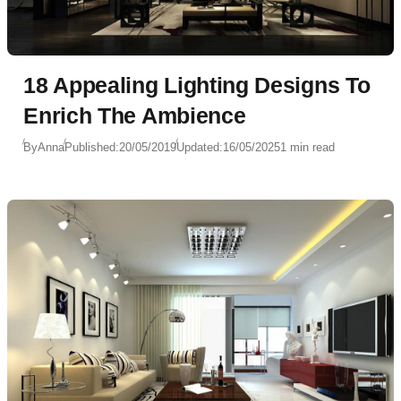
18 Appealing Lighting Designs To
Enrich The Ambience
By
Anna
Published:
20/05/2019
Updated:
16/05/2025
1 min read