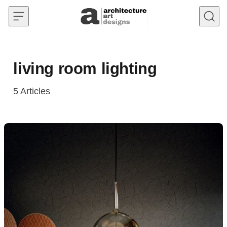
Skip to content
living room lighting
5
Articles