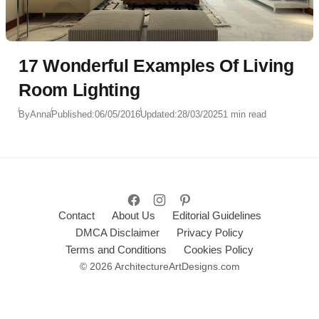
17 Wonderful Examples Of Living
Room Lighting
By
Anna
Published:
06/05/2016
Updated:
28/03/2025
1 min read
Contact
About Us
Editorial Guidelines
DMCA Disclaimer
Privacy Policy
Terms and Conditions
Cookies Policy
© 2026 ArchitectureArtDesigns.com