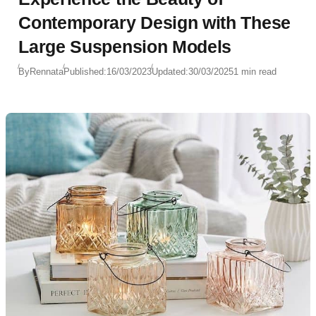
Contemporary Design with These
Large Suspension Models
By
Rennata
Published:
16/03/2023
Updated:
30/03/2025
1 min read