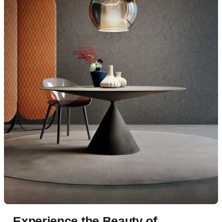
Experience the Beauty of