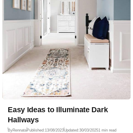
Easy Ideas to Illuminate Dark
Hallways
By
Rennata
Published:
13/08/2023
Updated:
30/03/2025
1 min read