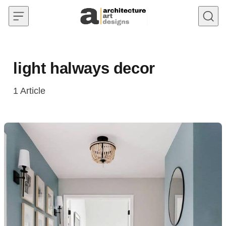
Skip to content
light halways decor
1
Article