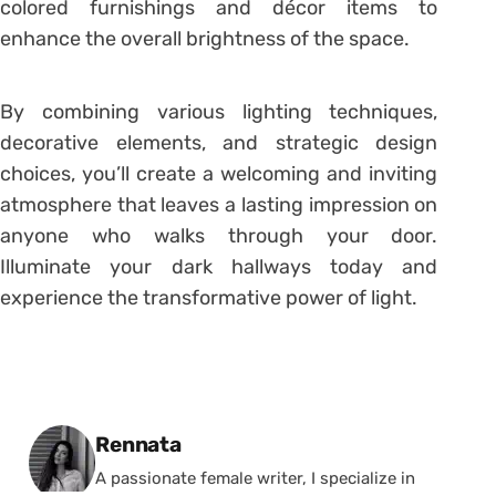
colored furnishings and décor items to
enhance the overall brightness of the space.
By combining various lighting techniques,
decorative elements, and strategic design
choices, you’ll create a welcoming and inviting
atmosphere that leaves a lasting impression on
anyone who walks through your door.
Illuminate your dark hallways today and
experience the transformative power of light.
Posted by
Rennata
A passionate female writer, I specialize in