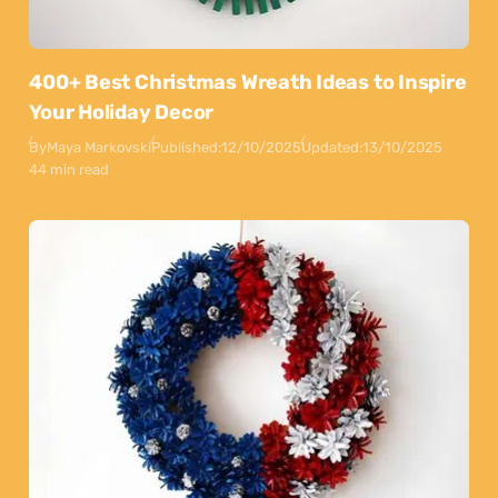
400+ Best Christmas Wreath Ideas to Inspire
Your Holiday Decor
By
Maya Markovski
Published:
12/10/2025
Updated:
13/10/2025
44 min read