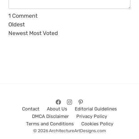
1
Comment
Oldest
Newest
Most Voted
Contact
About Us
Editorial Guidelines
DMCA Disclaimer
Privacy Policy
Terms and Conditions
Cookies Policy
© 2026 ArchitectureArtDesigns.com