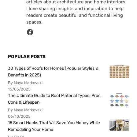
articles about architecture and home interiors.
I love sharing insights and inspiration to help
readers create beautiful and functional living
spaces.
POPULAR POSTS
30 Types of Roofs for Homes (Popular Styles &
Benefits in 2025)
By Maya Markovski
15/05/2025
The Ultimate Guide to Roof Material Types: Pros,
Cons & Lifespan
By Maya Markovski
06/10/2025
15 Smart Hacks That Will Save You Money While
Remodeling Your Home