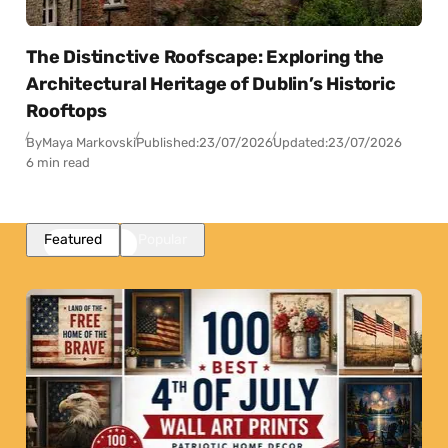
The Distinctive Roofscape: Exploring the
Architectural Heritage of Dublin’s Historic
Rooftops
By
Maya Markovski
Published:
23/07/2026
Updated:
23/07/2026
6 min read
Featured
Popular