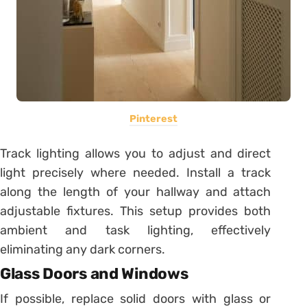
Pinterest
Track lighting allows you to adjust and direct
light precisely where needed. Install a track
along the length of your hallway and attach
adjustable fixtures. This setup provides both
ambient and task lighting, effectively
eliminating any dark corners.
Glass Doors and Windows
If possible, replace solid doors with glass or