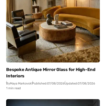
Bespoke Antique Mirror Glass for High-End
Interiors
By
Maya Markovski
Published:
07/08/2026
Updated:
07/08/2026
1 min read