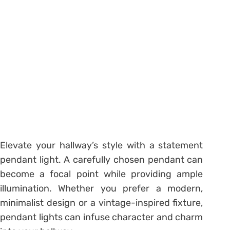
Elevate your hallway’s style with a statement
pendant light. A carefully chosen pendant can
become a focal point while providing ample
illumination. Whether you prefer a modern,
minimalist design or a vintage-inspired fixture,
pendant lights can infuse character and charm