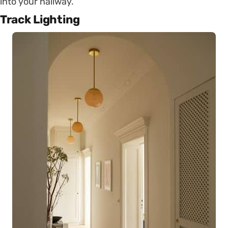
into your hallway.
Track Lighting