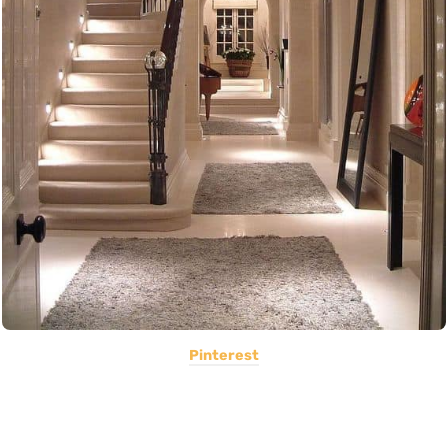
Pinterest