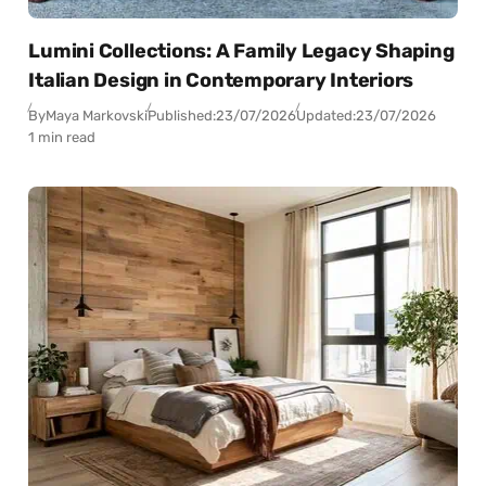
Lumini Collections: A Family Legacy Shaping
Italian Design in Contemporary Interiors
By
Maya Markovski
Published:
23/07/2026
Updated:
23/07/2026
1 min read