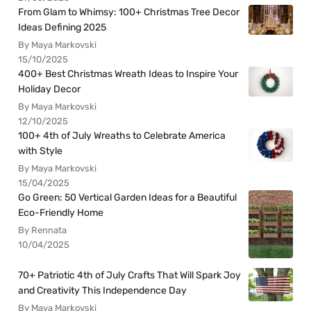
From Glam to Whimsy: 100+ Christmas Tree Decor
Ideas Defining 2025
By Maya Markovski
15/10/2025
400+ Best Christmas Wreath Ideas to Inspire Your
Holiday Decor
By Maya Markovski
12/10/2025
100+ 4th of July Wreaths to Celebrate America
with Style
By Maya Markovski
15/04/2025
Go Green: 50 Vertical Garden Ideas for a Beautiful
Eco-Friendly Home
By Rennata
10/04/2025
70+ Patriotic 4th of July Crafts That Will Spark Joy
and Creativity This Independence Day
By Maya Markovski