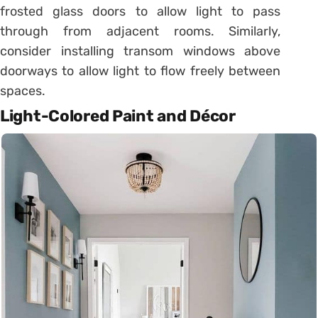
frosted glass doors to allow light to pass
through from adjacent rooms. Similarly,
consider installing transom windows above
doorways to allow light to flow freely between
spaces.
Light-Colored Paint and Décor