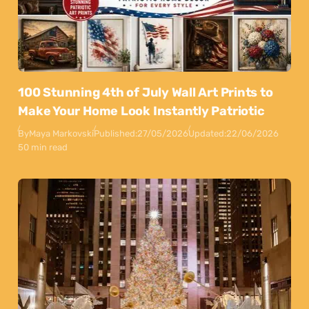
100 Stunning 4th of July Wall Art Prints to
Make Your Home Look Instantly Patriotic
By
Maya Markovski
Published:
27/05/2026
Updated:
22/06/2026
50 min read