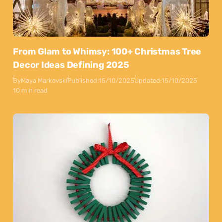
From Glam to Whimsy: 100+ Christmas Tree
Decor Ideas Defining 2025
By
Maya Markovski
Published:
15/10/2025
Updated:
15/10/2025
10 min read