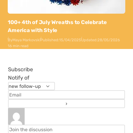
100+ 4th of July Wreaths to Celebrate
America with Style
By
Maya Markovski
Published:
15/04/2025
Updated:
28/05/2026
16 min read
Subscribe
Notify of