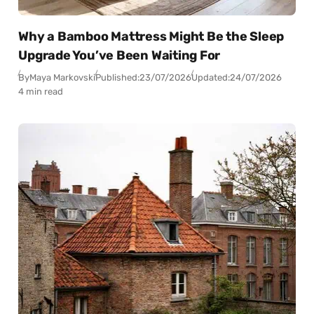
Why a Bamboo Mattress Might Be the Sleep
Upgrade You’ve Been Waiting For
By
Maya Markovski
Published:
23/07/2026
Updated:
24/07/2026
4 min read