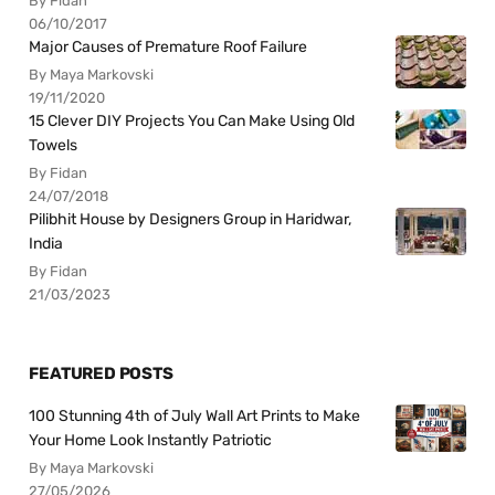
By Fidan
06/10/2017
Major Causes of Premature Roof Failure
By Maya Markovski
19/11/2020
15 Clever DIY Projects You Can Make Using Old
Towels
By Fidan
24/07/2018
Pilibhit House by Designers Group in Haridwar,
India
By Fidan
21/03/2023
FEATURED POSTS
100 Stunning 4th of July Wall Art Prints to Make
Your Home Look Instantly Patriotic
By Maya Markovski
27/05/2026