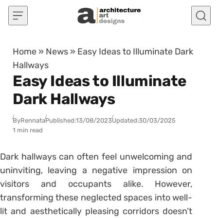
Skip to content
Home
»
News
»
Easy Ideas to Illuminate Dark
Hallways
Easy Ideas to Illuminate
Dark Hallways
By
Rennata
Published:
13/08/2023
Updated:
30/03/2025
1 min read
Dark hallways can often feel unwelcoming and
uninviting, leaving a negative impression on
visitors and occupants alike. However,
transforming these neglected spaces into well-
lit and aesthetically pleasing corridors doesn’t