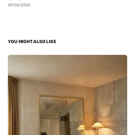
09/04/2025
YOU MIGHT ALSO LIKE