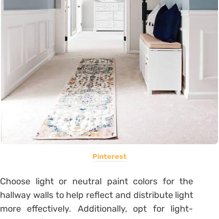
Pinterest
Choose light or neutral paint colors for the
hallway walls to help reflect and distribute light
more effectively. Additionally, opt for light-