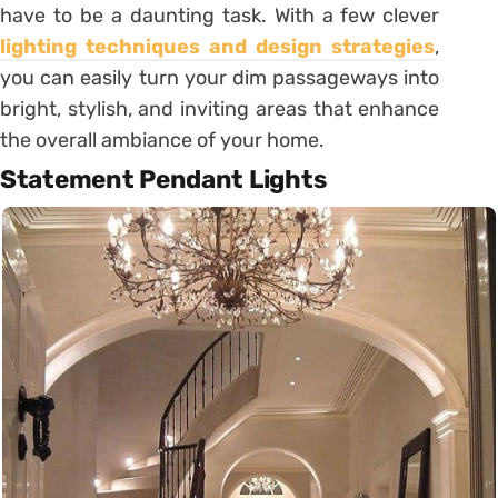
have to be a daunting task. With a few clever
lighting techniques and design strategies
,
you can easily turn your dim passageways into
bright, stylish, and inviting areas that enhance
the overall ambiance of your home.
Statement Pendant Lights