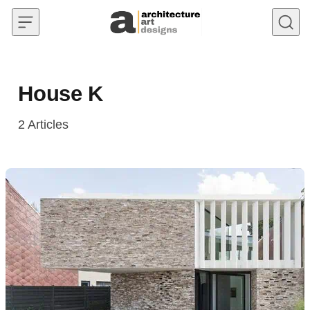
Skip to content
House K
2
Articles