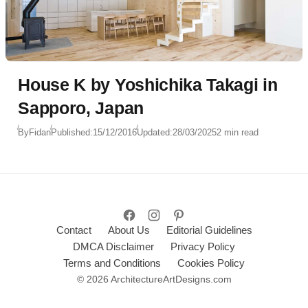
House K by Yoshichika Takagi in
Sapporo, Japan
By
Fidan
Published:
15/12/2016
Updated:
28/03/2025
2 min read
Contact
About Us
Editorial Guidelines
DMCA Disclaimer
Privacy Policy
Terms and Conditions
Cookies Policy
© 2026 ArchitectureArtDesigns.com