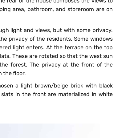
 the rear of the house composes the views to
ping area, bathroom, and storeroom are on
gh light and views, but with some privacy.
he privacy of the residents. Some windows
tered light enters. At the terrace on the top
slats. These are rotated so that the west sun
the forest. The privacy at the front of the
 the floor.
hosen a light brown/beige brick with black
lats in the front are materialized in white