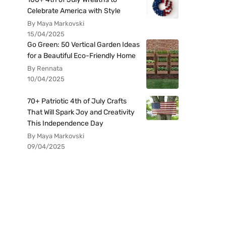
Celebrate America with Style
By Maya Markovski
15/04/2025
Go Green: 50 Vertical Garden Ideas
for a Beautiful Eco-Friendly Home
By Rennata
10/04/2025
70+ Patriotic 4th of July Crafts
That Will Spark Joy and Creativity
This Independence Day
By Maya Markovski
09/04/2025