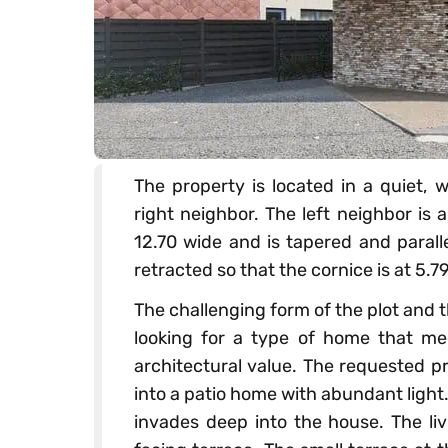
The property is located in a quiet, 
right neighbor. The left neighbor is
12.70 wide and is tapered and paralle
retracted so that the cornice is at 5.7
The challenging form of the plot and 
looking for a type of home that me
architectural value. The requested p
into a patio home with abundant light
invades deep into the house. The liv