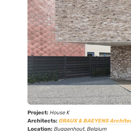
Project:
House K
Architects:
GRAUX & BAEYENS Archite
Location:
Buggenhout, Belgium