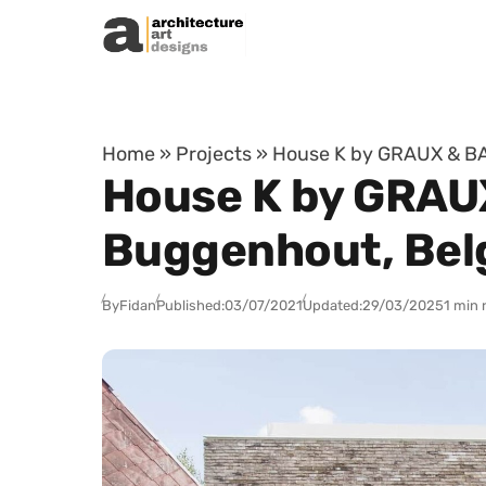
Skip to content
Home
»
Projects
»
House K by GRAUX & BA
House K by GRAU
Buggenhout, Bel
By
Fidan
Published:
03/07/2021
Updated:
29/03/2025
1 min 