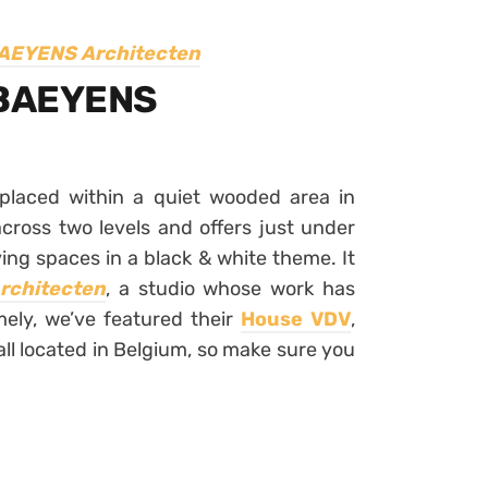
AEYENS Architecten
 BAEYENS
placed within a quiet wooded area in
ross two levels and offers just under
ing spaces in a black & white theme. It
chitecten
, a studio whose work has
ely, we’ve featured their
House VDV
,
all located in Belgium, so make sure you