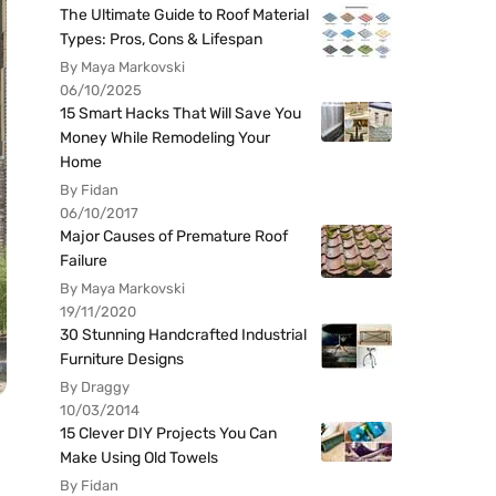
The Ultimate Guide to Roof Material
Types: Pros, Cons & Lifespan
By Maya Markovski
06/10/2025
15 Smart Hacks That Will Save You
Money While Remodeling Your
Home
By Fidan
06/10/2017
Major Causes of Premature Roof
Failure
By Maya Markovski
19/11/2020
30 Stunning Handcrafted Industrial
Furniture Designs
By Draggy
10/03/2014
15 Clever DIY Projects You Can
Make Using Old Towels
By Fidan