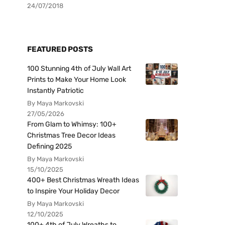
24/07/2018
FEATURED POSTS
100 Stunning 4th of July Wall Art
Prints to Make Your Home Look
Instantly Patriotic
By Maya Markovski
27/05/2026
From Glam to Whimsy: 100+
Christmas Tree Decor Ideas
Defining 2025
By Maya Markovski
15/10/2025
400+ Best Christmas Wreath Ideas
to Inspire Your Holiday Decor
By Maya Markovski
12/10/2025
100+ 4th of July Wreaths to