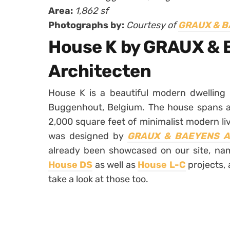
Area:
1,862 sf
Photographs by:
Courtesy of
GRAUX & B
House K by GRAUX &
Architecten
House K is a beautiful modern dwelling 
Buggenhout, Belgium. The house spans ac
2,000 square feet of minimalist modern liv
was designed by
GRAUX & BAEYENS Ar
already been showcased on our site, nam
House DS
as well as
House L-C
projects, 
take a look at those too.