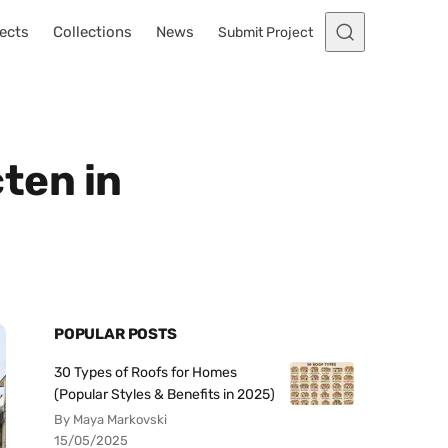
ects
Collections
News
Submit Project
ten in
POPULAR POSTS
30 Types of Roofs for Homes
(Popular Styles & Benefits in 2025)
By Maya Markovski
15/05/2025