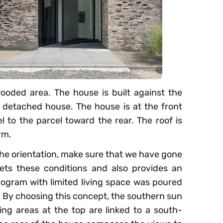
wooded area. The house is built against the
 a detached house. The house is at the front
l to the parcel toward the rear. The roof is
9m.
the orientation, make sure that we have gone
ets these conditions and also provides an
rogram with limited living space was poured
. By choosing this concept, the southern sun
ing areas at the top are linked to a south-