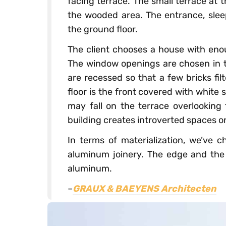
facing terrace. The small terrace at
the wooded area. The entrance, slee
the ground floor.
The client chooses a house with enou
The window openings are chosen in t
are recessed so that a few bricks fil
floor is the front covered with white 
may fall on the terrace overlooking 
building creates introverted spaces on
In terms of materialization, we’ve c
aluminum joinery. The edge and the s
aluminum.
–
GRAUX & BAEYENS Architecten