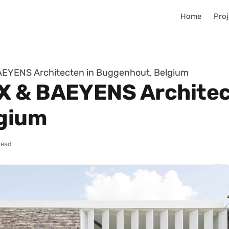
Home
Proj
EYENS Architecten in Buggenhout, Belgium
X & BAEYENS Architec
gium
read