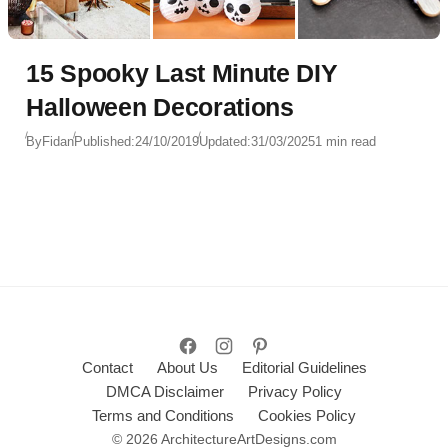
15 Spooky Last Minute DIY
Halloween Decorations
By
Fidan
Published:
24/10/2019
Updated:
31/03/2025
1 min read
Contact
About Us
Editorial Guidelines
DMCA Disclaimer
Privacy Policy
Terms and Conditions
Cookies Policy
© 2026 ArchitectureArtDesigns.com