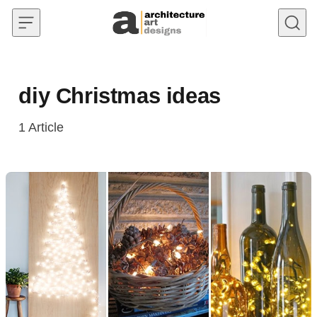
Skip to content
diy Christmas ideas
1
Article