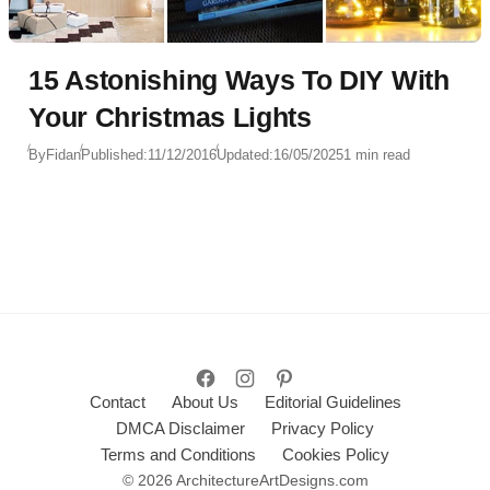
15 Astonishing Ways To DIY With
Your Christmas Lights
By
Fidan
Published:
11/12/2016
Updated:
16/05/2025
1 min read
Contact
About Us
Editorial Guidelines
DMCA Disclaimer
Privacy Policy
Terms and Conditions
Cookies Policy
© 2026 ArchitectureArtDesigns.com