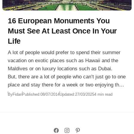
16 European Monuments You
Must See At Least Once In Your
Life
A lot of people would prefer to spend their summer
vacation on exotic places such as Hawaii and the
Maldives or on luxury locations such as Dubai.
But, there are a lot of people who can’t just go to one
place and stay there for a week or two enjoying the
weather and the sea or ocean. Some people like
By
Fidan
Published:
08/07/2014
Updated:
27/03/2025
4 min read
traveling and visiting as many important and popular
locations that have some kind of landmarks or
historical monuments.
The collection you are looking at today is made
exactly for people who like traveling a lot and in this