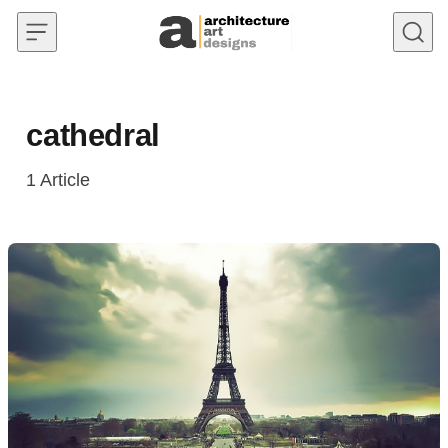
Skip to content
cathedral
1
Article