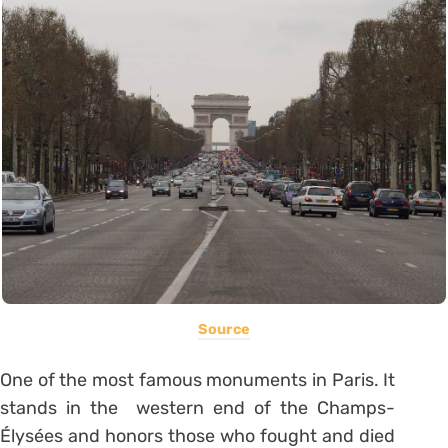
Source
One of the most famous monuments in Paris. It
stands in the western end of the Champs-
Élysées and honors those who fought and died