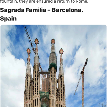
fountain, they are ensured a return to Rome.
Sagrada Familia – Barcelona,
Spain