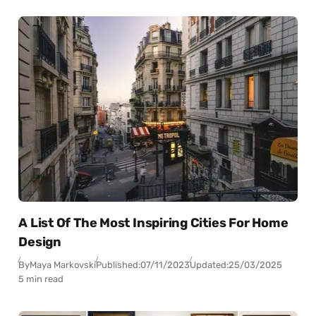
A List Of The Most Inspiring Cities For Home
Design
By
Maya Markovski
Published:
07/11/2023
Updated:
25/03/2025
5 min read