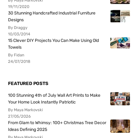
By Maya Markovski
19/11/2020
30 Stunning Handcrafted Industrial Furniture
Designs
By Draggy
10/03/2014
15 Clever DIY Projects You Can Make Using Old
Towels
By Fidan
24/07/2018
FEATURED POSTS
100 Stunning 4th of July Wall Art Prints to Make
Your Home Look Instantly Patriotic
By Maya Markovski
27/05/2026
From Glam to Whimsy: 100+ Christmas Tree Decor
Ideas Defining 2025
By Maya Markovski