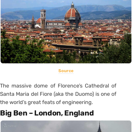
Source
The massive dome of Florence’s Cathedral of
Santa Maria del Fiore (aka the Duomo) is one of
the world’s great feats of engineering.
Big Ben – London, England