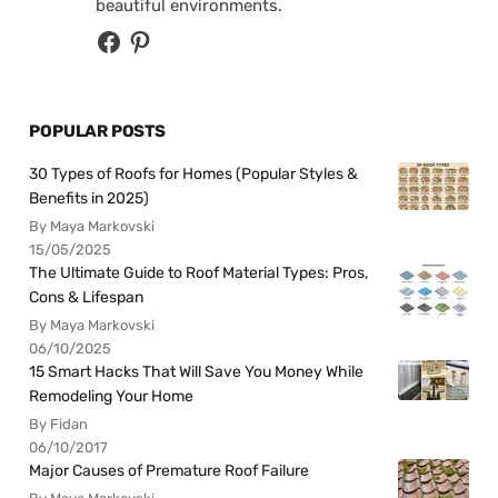
beautiful environments.
POPULAR POSTS
30 Types of Roofs for Homes (Popular Styles &
Benefits in 2025)
By Maya Markovski
15/05/2025
The Ultimate Guide to Roof Material Types: Pros,
Cons & Lifespan
By Maya Markovski
06/10/2025
15 Smart Hacks That Will Save You Money While
Remodeling Your Home
By Fidan
06/10/2017
Major Causes of Premature Roof Failure