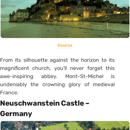
Source
From its silhouette against the horizon to its
magnificent church, you’ll never forget this
awe-inspiring abbey. Mont-St-Michel is
undeniably the crowning glory of medieval
France.
Neuschwanstein Castle –
Germany