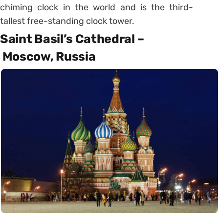
chiming clock in the world and is the third-
tallest free-standing clock tower.
Saint Basil’s Cathedral –
Moscow, Russia