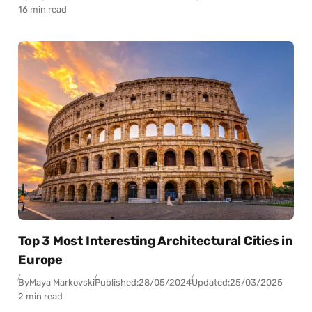
16 min read
Top 3 Most Interesting Architectural Cities in
Europe
By
Maya Markovski
Published:
28/05/2024
Updated:
25/03/2025
2 min read