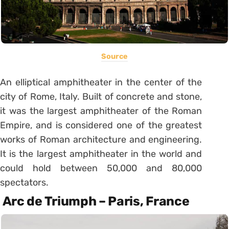
Source
An elliptical amphitheater in the center of the
city of Rome, Italy. Built of concrete and stone,
it was the largest amphitheater of the Roman
Empire, and is considered one of the greatest
works of Roman architecture and engineering.
It is the largest amphitheater in the world and
could hold between 50,000 and 80,000
spectators.
Arc de Triumph – Paris, France