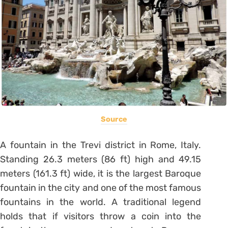
Source
A fountain in the Trevi district in Rome, Italy.
Standing 26.3 meters (86 ft) high and 49.15
meters (161.3 ft) wide, it is the largest Baroque
fountain in the city and one of the most famous
fountains in the world. A traditional legend
holds that if visitors throw a coin into the