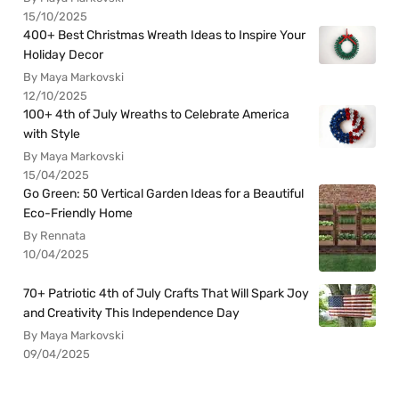
15/10/2025
400+ Best Christmas Wreath Ideas to Inspire Your
Holiday Decor
By Maya Markovski
12/10/2025
100+ 4th of July Wreaths to Celebrate America
with Style
By Maya Markovski
15/04/2025
Go Green: 50 Vertical Garden Ideas for a Beautiful
Eco-Friendly Home
By Rennata
10/04/2025
70+ Patriotic 4th of July Crafts That Will Spark Joy
and Creativity This Independence Day
By Maya Markovski
09/04/2025