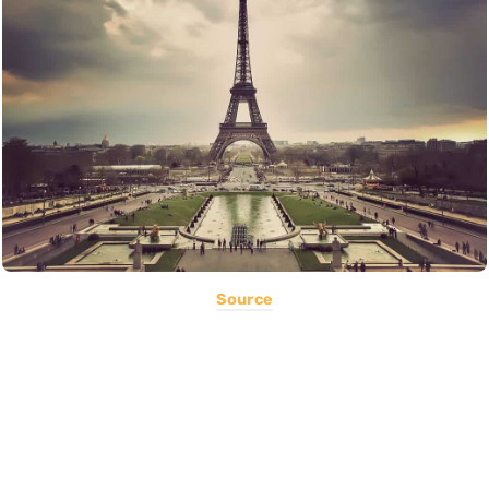
Source