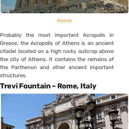
Source
Probably the most important Acropolis in
Greece, the Acropolis of Athens is an ancient
citadel located on a high rocky outcrop above
the city of Athens. It contains the remains of
the Parthenon and other ancient important
structures.
Trevi Fountain – Rome, Italy