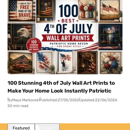
100 Stunning 4th of July Wall Art Prints to
Make Your Home Look Instantly Patriotic
By
Maya Markovski
Published:
27/05/2026
Updated:
22/06/2026
50 min read
Featured
Popular