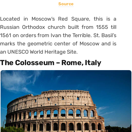
Source
Located in Moscow‘s Red Square, this is a
Russian Orthodox church built from 1555 till
1561 on orders from Ivan the Terrible. St. Basil’s
marks the geometric center of Moscow and is
an UNESCO World Heritage Site.
The Colosseum – Rome, Italy