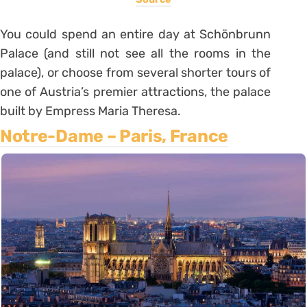
You could spend an entire day at Schönbrunn
Palace (and still not see all the rooms in the
palace), or choose from several shorter tours of
one of Austria’s premier attractions, the palace
built by Empress Maria Theresa.
Notre-Dame – Paris, France