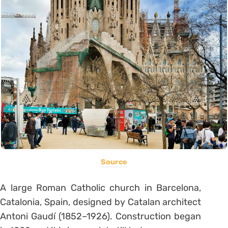
Source
A large Roman Catholic church in Barcelona,
Catalonia, Spain, designed by Catalan architect
Antoni Gaudí (1852–1926). Construction began