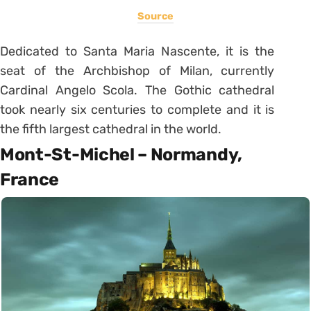
Source
Dedicated to Santa Maria Nascente, it is the
seat of the Archbishop of Milan, currently
Cardinal Angelo Scola. The Gothic cathedral
took nearly six centuries to complete and it is
the fifth largest cathedral in the world.
Mont-St-Michel – Normandy,
France