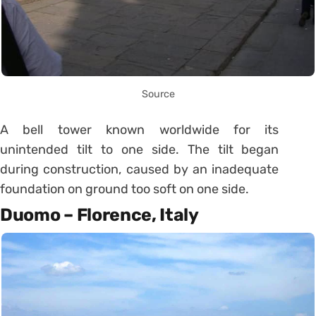
Source
A bell tower known worldwide for its
unintended tilt to one side. The tilt began
during construction, caused by an inadequate
foundation on ground too soft on one side.
Duomo – Florence, Italy