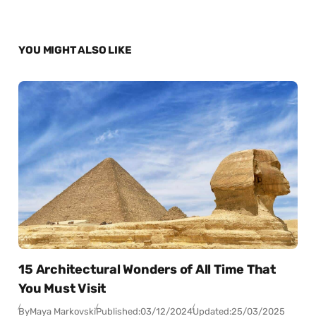
YOU MIGHT ALSO LIKE
15 Architectural Wonders of All Time That
You Must Visit
By
Maya Markovski
Published:
03/12/2024
Updated:
25/03/2025