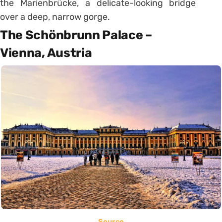
the Marienbrücke, a delicate-looking bridge
over a deep, narrow gorge.
The Schönbrunn Palace –
Vienna, Austria
Source