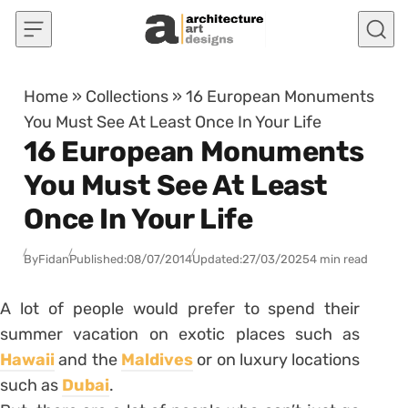
Skip to content
Home
»
Collections
»
16 European Monuments
You Must See At Least Once In Your Life
16 European Monuments
You Must See At Least
Once In Your Life
By
Fidan
Published:
08/07/2014
Updated:
27/03/2025
4 min read
A lot of people would prefer to spend their
summer vacation on exotic places such as
Hawaii
and the
Maldives
or on luxury locations
such as
Dubai
.