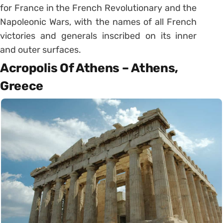
for France in the French Revolutionary and the
Napoleonic Wars, with the names of all French
victories and generals inscribed on its inner
and outer surfaces.
Acropolis Of Athens – Athens,
Greece