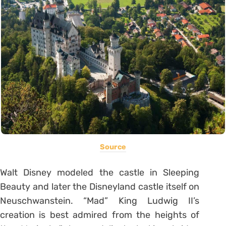
Source
Walt Disney modeled the castle in Sleeping
Beauty and later the Disneyland castle itself on
Neuschwanstein. “Mad” King Ludwig II’s
creation is best admired from the heights of