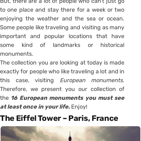
But, there are a lot of people who can’t just go
to one place and stay there for a week or two
enjoying the weather and the sea or ocean.
Some people like traveling and visiting as many
important and popular locations that have
some kind of landmarks or historical
monuments.
The collection you are looking at today is made
exactly for people who like traveling a lot and in
this case, visiting
European monuments
.
Therefore, we present you our collection of
the
16 European monuments you must see
at least once in your life.
Enjoy!
The Eiffel Tower – Paris, France