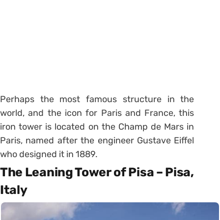
Perhaps the most famous structure in the
world, and the icon for Paris and France, this
iron tower is located on the Champ de Mars in
Paris, named after the engineer Gustave Eiffel
who designed it in 1889.
The Leaning Tower of Pisa – Pisa,
Italy