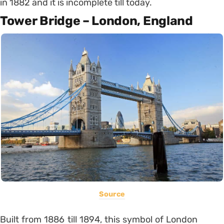
in 1882 and it is incomplete till today.
Tower Bridge – London, England
Source
Built from 1886 till 1894, this symbol of London