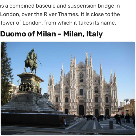
is a combined bascule and suspension bridge in
London, over the River Thames. It is close to the
Tower of London, from which it takes its name.
Duomo of Milan – Milan, Italy