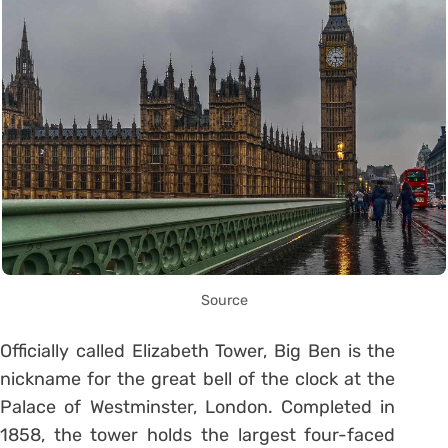
Source
Officially called Elizabeth Tower, Big Ben is the
nickname for the great bell of the clock at the
Palace of Westminster, London. Completed in
1858, the tower holds the largest four-faced