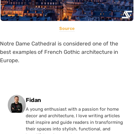
Source
Notre Dame Cathedral is considered one of the
best examples of French Gothic architecture in
Europe.
Posted by
Fidan
A young enthusiast with a passion for home
decor and architecture, I love writing articles
that inspire and guide readers in transforming
their spaces into stylish, functional, and