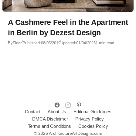
A Cashmere Feel in the Apartment
in Berlin by Dezest Design
By
Fidan
Published:
08/05/2019
Updated:
01/04/2025
1 min read
Contact
About Us
Editorial Guidelines
DMCA Disclaimer
Privacy Policy
Terms and Conditions
Cookies Policy
© 2026 ArchitectureArtDesigns.com