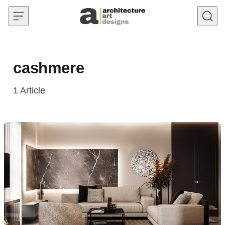
Skip to content
cashmere
1
Article