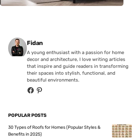
Posted by
Fidan
A young enthusiast with a passion for home
decor and architecture, I love writing articles
that inspire and guide readers in transforming
their spaces into stylish, functional, and
beautiful environments.
POPULAR POSTS
30 Types of Roofs for Homes (Popular Styles &
Benefits in 2025)