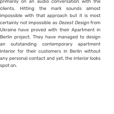
primarily on an audio conversation with the
clients. Hitting the mark sounds almost
impossible with that approach but it is most
certainly not impossible as
Dezest Design
from
Ukraine have proved with their Apartment in
Berlin project. They have managed to design
an outstanding contemporary apartment
interior for their customers in Berlin without
any personal contact and yet, the interior looks
spot on.