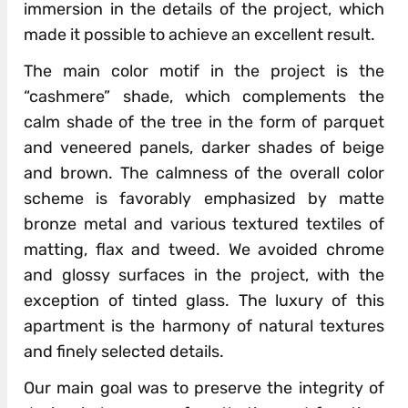
immersion in the details of the project, which
made it possible to achieve an excellent result.
The main color motif in the project is the
“cashmere” shade, which complements the
calm shade of the tree in the form of parquet
and veneered panels, darker shades of beige
and brown. The calmness of the overall color
scheme is favorably emphasized by matte
bronze metal and various textured textiles of
matting, flax and tweed. We avoided chrome
and glossy surfaces in the project, with the
exception of tinted glass. The luxury of this
apartment is the harmony of natural textures
and finely selected details.
Our main goal was to preserve the integrity of