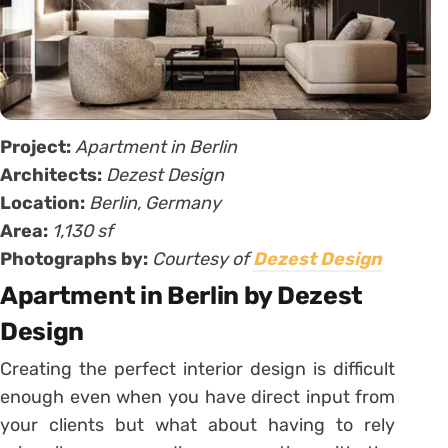
Project:
Apartment in Berlin
Architects:
Dezest Design
Location:
Berlin, Germany
Area:
1,130 sf
Photographs by:
Courtesy of
Dezest Design
Apartment in Berlin by Dezest
Design
Creating the perfect interior design is difficult
enough even when you have direct input from
your clients but what about having to rely