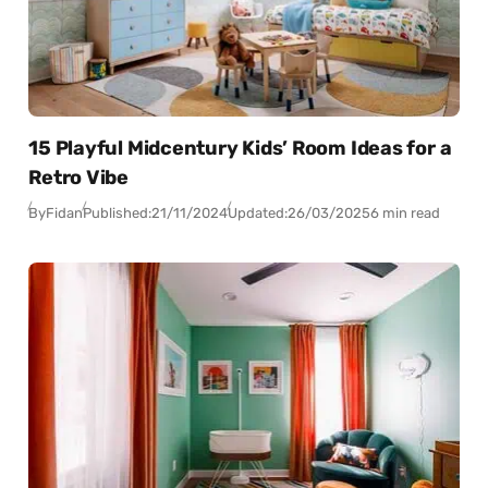
15 Playful Midcentury Kids’ Room Ideas for a
Retro Vibe
By
Fidan
Published:
21/11/2024
Updated:
26/03/2025
6 min read