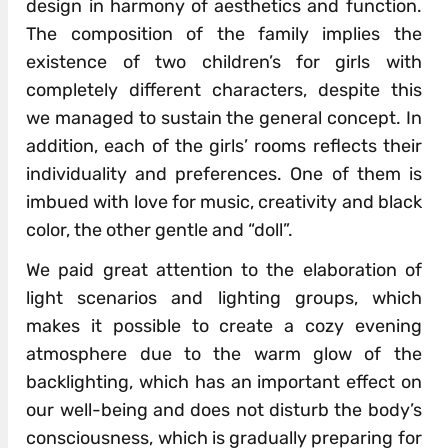
design in harmony of aesthetics and function.
The composition of the family implies the
existence of two children’s for girls with
completely different characters, despite this
we managed to sustain the general concept. In
addition, each of the girls’ rooms reflects their
individuality and preferences. One of them is
imbued with love for music, creativity and black
color, the other gentle and “doll”.
We paid great attention to the elaboration of
light scenarios and lighting groups, which
makes it possible to create a cozy evening
atmosphere due to the warm glow of the
backlighting, which has an important effect on
our well-being and does not disturb the body’s
consciousness, which is gradually preparing for