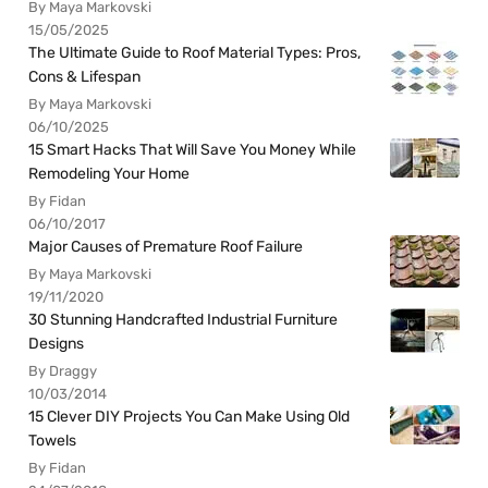
By Maya Markovski
15/05/2025
The Ultimate Guide to Roof Material Types: Pros,
Cons & Lifespan
By Maya Markovski
06/10/2025
15 Smart Hacks That Will Save You Money While
Remodeling Your Home
By Fidan
06/10/2017
Major Causes of Premature Roof Failure
By Maya Markovski
19/11/2020
30 Stunning Handcrafted Industrial Furniture
Designs
By Draggy
10/03/2014
15 Clever DIY Projects You Can Make Using Old
Towels
By Fidan