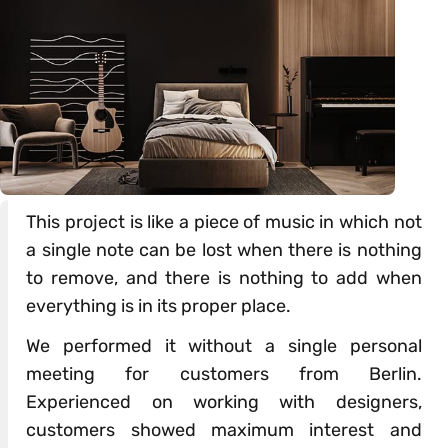
This project is like a piece of music in which not
a single note can be lost when there is nothing
to remove, and there is nothing to add when
everything is in its proper place.
We performed it without a single personal
meeting for customers from Berlin.
Experienced on working with designers,
customers showed maximum interest and