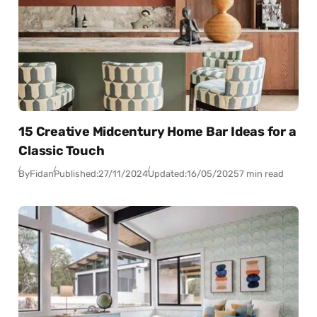
15 Creative Midcentury Home Bar Ideas for a
Classic Touch
By
Fidan
Published:
27/11/2024
Updated:
16/05/2025
7 min read