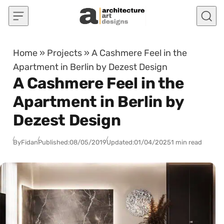
Skip to content
Home
»
Projects
»
A Cashmere Feel in the
Apartment in Berlin by Dezest Design
A Cashmere Feel in the
Apartment in Berlin by
Dezest Design
By
Fidan
Published:
08/05/2019
Updated:
01/04/2025
1 min read