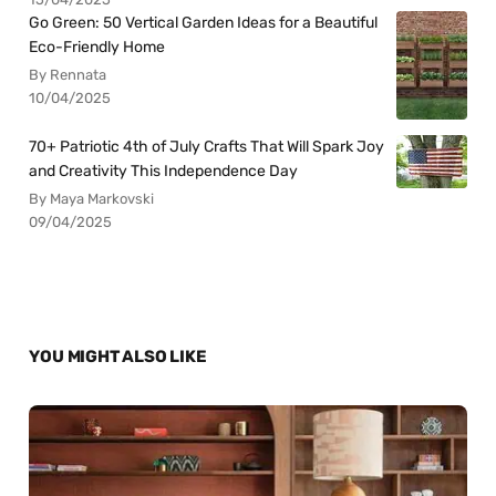
Go Green: 50 Vertical Garden Ideas for a Beautiful
Eco-Friendly Home
By Rennata
10/04/2025
70+ Patriotic 4th of July Crafts That Will Spark Joy
and Creativity This Independence Day
By Maya Markovski
09/04/2025
YOU MIGHT ALSO LIKE