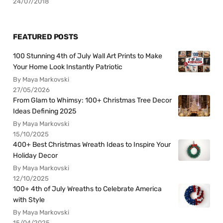
24/07/2018
FEATURED POSTS
100 Stunning 4th of July Wall Art Prints to Make
Your Home Look Instantly Patriotic
By Maya Markovski
27/05/2026
From Glam to Whimsy: 100+ Christmas Tree Decor
Ideas Defining 2025
By Maya Markovski
15/10/2025
400+ Best Christmas Wreath Ideas to Inspire Your
Holiday Decor
By Maya Markovski
12/10/2025
100+ 4th of July Wreaths to Celebrate America
with Style
By Maya Markovski
15/04/2025