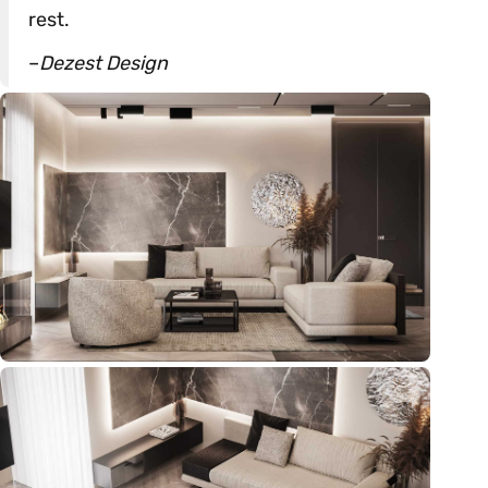
rest.
–
Dezest Design