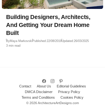
Building Designers, Architects,
And Getting Your Dream Home
Built
By
Maya Markovski
Published:
22/08/2019
Updated:
26/03/2025
3 min read
Contact
About Us
Editorial Guidelines
DMCA Disclaimer
Privacy Policy
Terms and Conditions
Cookies Policy
© 2026 ArchitectureArtDesigns.com