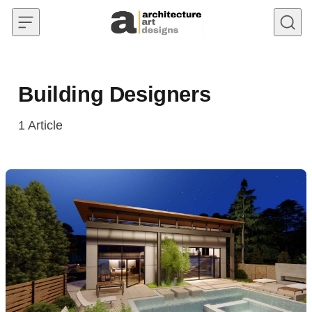
Skip to content
Building Designers
1
Article