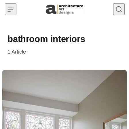
Skip to content
bathroom interiors
1
Article