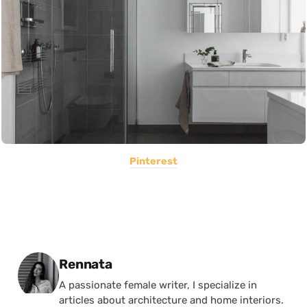
Pinterest
Posted by
Rennata
A passionate female writer, I specialize in
articles about architecture and home interiors.