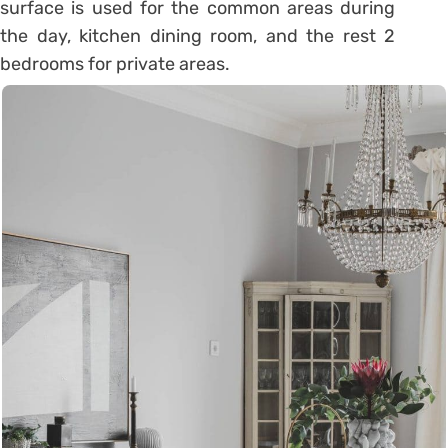
surface is used for the common areas during
the day, kitchen dining room, and the rest 2
bedrooms for private areas.