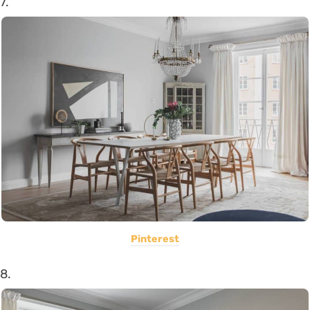
7.
Pinterest
8.