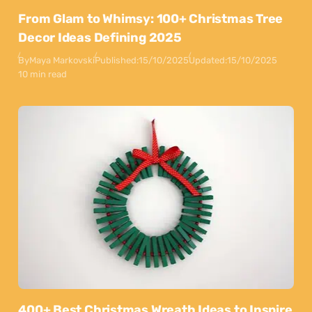
From Glam to Whimsy: 100+ Christmas Tree
Decor Ideas Defining 2025
By
Maya Markovski
Published:
15/10/2025
Updated:
15/10/2025
10 min read
400+ Best Christmas Wreath Ideas to Inspire