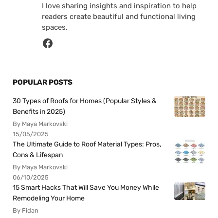
I love sharing insights and inspiration to help
readers create beautiful and functional living
spaces.
POPULAR POSTS
30 Types of Roofs for Homes (Popular Styles &
Benefits in 2025)
By Maya Markovski
15/05/2025
The Ultimate Guide to Roof Material Types: Pros,
Cons & Lifespan
By Maya Markovski
06/10/2025
15 Smart Hacks That Will Save You Money While
Remodeling Your Home
By Fidan