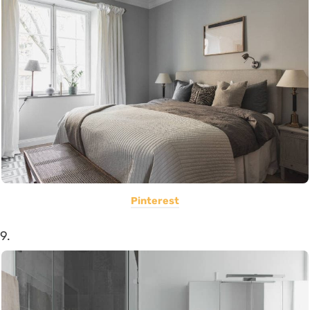
Pinterest
9.