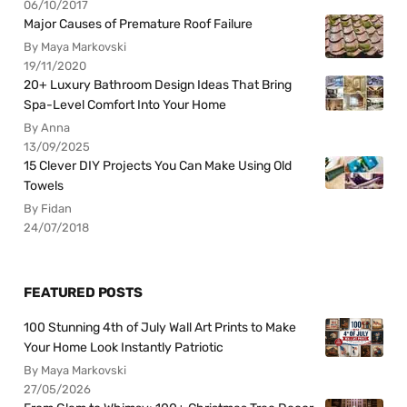
06/10/2017
Major Causes of Premature Roof Failure
By Maya Markovski
19/11/2020
20+ Luxury Bathroom Design Ideas That Bring
Spa-Level Comfort Into Your Home
By Anna
13/09/2025
15 Clever DIY Projects You Can Make Using Old
Towels
By Fidan
24/07/2018
FEATURED POSTS
100 Stunning 4th of July Wall Art Prints to Make
Your Home Look Instantly Patriotic
By Maya Markovski
27/05/2026