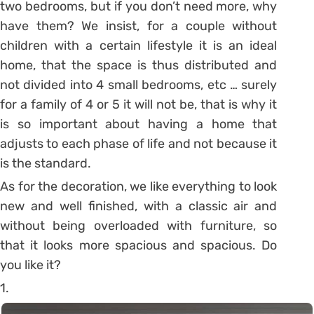
two bedrooms, but if you don’t need more, why
have them? We insist, for a couple without
children with a certain lifestyle it is an ideal
home, that the space is thus distributed and
not divided into 4 small bedrooms, etc … surely
for a family of 4 or 5 it will not be, that is why it
is so important about having a home that
adjusts to each phase of life and not because it
is the standard.
As for the decoration, we like everything to look
new and well finished, with a classic air and
without being overloaded with furniture, so
that it looks more spacious and spacious.
Do
you like it?
1.