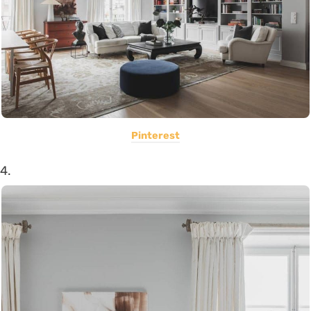
Pinterest
4.