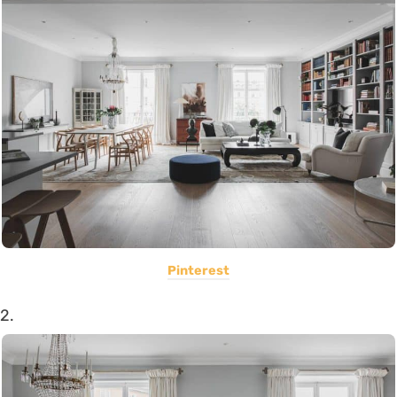
Pinterest
2.