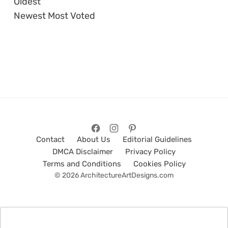
Oldest
Newest
Most Voted
Contact
About Us
Editorial Guidelines
DMCA Disclaimer
Privacy Policy
Terms and Conditions
Cookies Policy
© 2026 ArchitectureArtDesigns.com