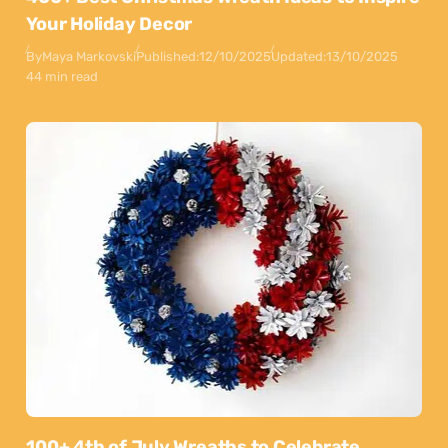
Your Holiday Decor
By
Maya Markovski
Published:
12/10/2025
Updated:
13/10/2025
44 min read
100+ 4th of July Wreaths to Celebrate