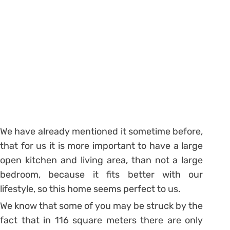
We have already mentioned it sometime before,
that for us it is more important to have a large
open kitchen and living area, than not a large
bedroom, because it fits better with our
lifestyle, so this home seems perfect to us.
We know that some of you may be struck by the
fact that in 116 square meters there are only