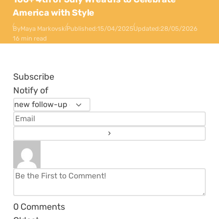
America with Style
By
Maya Markovski
Published:
15/04/2025
Updated:
28/05/2026
16 min read
Subscribe
Notify of
0
Comments