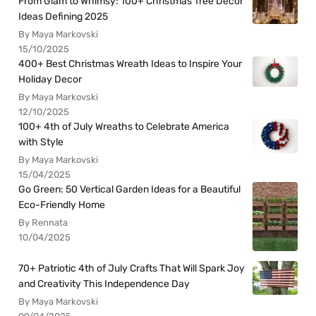
From Glam to Whimsy: 100+ Christmas Tree Decor
Ideas Defining 2025
By Maya Markovski
15/10/2025
400+ Best Christmas Wreath Ideas to Inspire Your
Holiday Decor
By Maya Markovski
12/10/2025
100+ 4th of July Wreaths to Celebrate America
with Style
By Maya Markovski
15/04/2025
Go Green: 50 Vertical Garden Ideas for a Beautiful
Eco-Friendly Home
By Rennata
10/04/2025
70+ Patriotic 4th of July Crafts That Will Spark Joy
and Creativity This Independence Day
By Maya Markovski