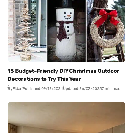
15 Budget-Friendly DIY Christmas Outdoor
Decorations to Try This Year
By
Fidan
Published:
09/12/2024
Updated:
26/03/2025
7 min read