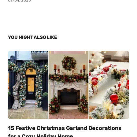
09/04/2025
YOU MIGHT ALSO LIKE
15 Festive Christmas Garland Decorations
for a Cozy Holiday Home