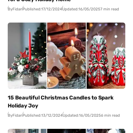
By
Fidan
Published:
17/12/2024
Updated:
16/05/2025
7 min read
15 Beautiful Christmas Candles to Spark
Holiday Joy
By
Fidan
Published:
13/12/2024
Updated:
16/05/2025
6 min read