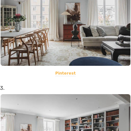
Pinterest
3.