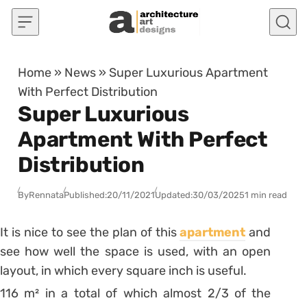
Skip to content
Home
»
News
»
Super Luxurious Apartment
With Perfect Distribution
Super Luxurious
Apartment With Perfect
Distribution
By
Rennata
Published:
20/11/2021
Updated:
30/03/2025
1 min read
It is nice to see the plan of this
apartment
and
see how well the space is used, with an open
layout, in which every square inch is useful.
116 m² in a total of which almost 2/3 of the