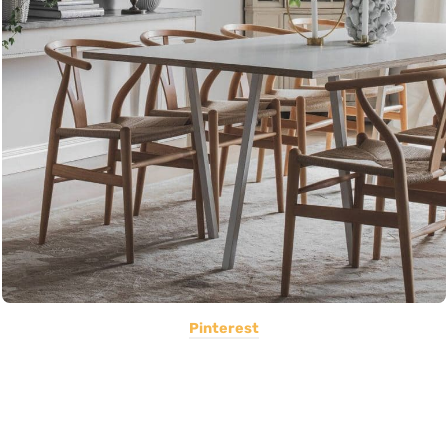
Pinterest