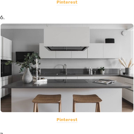
Pinterest
6.
Pinterest