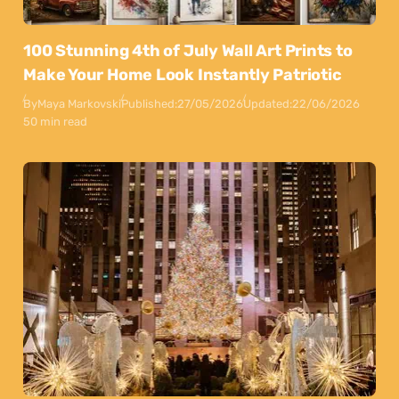
100 Stunning 4th of July Wall Art Prints to
Make Your Home Look Instantly Patriotic
By
Maya Markovski
Published:
27/05/2026
Updated:
22/06/2026
50 min read