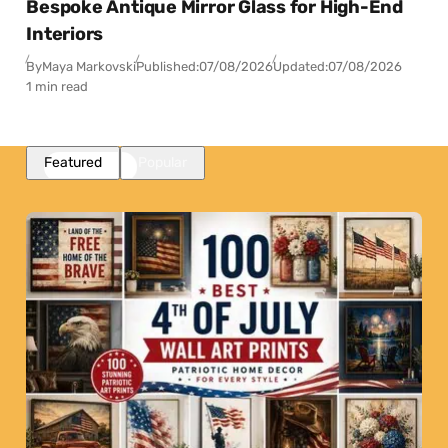
Bespoke Antique Mirror Glass for High-End
Interiors
By
Maya Markovski
Published:
07/08/2026
Updated:
07/08/2026
1 min read
Featured
Popular