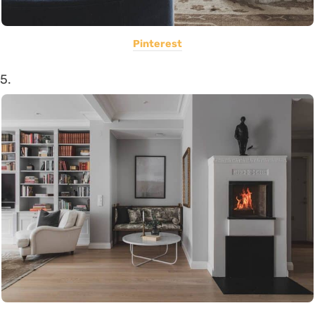
Pinterest
5.