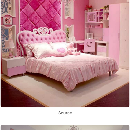
Source