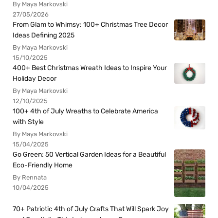
By Maya Markovski
27/05/2026
From Glam to Whimsy: 100+ Christmas Tree Decor
Ideas Defining 2025
By Maya Markovski
15/10/2025
400+ Best Christmas Wreath Ideas to Inspire Your
Holiday Decor
By Maya Markovski
12/10/2025
100+ 4th of July Wreaths to Celebrate America
with Style
By Maya Markovski
15/04/2025
Go Green: 50 Vertical Garden Ideas for a Beautiful
Eco-Friendly Home
By Rennata
10/04/2025
70+ Patriotic 4th of July Crafts That Will Spark Joy