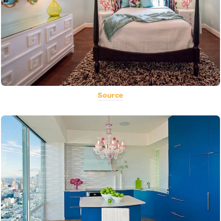
Source