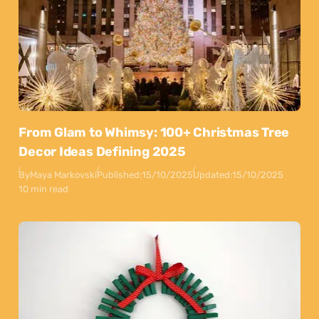
From Glam to Whimsy: 100+ Christmas Tree
Decor Ideas Defining 2025
By
Maya Markovski
Published:
15/10/2025
Updated:
15/10/2025
10 min read