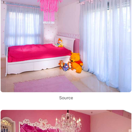
Source