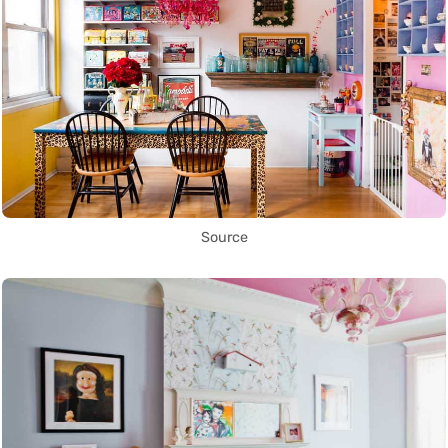
Source