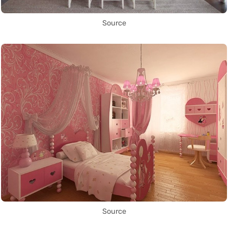
Source
Source