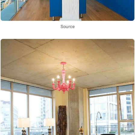
Source