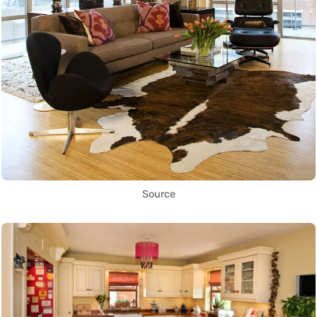
Source