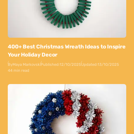
400+ Best Christmas Wreath Ideas to Inspire
Your Holiday Decor
By
Maya Markovski
Published:
12/10/2025
Updated:
13/10/2025
44 min read