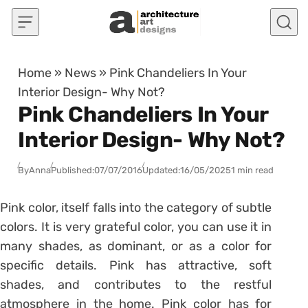
Skip to content
Home
»
News
»
Pink Chandeliers In Your
Interior Design- Why Not?
Pink Chandeliers In Your
Interior Design- Why Not?
By
Anna
Published:
07/07/2016
Updated:
16/05/2025
1 min read
Pink color, itself falls into the category of subtle
colors. It is very grateful color, you can use it in
many shades, as dominant, or as a color for
specific details. Pink has attractive, soft
shades, and contributes to the restful
atmosphere in the home. Pink color has for