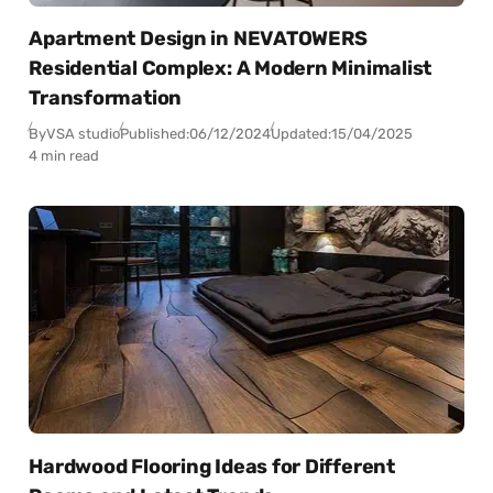
Apartment Design in NEVATOWERS
Residential Complex: A Modern Minimalist
Transformation
By
VSA studio
Published:
06/12/2024
Updated:
15/04/2025
4 min read
Hardwood Flooring Ideas for Different