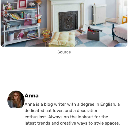
Source
Posted by
Anna
Anna is a blog writer with a degree in English, a
dedicated cat lover, and a decoration
enthusiast. Always on the lookout for the
latest trends and creative ways to style spaces,