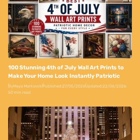
100 Stunning 4th of July Wall Art Prints to
Make Your Home Look Instantly Patriotic
By
Maya Markovski
Published:
27/05/2026
Updated:
22/06/2026
50 min read