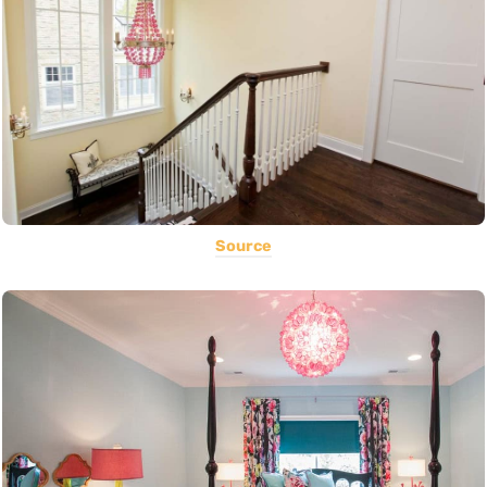
Source