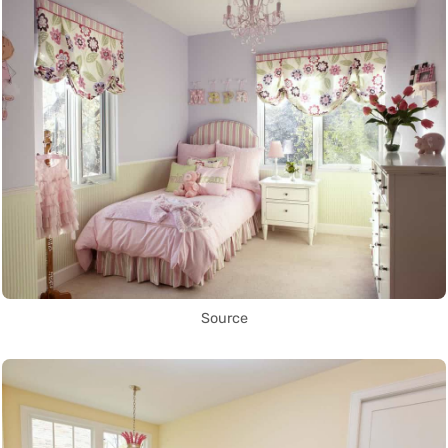
Source