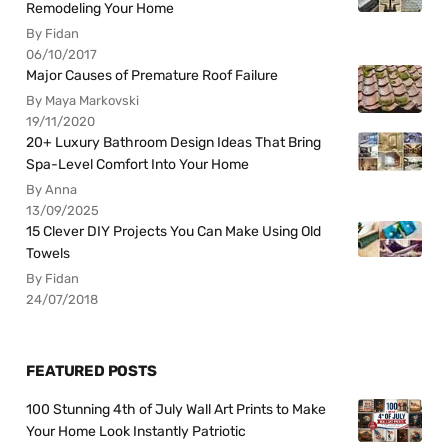
Remodeling Your Home
By Fidan
06/10/2017
Major Causes of Premature Roof Failure
By Maya Markovski
19/11/2020
20+ Luxury Bathroom Design Ideas That Bring
Spa-Level Comfort Into Your Home
By Anna
13/09/2025
15 Clever DIY Projects You Can Make Using Old
Towels
By Fidan
24/07/2018
FEATURED POSTS
100 Stunning 4th of July Wall Art Prints to Make
Your Home Look Instantly Patriotic