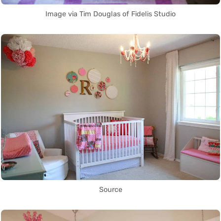
Image via Tim Douglas of Fidelis Studio
Source