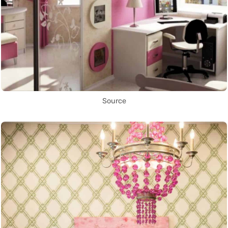
Source