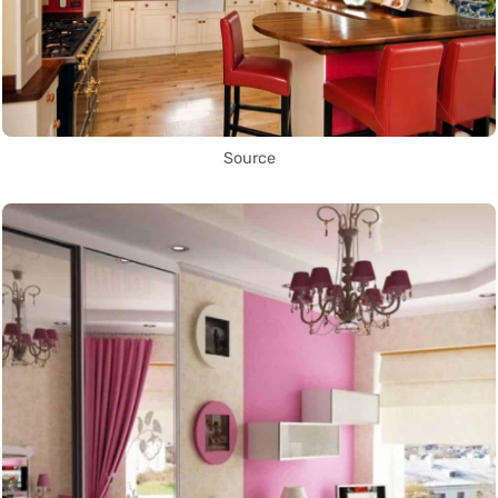
Source