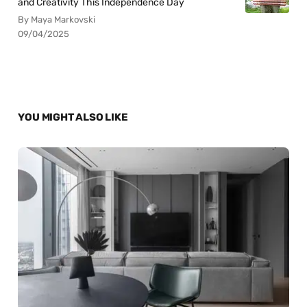
and Creativity This Independence Day
By Maya Markovski
09/04/2025
YOU MIGHT ALSO LIKE