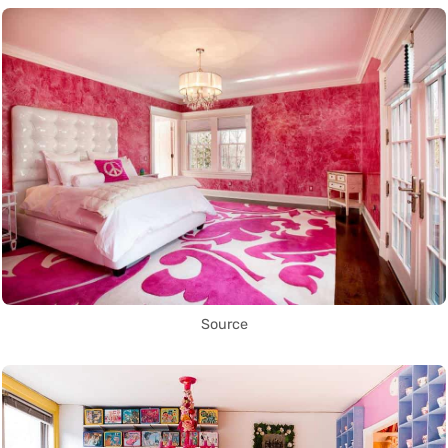
Source