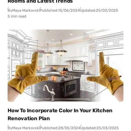
Rooms and Latest Trends
By
Maya Markovski
Published:
15/06/2024
Updated:
25/03/2025
5 min read
How To Incorporate Color In Your Kitchen
Renovation Plan
By
Maya Markovski
Published:
28/05/2024
Updated:
25/03/2025