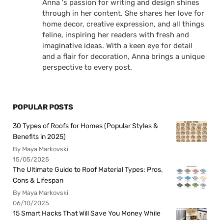
Anna 's passion for writing and design shines
through in her content. She shares her love for
home decor, creative expression, and all things
feline, inspiring her readers with fresh and
imaginative ideas. With a keen eye for detail
and a flair for decoration, Anna brings a unique
perspective to every post.
POPULAR POSTS
30 Types of Roofs for Homes (Popular Styles &
Benefits in 2025)
By Maya Markovski
15/05/2025
The Ultimate Guide to Roof Material Types: Pros,
Cons & Lifespan
By Maya Markovski
06/10/2025
15 Smart Hacks That Will Save You Money While