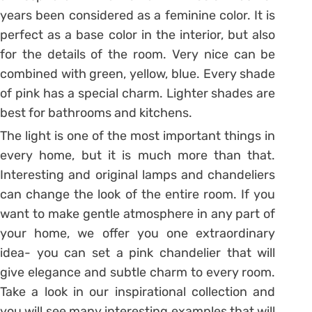
years been considered as a feminine color. It is
perfect as a base color in the interior, but also
for the details of the room. Very nice can be
combined with green, yellow, blue. Every shade
of pink has a special charm. Lighter shades are
best for bathrooms and kitchens.
The light is one of the most important things in
every home, but it is much more than that.
Interesting and original lamps and chandeliers
can change the look of the entire room. If you
want to make gentle atmosphere in any part of
your home, we offer you one extraordinary
idea- you can set a pink chandelier that will
give elegance and subtle charm to every room.
Take a look in our inspirational collection and
you will see many interesting examples that will