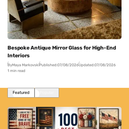
Bespoke Antique Mirror Glass for High-End
Interiors
By
Maya Markovski
Published:
07/08/2026
Updated:
07/08/2026
1 min read
Featured
Popular