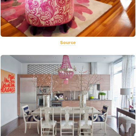
Source