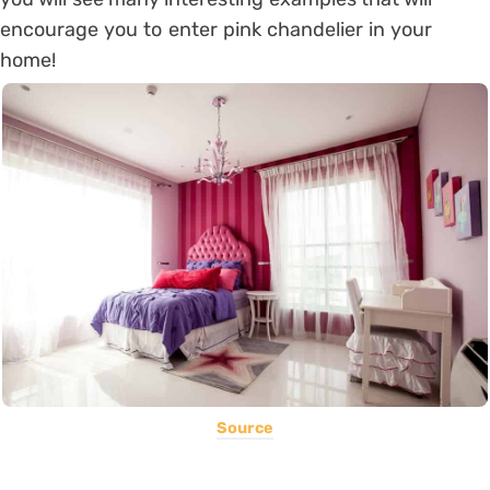
encourage you to enter pink chandelier in your
home!
Source