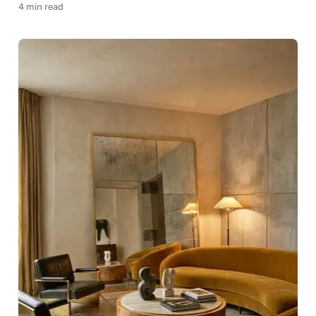
4 min read