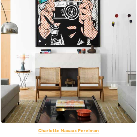
Charlotte Macaux Perelman