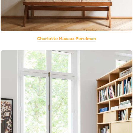
Charlotte Macaux Perelman