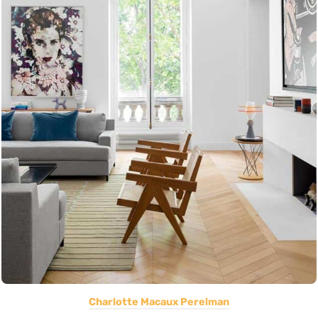
Charlotte Macaux Perelman