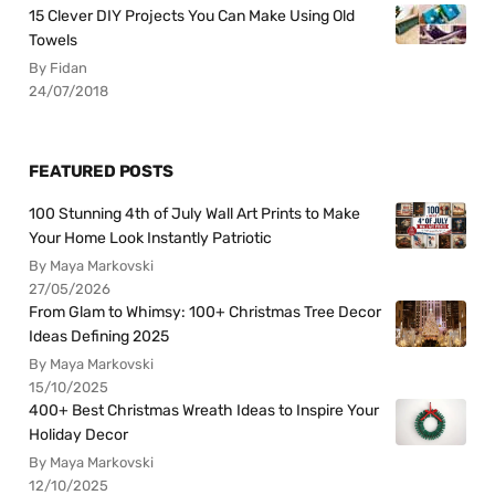
15 Clever DIY Projects You Can Make Using Old
Towels
By Fidan
24/07/2018
FEATURED POSTS
100 Stunning 4th of July Wall Art Prints to Make
Your Home Look Instantly Patriotic
By Maya Markovski
27/05/2026
From Glam to Whimsy: 100+ Christmas Tree Decor
Ideas Defining 2025
By Maya Markovski
15/10/2025
400+ Best Christmas Wreath Ideas to Inspire Your
Holiday Decor
By Maya Markovski
12/10/2025