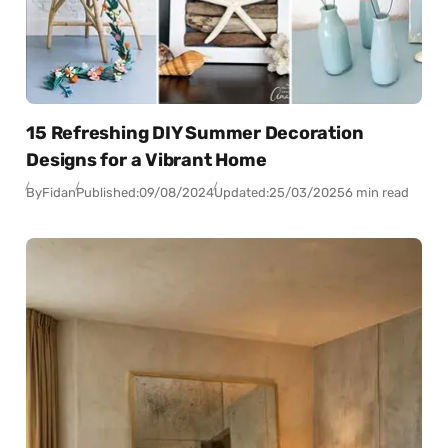
15 Refreshing DIY Summer Decoration
Designs for a Vibrant Home
By
Fidan
Published:
09/08/2024
Updated:
25/03/2025
6 min read