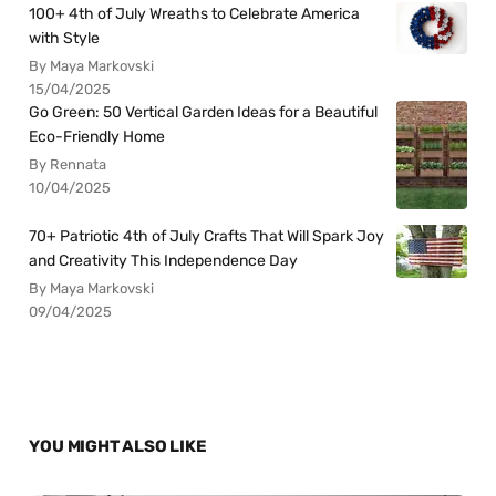
100+ 4th of July Wreaths to Celebrate America
with Style
By Maya Markovski
15/04/2025
Go Green: 50 Vertical Garden Ideas for a Beautiful
Eco-Friendly Home
By Rennata
10/04/2025
70+ Patriotic 4th of July Crafts That Will Spark Joy
and Creativity This Independence Day
By Maya Markovski
09/04/2025
YOU MIGHT ALSO LIKE