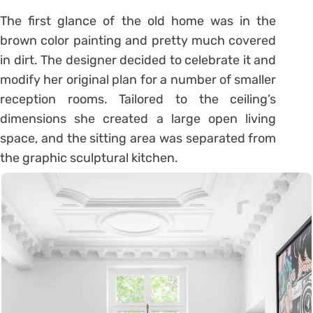
The first glance of the old home was in the
brown color painting and pretty much covered
in dirt. The designer decided to celebrate it and
modify her original plan for a number of smaller
reception rooms. Tailored to the ceiling’s
dimensions she created a large open living
space, and the sitting area was separated from
the graphic sculptural kitchen.