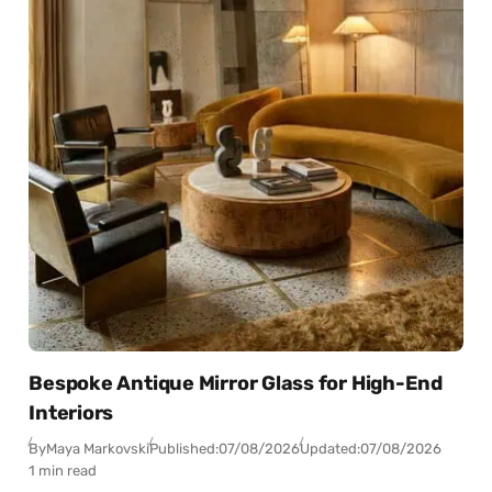
Bespoke Antique Mirror Glass for High-End
Interiors
By
Maya Markovski
Published:
07/08/2026
Updated:
07/08/2026
1 min read