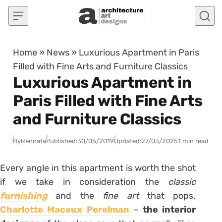
Skip to content
Home
»
News
»
Luxurious Apartment in Paris
Filled with Fine Arts and Furniture Classics
Luxurious Apartment in
Paris Filled with Fine Arts
and Furniture Classics
By
Rennata
Published:
30/05/2019
Updated:
27/03/2025
1 min read
Every angle in this apartment is worth the shot
if we take in consideration the
classic
furnishing
and the
fine art
that pops.
Charlotte Macaux Perelman
–
the interior