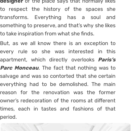
designer
of the place says that normally likes
to respect the history of the spaces she
transforms. Everything has a soul and
something to preserve, and that’s why she likes
to take inspiration from what she finds.
But, as we all know there is an exception to
every rule so she was interested in this
apartment, which directly overlooks
Paris’s
Parc Monceau
. The fact that nothing was to
salvage and was so contorted that she certain
everything had to be demolished. The main
reason for the renovation was the former
owner’s redecoration of the rooms at different
times, each in tastes and fashions of that
period.