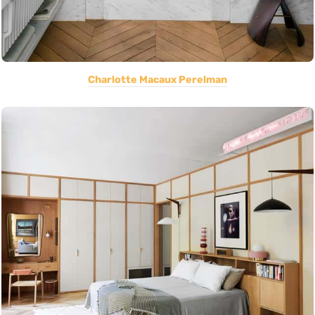
Charlotte Macaux Perelman