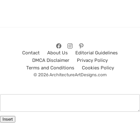
Contact
About Us
Editorial Guidelines
DMCA Disclaimer
Privacy Policy
Terms and Conditions
Cookies Policy
© 2026 ArchitectureArtDesigns.com
Insert