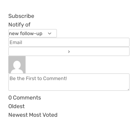
Subscribe
Notify of
0
Comments
Oldest
Newest
Most Voted