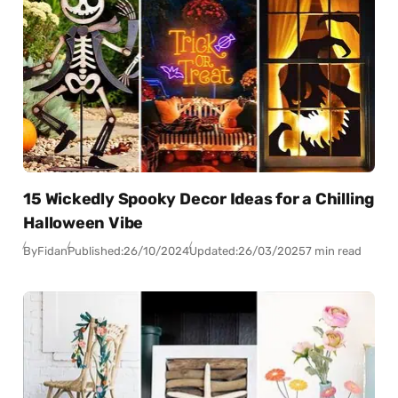
15 Wickedly Spooky Decor Ideas for a Chilling
Halloween Vibe
By
Fidan
Published:
26/10/2024
Updated:
26/03/2025
7 min read