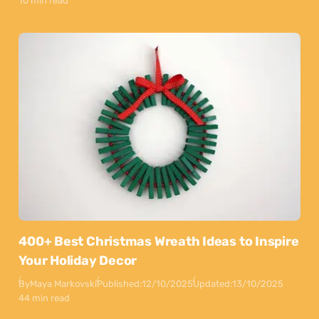
10 min read
400+ Best Christmas Wreath Ideas to Inspire
Your Holiday Decor
By
Maya Markovski
Published:
12/10/2025
Updated:
13/10/2025
44 min read