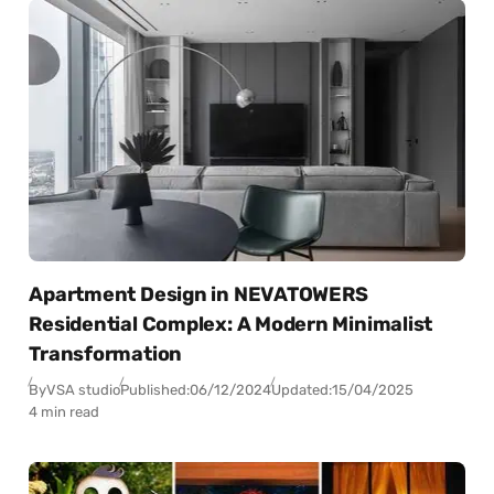
Apartment Design in NEVATOWERS
Residential Complex: A Modern Minimalist
Transformation
By
VSA studio
Published:
06/12/2024
Updated:
15/04/2025
4 min read