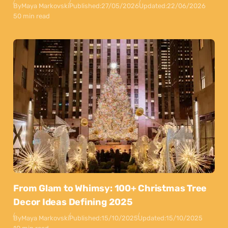
By
Maya Markovski
Published:
27/05/2026
Updated:
22/06/2026
50 min read
From Glam to Whimsy: 100+ Christmas Tree
Decor Ideas Defining 2025
By
Maya Markovski
Published:
15/10/2025
Updated:
15/10/2025