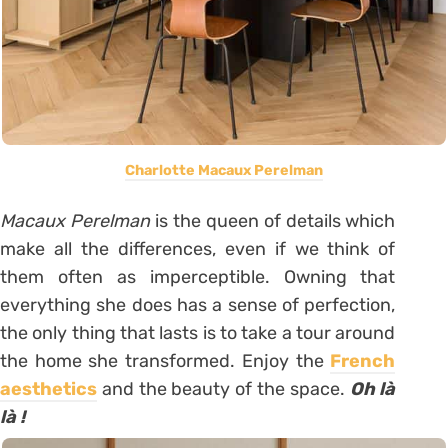
Charlotte Macaux Perelman
Macaux Perelman
is the queen of details which
make all the differences, even if we think of
them often as imperceptible. Owning that
everything she does has a sense of perfection,
the only thing that lasts is to take a tour around
the home she transformed. Enjoy the
French
aesthetics
and the beauty of the space.
Oh là
là
!