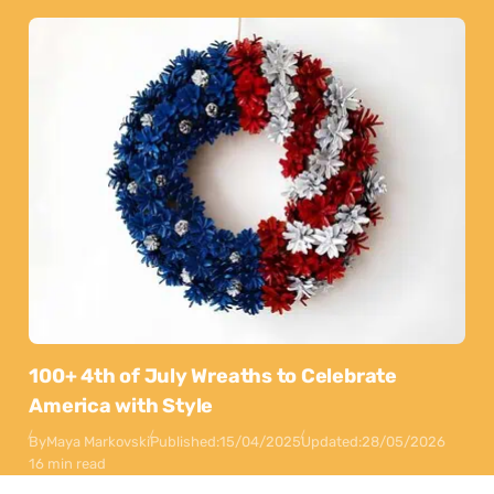
100+ 4th of July Wreaths to Celebrate
America with Style
By
Maya Markovski
Published:
15/04/2025
Updated:
28/05/2026
16 min read