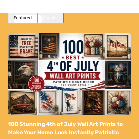
Featured
Popular
100 Stunning 4th of July Wall Art Prints to
Make Your Home Look Instantly Patriotic