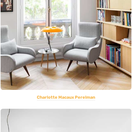
Charlotte Macaux Perelman