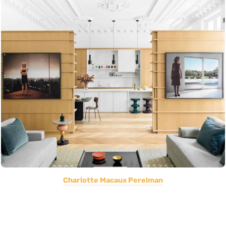
Charlotte Macaux Perelman