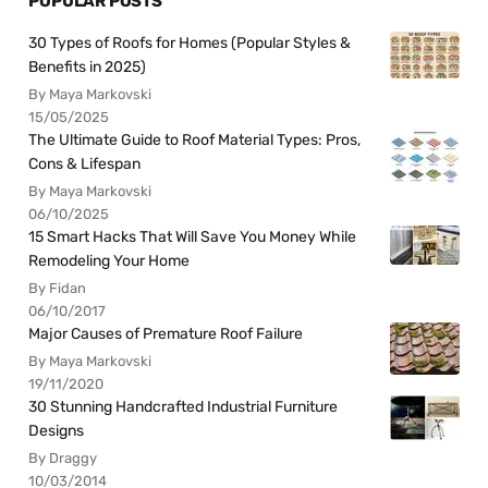
POPULAR POSTS
30 Types of Roofs for Homes (Popular Styles &
Benefits in 2025)
By Maya Markovski
15/05/2025
The Ultimate Guide to Roof Material Types: Pros,
Cons & Lifespan
By Maya Markovski
06/10/2025
15 Smart Hacks That Will Save You Money While
Remodeling Your Home
By Fidan
06/10/2017
Major Causes of Premature Roof Failure
By Maya Markovski
19/11/2020
30 Stunning Handcrafted Industrial Furniture
Designs
By Draggy
10/03/2014