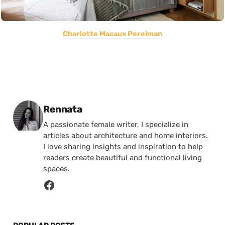
Charlotte Macaux Perelman
Posted by
Rennata
A passionate female writer, I specialize in
articles about architecture and home interiors.
I love sharing insights and inspiration to help
readers create beautiful and functional living
spaces.