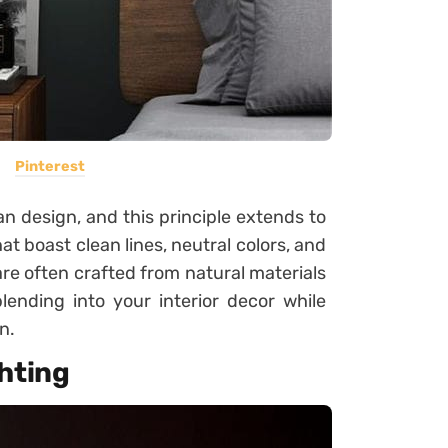
Pinterest
n design, and this principle extends to
at boast clean lines, neutral colors, and
e often crafted from natural materials
lending into your interior decor while
n.
hting