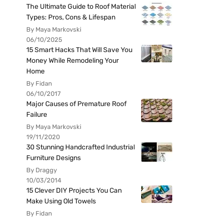
The Ultimate Guide to Roof Material
Types: Pros, Cons & Lifespan
By Maya Markovski
06/10/2025
15 Smart Hacks That Will Save You
Money While Remodeling Your
Home
By Fidan
06/10/2017
Major Causes of Premature Roof
Failure
By Maya Markovski
19/11/2020
30 Stunning Handcrafted Industrial
Furniture Designs
By Draggy
10/03/2014
15 Clever DIY Projects You Can
Make Using Old Towels
By Fidan