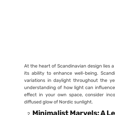
At the heart of Scandinavian design lies a
its ability to enhance well-being. Scan
variations in daylight throughout the ye
understanding of how light can influence
effect in your own space, consider inco
diffused glow of Nordic sunlight.
Minimalist Marvels: A L