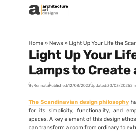
Skip to content
Home
»
News
»
Light Up Your Life the Sc
Light Up Your Lif
Lamps to Create 
By
Rennata
Published:
12/08/2023
Updated:
30/03/2025
2 
The Scandinavian design philosophy
ha
for its simplicity, functionality, and e
spaces. A key element of this design ethos
can transform a room from ordinary to ext