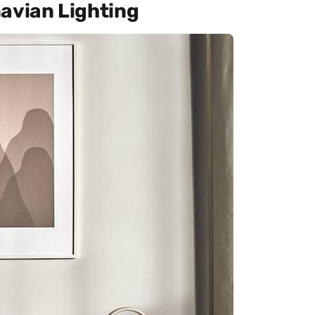
avian Lighting