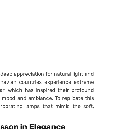
 deep appreciation for natural light and
dinavian countries experience extreme
ar, which has inspired their profound
 mood and ambiance. To replicate this
rporating lamps that mimic the soft,
esson in Elegance