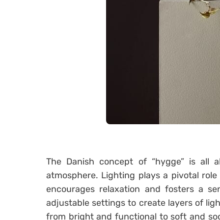
The Danish concept of “hygge” is all 
atmosphere. Lighting plays a pivotal role 
encourages relaxation and fosters a sen
adjustable settings to create layers of ligh
from bright and functional to soft and s