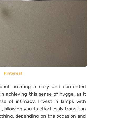
Pinterest
about creating a cozy and contented
in achieving this sense of hygge, as it
se of intimacy. Invest in lamps with
t, allowing you to effortlessly transition
oothing, depending on the occasion and