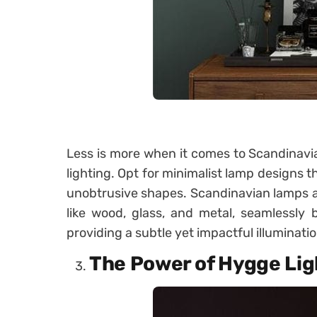
Less is more when it comes to Scandinavia
lighting. Opt for minimalist lamp designs th
unobtrusive shapes. Scandinavian lamps ar
like wood, glass, and metal, seamlessly b
providing a subtle yet impactful illuminatio
The Power of Hygge Lig