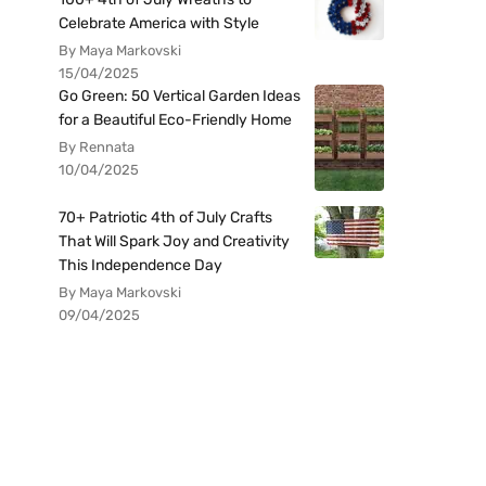
Celebrate America with Style
By Maya Markovski
15/04/2025
Go Green: 50 Vertical Garden Ideas
for a Beautiful Eco-Friendly Home
By Rennata
10/04/2025
70+ Patriotic 4th of July Crafts
That Will Spark Joy and Creativity
This Independence Day
By Maya Markovski
09/04/2025