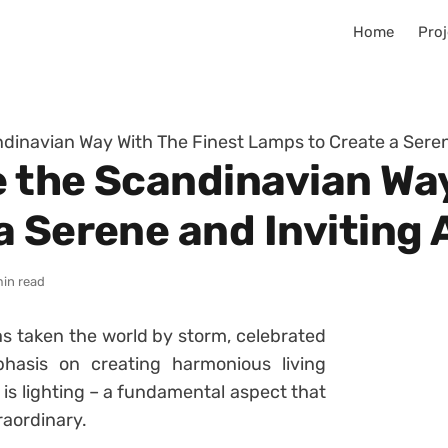
Home
Proj
andinavian Way With The Finest Lamps to Create a Ser
e the Scandinavian Wa
a Serene and Inviting
min read
s taken the world by storm, celebrated
mphasis on creating harmonious living
 is lighting – a fundamental aspect that
raordinary.