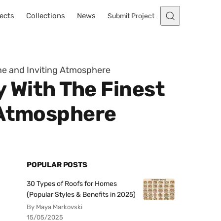
ects
Collections
News
Submit Project
ene and Inviting Atmosphere
y With The Finest
 Atmosphere
POPULAR POSTS
30 Types of Roofs for Homes
(Popular Styles & Benefits in 2025)
By Maya Markovski
15/05/2025