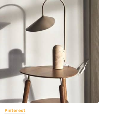
Pinterest