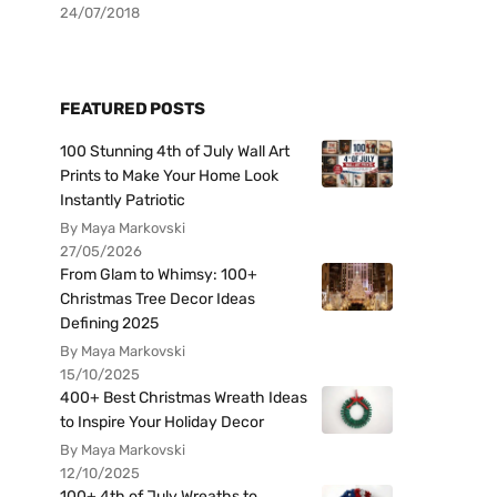
24/07/2018
FEATURED POSTS
100 Stunning 4th of July Wall Art
Prints to Make Your Home Look
Instantly Patriotic
By Maya Markovski
27/05/2026
From Glam to Whimsy: 100+
Christmas Tree Decor Ideas
Defining 2025
By Maya Markovski
15/10/2025
400+ Best Christmas Wreath Ideas
to Inspire Your Holiday Decor
By Maya Markovski
12/10/2025
100+ 4th of July Wreaths to