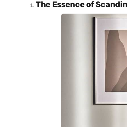
The Essence of Scandin