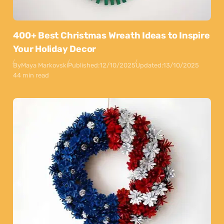
400+ Best Christmas Wreath Ideas to Inspire
Your Holiday Decor
By
Maya Markovski
Published:
12/10/2025
Updated:
13/10/2025
44 min read