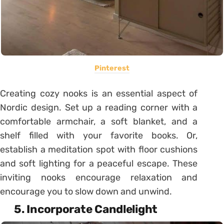
Pinterest
Creating cozy nooks is an essential aspect of
Nordic design. Set up a reading corner with a
comfortable armchair, a soft blanket, and a
shelf filled with your favorite books. Or,
establish a meditation spot with floor cushions
and soft lighting for a peaceful escape. These
inviting nooks encourage relaxation and
encourage you to slow down and unwind.
5. Incorporate Candlelight