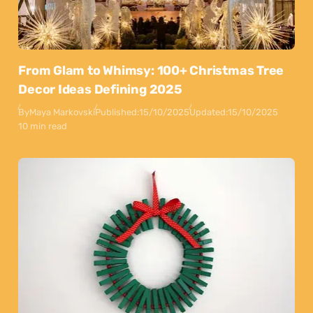
From Glam to Whimsy: 100+ Christmas Tree
Decor Ideas Defining 2025
By
Maya Markovski
Published:
15/10/2025
Updated:
15/10/2025
10 min read