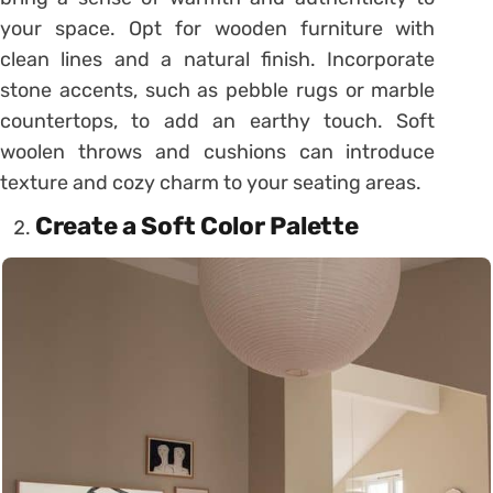
your space. Opt for wooden furniture with
clean lines and a natural finish. Incorporate
stone accents, such as pebble rugs or marble
countertops, to add an earthy touch. Soft
woolen throws and cushions can introduce
texture and cozy charm to your seating areas.
Create a Soft Color Palette