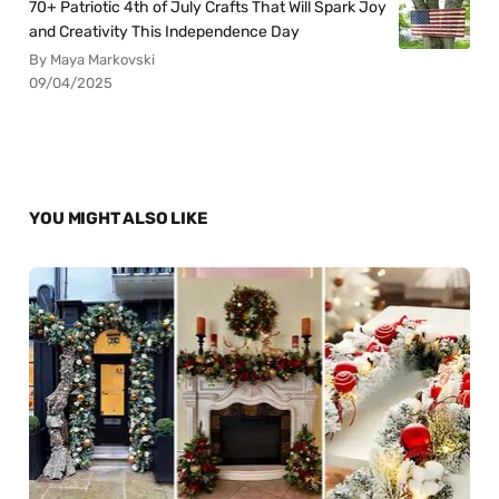
70+ Patriotic 4th of July Crafts That Will Spark Joy
and Creativity This Independence Day
By Maya Markovski
09/04/2025
YOU MIGHT ALSO LIKE