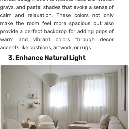
grays, and pastel shades that evoke a sense of
calm and relaxation. These colors not only
make the room feel more spacious but also
provide a perfect backdrop for adding pops of
warm and vibrant colors through decor
accents like cushions, artwork, or rugs.
3. Enhance Natural Light