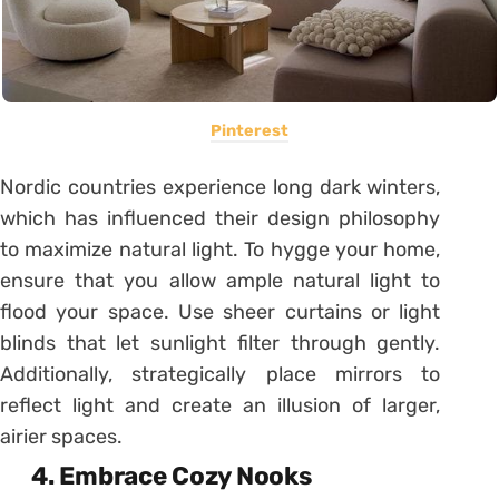
Pinterest
Nordic countries experience long dark winters,
which has influenced their design philosophy
to maximize natural light. To hygge your home,
ensure that you allow ample natural light to
flood your space. Use sheer curtains or light
blinds that let sunlight filter through gently.
Additionally, strategically place mirrors to
reflect light and create an illusion of larger,
airier spaces.
4. Embrace Cozy Nooks