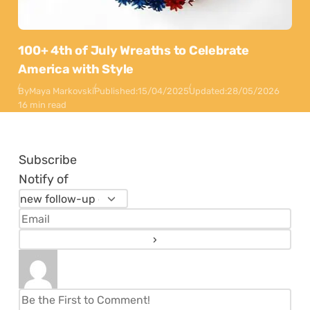
100+ 4th of July Wreaths to Celebrate
America with Style
By
Maya Markovski
Published:
15/04/2025
Updated:
28/05/2026
16 min read
Subscribe
Notify of