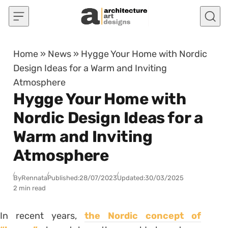
Skip to content
Home
»
News
»
Hygge Your Home with Nordic
Design Ideas for a Warm and Inviting
Atmosphere
Hygge Your Home with
Nordic Design Ideas for a
Warm and Inviting
Atmosphere
By
Rennata
Published:
28/07/2023
Updated:
30/03/2025
2 min read
In recent years,
the Nordic concept of