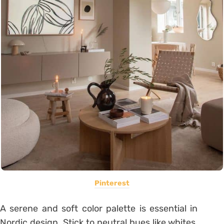
Pinterest
A serene and soft color palette is essential in
Nordic design. Stick to neutral hues like whites,