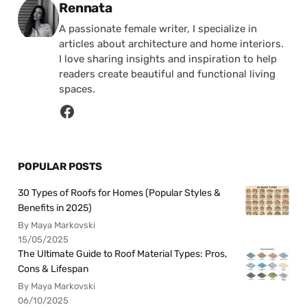
Posted by
Rennata
A passionate female writer, I specialize in
articles about architecture and home interiors.
I love sharing insights and inspiration to help
readers create beautiful and functional living
spaces.
POPULAR POSTS
30 Types of Roofs for Homes (Popular Styles &
Benefits in 2025)
By Maya Markovski
15/05/2025
The Ultimate Guide to Roof Material Types: Pros,
Cons & Lifespan
By Maya Markovski
06/10/2025