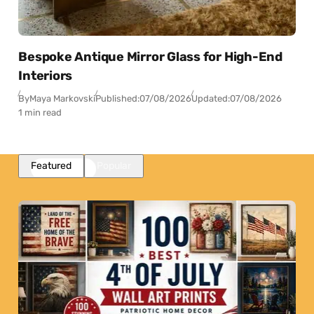
Bespoke Antique Mirror Glass for High-End
Interiors
By
Maya Markovski
Published:
07/08/2026
Updated:
07/08/2026
1 min read
Featured
Popular