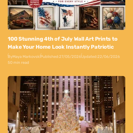
100 Stunning 4th of July Wall Art Prints to
Make Your Home Look Instantly Patriotic
By
Maya Markovski
Published:
27/05/2026
Updated:
22/06/2026
50 min read