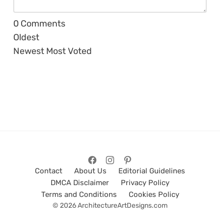
0
Comments
Oldest
Newest
Most Voted
Contact
About Us
Editorial Guidelines
DMCA Disclaimer
Privacy Policy
Terms and Conditions
Cookies Policy
© 2026 ArchitectureArtDesigns.com