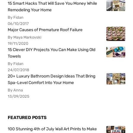
15 Smart Hacks That Will Save You Money While
Remodeling Your Home
By Fidan
06/10/2017
Major Causes of Premature Roof Failure
By Maya Markovski
19/11/2020
15 Clever DIY Projects You Can Make Using Old
Towels
By Fidan
24/07/2018
20+ Luxury Bathroom Design Ideas That Bring
Spa-Level Comfort Into Your Home
By Anna
13/09/2025
FEATURED POSTS
100 Stunning 4th of July Wall Art Prints to Make