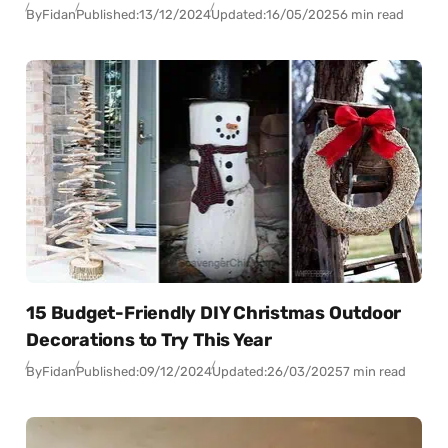
By
Fidan
Published:
13/12/2024
Updated:
16/05/2025
6 min read
15 Budget-Friendly DIY Christmas Outdoor
Decorations to Try This Year
By
Fidan
Published:
09/12/2024
Updated:
26/03/2025
7 min read