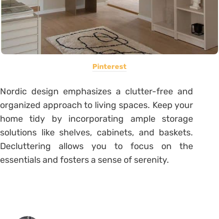
Pinterest
Nordic design emphasizes a clutter-free and
organized approach to living spaces. Keep your
home tidy by incorporating ample storage
solutions like shelves, cabinets, and baskets.
Decluttering allows you to focus on the
essentials and fosters a sense of serenity.