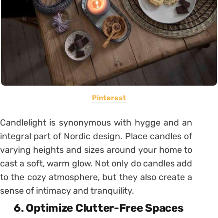
Pinterest
Candlelight is synonymous with hygge and an
integral part of Nordic design. Place candles of
varying heights and sizes around your home to
cast a soft, warm glow. Not only do candles add
to the cozy atmosphere, but they also create a
sense of intimacy and tranquility.
6. Optimize Clutter-Free Spaces