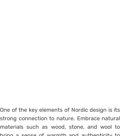
One of the key elements of Nordic design is its
strong connection to nature. Embrace natural
materials such as wood, stone, and wool to
bring a sense of warmth and authenticity to