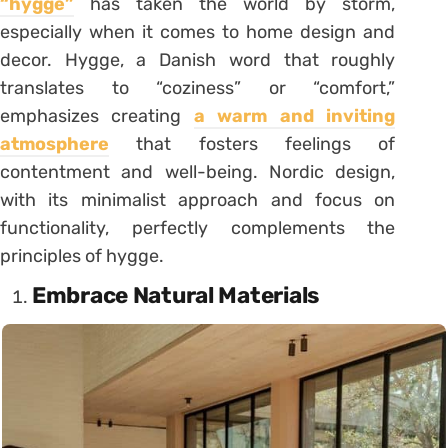
“hygge”
has taken the world by storm,
especially when it comes to home design and
decor. Hygge, a Danish word that roughly
translates to “coziness” or “comfort,”
emphasizes creating
a warm and inviting
atmosphere
that fosters feelings of
contentment and well-being. Nordic design,
with its minimalist approach and focus on
functionality, perfectly complements the
principles of hygge.
Embrace Natural Materials