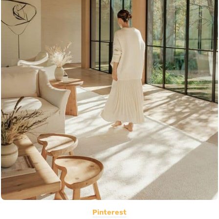
Pinterest