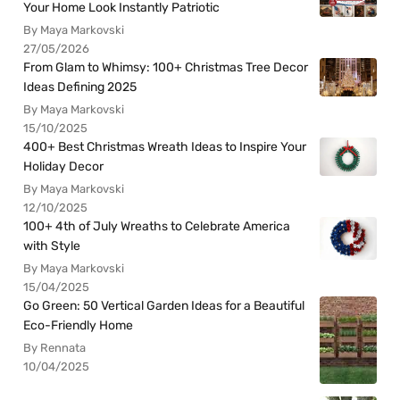
Your Home Look Instantly Patriotic
By Maya Markovski
27/05/2026
From Glam to Whimsy: 100+ Christmas Tree Decor
Ideas Defining 2025
By Maya Markovski
15/10/2025
400+ Best Christmas Wreath Ideas to Inspire Your
Holiday Decor
By Maya Markovski
12/10/2025
100+ 4th of July Wreaths to Celebrate America
with Style
By Maya Markovski
15/04/2025
Go Green: 50 Vertical Garden Ideas for a Beautiful
Eco-Friendly Home
By Rennata
10/04/2025