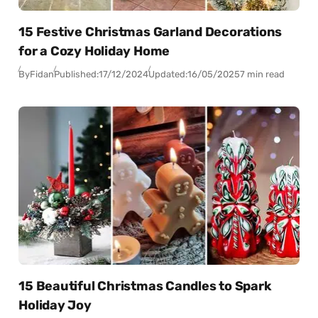
15 Festive Christmas Garland Decorations
for a Cozy Holiday Home
By
Fidan
Published:
17/12/2024
Updated:
16/05/2025
7 min read
15 Beautiful Christmas Candles to Spark
Holiday Joy