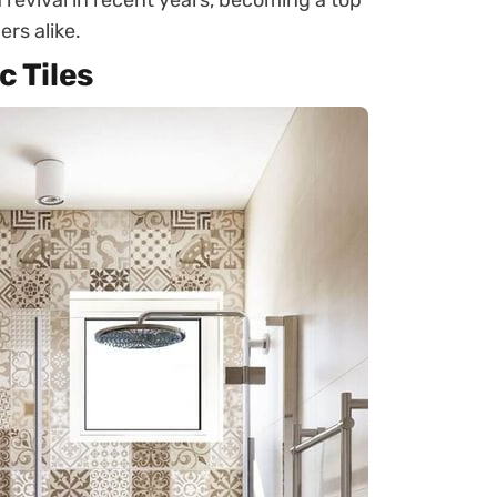
 revival in recent years, becoming a top
rs alike.
c Tiles