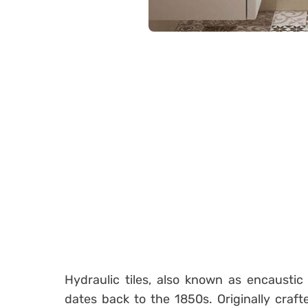
Hydraulic tiles, also known as encaustic 
dates back to the 1850s. Originally crafte