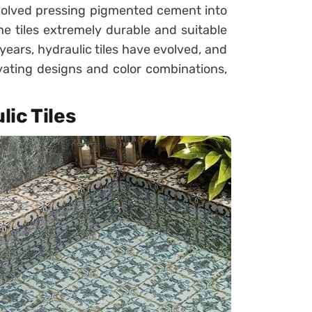
volved pressing pigmented cement into
e tiles extremely durable and suitable
years, hydraulic tiles have evolved, and
vating designs and color combinations,
ic Tiles