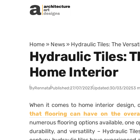
Skip to content
Home
»
News
»
Hydraulic Tiles: The Versat
Hydraulic Tiles: T
Home Interior
By
Rennata
Published:
27/07/2023
Updated:
30/03/2025
3 m
When it comes to home interior design,
that flooring can have on the overal
numerous flooring options available, one op
durability, and versatility – Hydraulic Til