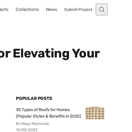
ects
Collections
News
Submit Project
for Elevating Your
POPULAR POSTS
30 Types of Roofs for Homes
(Popular Styles & Benefits in 2025)
By Maya Markovski
15/05/2025