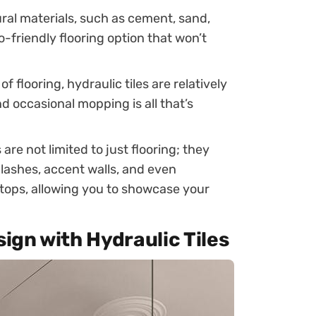
al materials, such as cement, sand,
o-friendly flooring option that won’t
f flooring, hydraulic tiles are relatively
 occasional mopping is all that’s
 are not limited to just flooring; they
lashes, accent walls, and even
etops, allowing you to showcase your
sign with Hydraulic Tiles