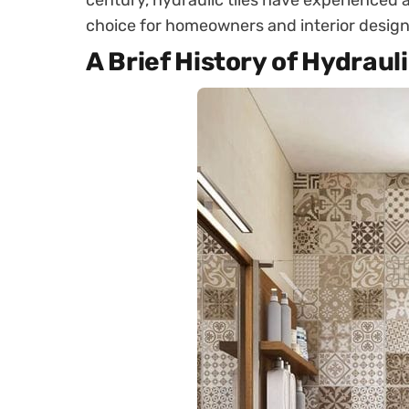
century, hydraulic tiles have experienced a
choice for homeowners and interior designe
A Brief History of Hydrauli