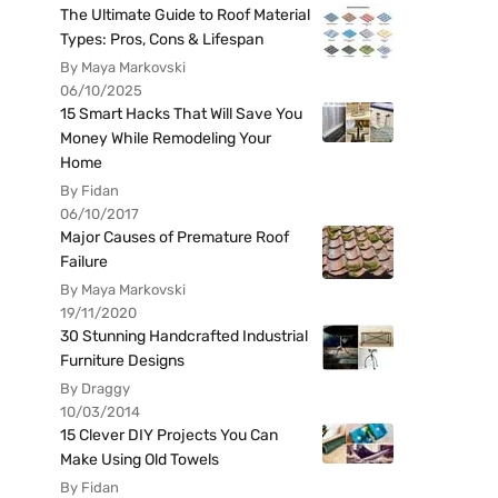
The Ultimate Guide to Roof Material
Types: Pros, Cons & Lifespan
By Maya Markovski
06/10/2025
15 Smart Hacks That Will Save You
Money While Remodeling Your
Home
By Fidan
06/10/2017
Major Causes of Premature Roof
Failure
By Maya Markovski
19/11/2020
30 Stunning Handcrafted Industrial
Furniture Designs
By Draggy
10/03/2014
15 Clever DIY Projects You Can
Make Using Old Towels
By Fidan