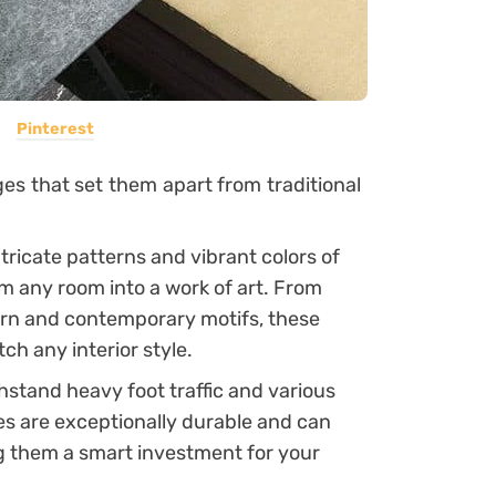
Pinterest
ges that set them apart from traditional
tricate patterns and vibrant colors of
orm any room into a work of art. From
dern and contemporary motifs, these
tch any interior style.
thstand heavy foot traffic and various
les are exceptionally durable and can
ng them a smart investment for your