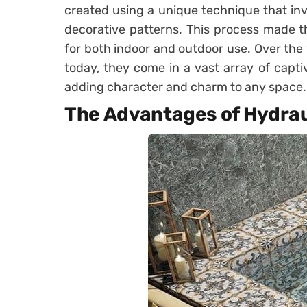
created using a unique technique that in
decorative patterns. This process made th
for both indoor and outdoor use. Over the 
today, they come in a vast array of capti
adding character and charm to any space.
The Advantages of Hydraul