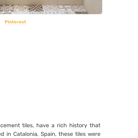
Pinterest
cement tiles, have a rich history that
d in Catalonia, Spain, these tiles were