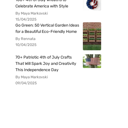
Celebrate America with Style
By Maya Markovski
15/04/2025
Go Green: 50 Vertical Garden Ideas
for a Beautiful Eco-Friendly Home
By Rennata
10/04/2025
70+ Patriotic 4th of July Crafts
That Will Spark Joy and Creativity
This Independence Day
By Maya Markovski
09/04/2025