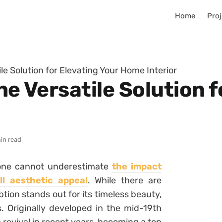
Home
Proj
ile Solution for Elevating Your Home Interior
he Versatile Solution 
in read
 one cannot underestimate
the impact
l aesthetic appeal
. While there are
tion stands out for its timeless beauty,
es. Originally developed in the mid-19th