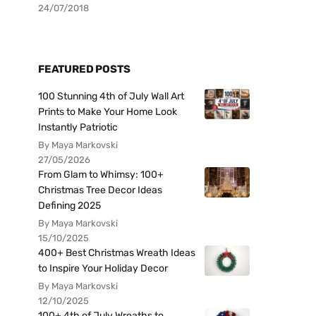
24/07/2018
FEATURED POSTS
100 Stunning 4th of July Wall Art
Prints to Make Your Home Look
Instantly Patriotic
By Maya Markovski
27/05/2026
From Glam to Whimsy: 100+
Christmas Tree Decor Ideas
Defining 2025
By Maya Markovski
15/10/2025
400+ Best Christmas Wreath Ideas
to Inspire Your Holiday Decor
By Maya Markovski
12/10/2025
100+ 4th of July Wreaths to