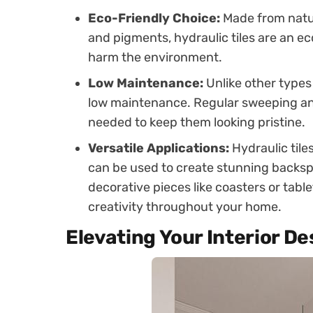
Eco-Friendly Choice:
Made from natur
and pigments, hydraulic tiles are an ec
harm the environment.
Low Maintenance:
Unlike other types o
low maintenance. Regular sweeping and
needed to keep them looking pristine.
Versatile Applications:
Hydraulic tiles
can be used to create stunning backsp
decorative pieces like coasters or tabl
creativity throughout your home.
Elevating Your Interior De