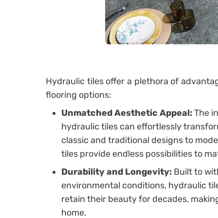
Hydraulic tiles offer a plethora of advanta
flooring options:
Unmatched Aesthetic Appeal:
The in
hydraulic tiles can effortlessly transf
classic and traditional designs to mo
tiles provide endless possibilities to ma
Durability and Longevity:
Built to wi
environmental conditions, hydraulic ti
retain their beauty for decades, maki
home.