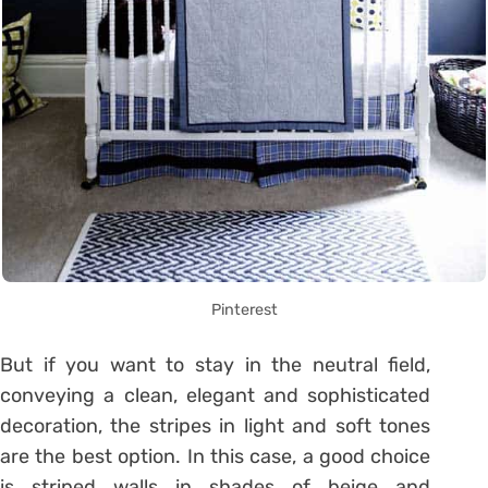
Pinterest
But if you want to stay in the neutral field,
conveying a clean, elegant and sophisticated
decoration, the stripes in light and soft tones
are the best option. In this case, a good choice
is striped walls in shades of beige and