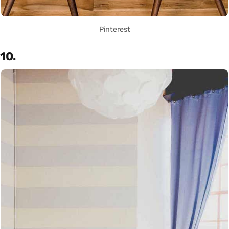
Pinterest
10.