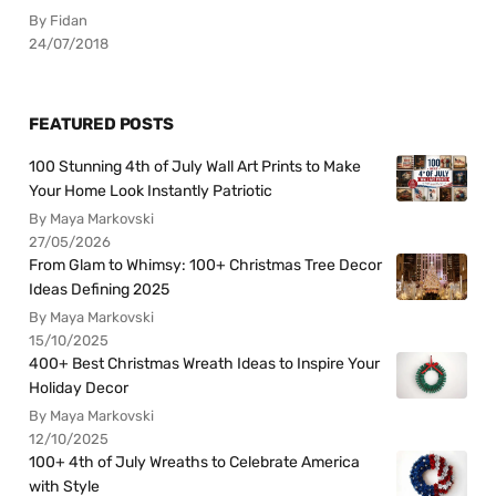
By Fidan
24/07/2018
FEATURED POSTS
100 Stunning 4th of July Wall Art Prints to Make
Your Home Look Instantly Patriotic
By Maya Markovski
27/05/2026
From Glam to Whimsy: 100+ Christmas Tree Decor
Ideas Defining 2025
By Maya Markovski
15/10/2025
400+ Best Christmas Wreath Ideas to Inspire Your
Holiday Decor
By Maya Markovski
12/10/2025
100+ 4th of July Wreaths to Celebrate America
with Style