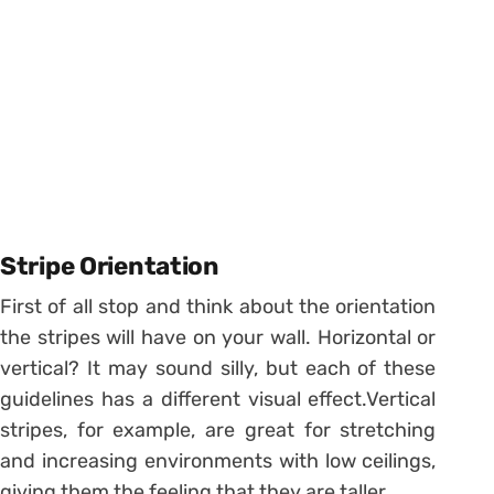
Stripe Orientation
First of all stop and think about the orientation
the stripes will have on your wall. Horizontal or
vertical? It may sound silly, but each of these
guidelines has a different visual effect.
Vertical
stripes, for example, are great for stretching
and increasing environments with low ceilings,
giving them the feeling that they are taller.