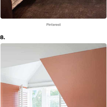
Pinterest
8.