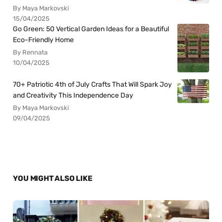
By Maya Markovski
15/04/2025
Go Green: 50 Vertical Garden Ideas for a Beautiful
Eco-Friendly Home
By Rennata
10/04/2025
70+ Patriotic 4th of July Crafts That Will Spark Joy
and Creativity This Independence Day
By Maya Markovski
09/04/2025
YOU MIGHT ALSO LIKE