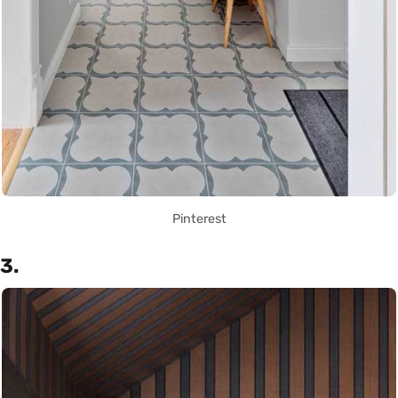
Pinterest
3.