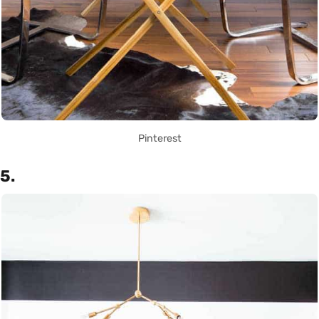
Pinterest
5.