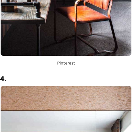
Pinterest
4.