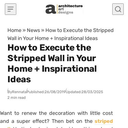
Skip to content
Home
»
News
»
How to Execute the Stripped
Wall in Your Home + Inspirational Ideas
How to Execute the
Stripped Wall in Your
Home + Inspirational
Ideas
By
Rennata
Published:
26/08/2019
Updated:
28/03/2025
2 min read
Want to renew the decoration with little cost
and a super effect?
Then bet on the
striped