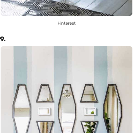
Pinterest
9.