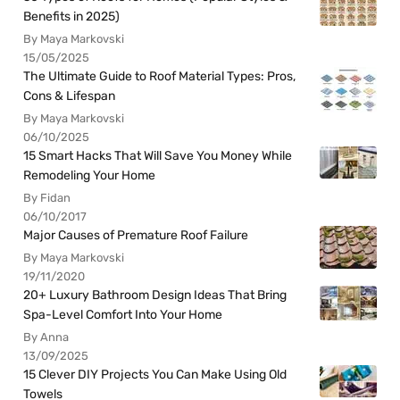
Benefits in 2025)
By Maya Markovski
15/05/2025
The Ultimate Guide to Roof Material Types: Pros,
Cons & Lifespan
By Maya Markovski
06/10/2025
15 Smart Hacks That Will Save You Money While
Remodeling Your Home
By Fidan
06/10/2017
Major Causes of Premature Roof Failure
By Maya Markovski
19/11/2020
20+ Luxury Bathroom Design Ideas That Bring
Spa-Level Comfort Into Your Home
By Anna
13/09/2025
15 Clever DIY Projects You Can Make Using Old
Towels