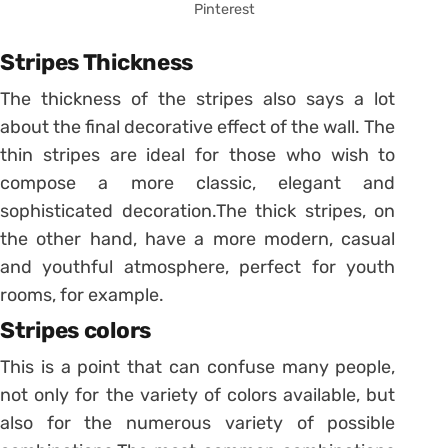
Pinterest
Stripes Thickness
The thickness of the stripes also says a lot
about the final decorative effect of the wall. The
thin stripes are ideal for those who wish to
compose a more classic, elegant and
sophisticated decoration.
The thick stripes, on
the other hand, have a more modern, casual
and youthful atmosphere, perfect for youth
rooms, for example.
Stripes colors
This is a point that can confuse many people,
not only for the variety of colors available, but
also for the numerous variety of possible