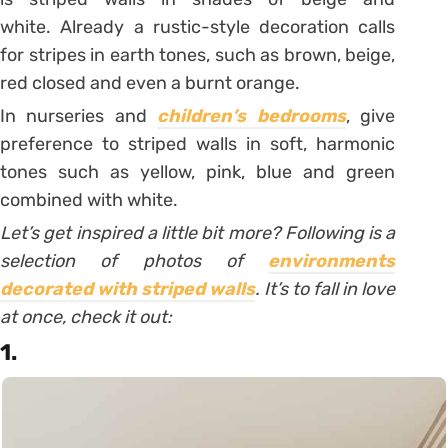
white.
Already a rustic-style decoration calls
for stripes in earth tones, such as brown, beige,
red closed and even a burnt orange.
In nurseries and
children’s bedrooms
, give
preference to striped walls in soft, harmonic
tones such as yellow, pink, blue and green
combined with white.
Let’s get inspired a little bit more? Following is a
selection of photos of
environments
decorated with striped walls
. It’s to fall in love
at once, check it out:
1.