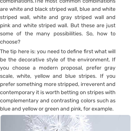
combinations.
The most common combinations
are white and black striped wall, blue and white
striped wall, white and gray striped wall and
pink and white striped wall. But these are just
some of the many possibilities. So, how to
choose?
The tip here is: you need to define first what will
be the decorative style of the environment. If
you choose a modern proposal, prefer gray
scale, white, yellow and blue stripes. If you
prefer something more stripped, irreverent and
contemporary it is worth betting on stripes with
complementary and contrasting colors such as
blue and yellow or green and pink, for example.