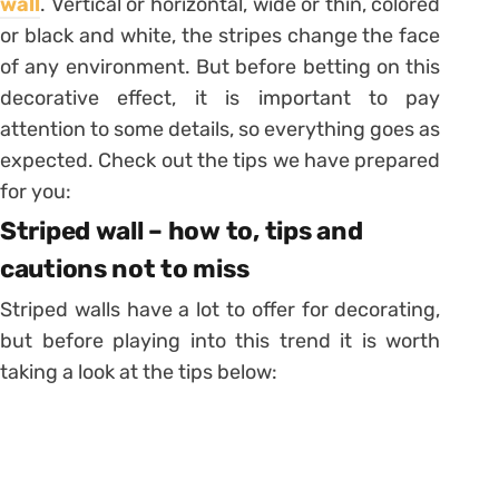
wall
.
Vertical or horizontal, wide or thin, colored
or black and white, the stripes change the face
of any environment. But before betting on this
decorative effect, it is important to pay
attention to some details, so everything goes as
expected. Check out the tips we have prepared
for you:
Striped wall – how to, tips and
cautions not to miss
Striped walls have a lot to offer for decorating,
but before playing into this trend it is worth
taking a look at the tips below: