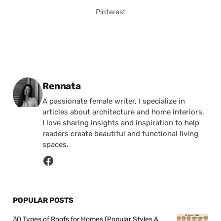
Pinterest
Posted by
Rennata
A passionate female writer, I specialize in
articles about architecture and home interiors.
I love sharing insights and inspiration to help
readers create beautiful and functional living
spaces.
POPULAR POSTS
30 Types of Roofs for Homes (Popular Styles &