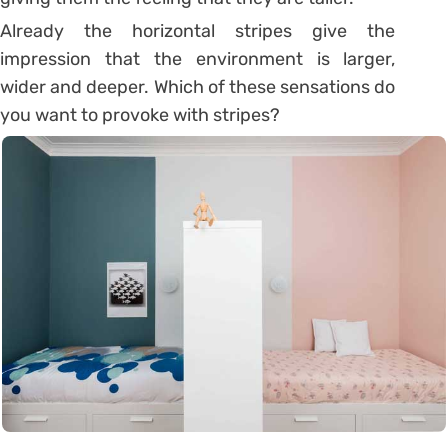
Already the horizontal stripes give the
impression that the environment is larger,
wider and deeper. Which of these sensations do
you want to provoke with stripes?