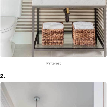
Pinterest
2.