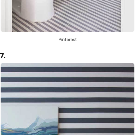
Pinterest
7.