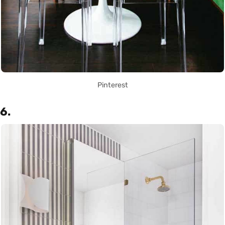
Pinterest
6.