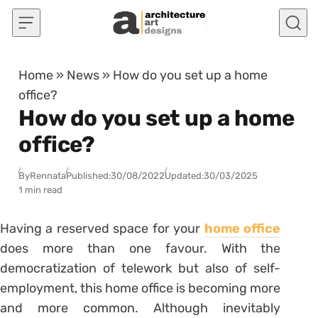
Skip to content
Home
»
News
»
How do you set up a home
office?
How do you set up a home
office?
By
Rennata
Published:
30/08/2022
Updated:
30/03/2025
1 min read
Having a reserved space for your
home office
does more than one favour. With the
democratization of telework but also of self-
employment, this home office is becoming more
and more common. Although inevitably