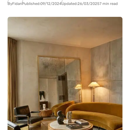
By
Fidan
Published:
09/12/2024
Updated:
26/03/2025
7 min read