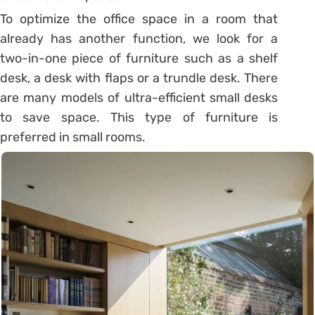
To optimize the office space in a room that
already has another function, we look for a
two-in-one piece of furniture such as a shelf
desk, a desk with flaps or a trundle desk. There
are many models of ultra-efficient small desks
to save space. This type of furniture is
preferred in small rooms.