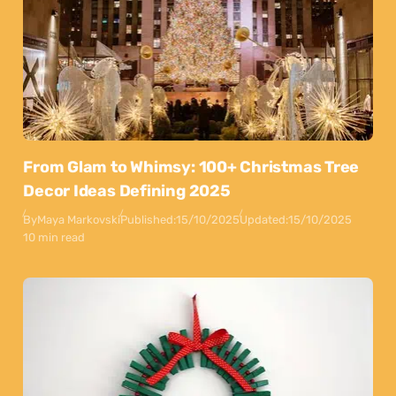
From Glam to Whimsy: 100+ Christmas Tree
Decor Ideas Defining 2025
By
Maya Markovski
Published:
15/10/2025
Updated:
15/10/2025
10 min read