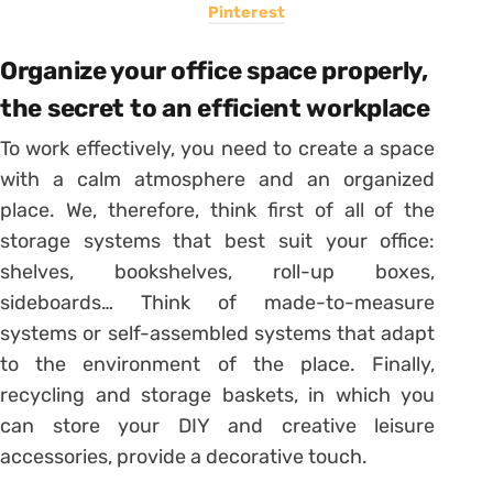
Pinterest
Organize your office space properly,
the secret to an efficient workplace
To work effectively, you need to create a space
with a calm atmosphere and an organized
place. We, therefore, think first of all of the
storage systems that best suit your office:
shelves, bookshelves, roll-up boxes,
sideboards… Think of made-to-measure
systems or self-assembled systems that adapt
to the environment of the place. Finally,
recycling and storage baskets, in which you
can store your DIY and creative leisure
accessories, provide a decorative touch.