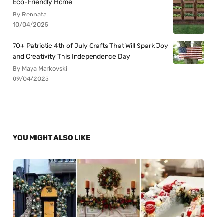
Eco-Friendly Home
By Rennata
10/04/2025
70+ Patriotic 4th of July Crafts That Will Spark Joy
and Creativity This Independence Day
By Maya Markovski
09/04/2025
YOU MIGHT ALSO LIKE