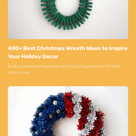
400+ Best Christmas Wreath Ideas to Inspire
Your Holiday Decor
By
Maya Markovski
Published:
12/10/2025
Updated:
13/10/2025
44 min read