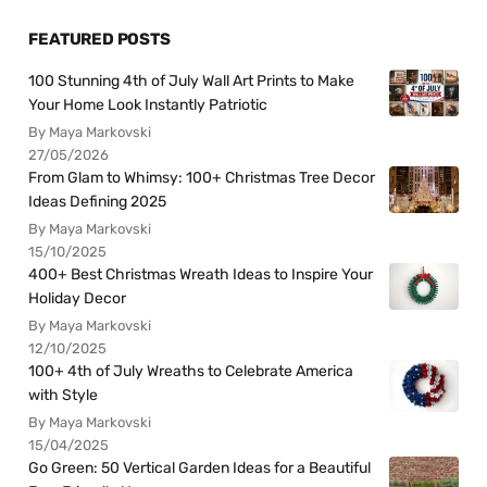
FEATURED POSTS
100 Stunning 4th of July Wall Art Prints to Make
Your Home Look Instantly Patriotic
By Maya Markovski
27/05/2026
From Glam to Whimsy: 100+ Christmas Tree Decor
Ideas Defining 2025
By Maya Markovski
15/10/2025
400+ Best Christmas Wreath Ideas to Inspire Your
Holiday Decor
By Maya Markovski
12/10/2025
100+ 4th of July Wreaths to Celebrate America
with Style
By Maya Markovski
15/04/2025
Go Green: 50 Vertical Garden Ideas for a Beautiful