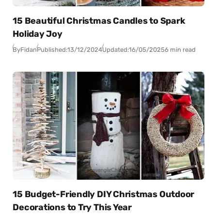
15 Beautiful Christmas Candles to Spark
Holiday Joy
By
Fidan
Published:
13/12/2024
Updated:
16/05/2025
6 min read
15 Budget-Friendly DIY Christmas Outdoor
Decorations to Try This Year