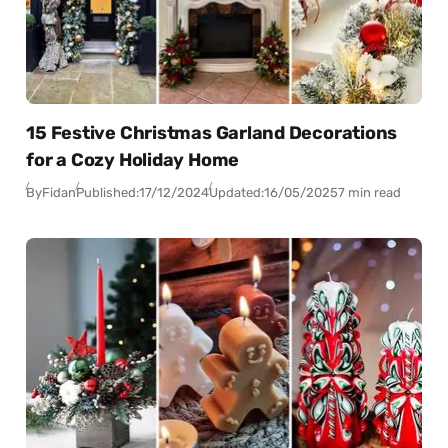
15 Festive Christmas Garland Decorations
for a Cozy Holiday Home
By
Fidan
Published:
17/12/2024
Updated:
16/05/2025
7 min read