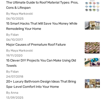
The Ultimate Guide to Roof Material Types: Pros,
Cons & Lifespan
By Maya Markovski
06/10/2025
15 Smart Hacks That Will Save You Money While
Remodeling Your Home
By Fidan
06/10/2017
Major Causes of Premature Roof Failure
By Maya Markovski
19/11/2020
15 Clever DIY Projects You Can Make Using Old
Towels
By Fidan
24/07/2018
20+ Luxury Bathroom Design Ideas That Bring
Spa-Level Comfort Into Your Home
By Anna
13/09/2025