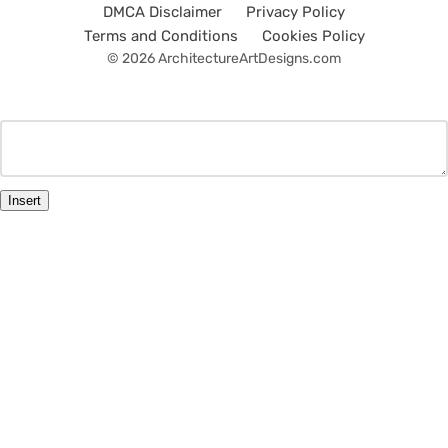
DMCA Disclaimer
Privacy Policy
Terms and Conditions
Cookies Policy
© 2026 ArchitectureArtDesigns.com
Insert