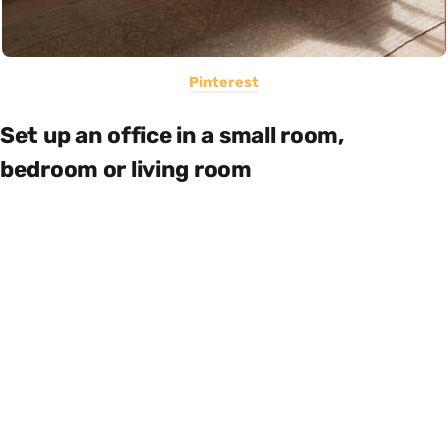
Pinterest
Set up an office in a small room,
bedroom or living room