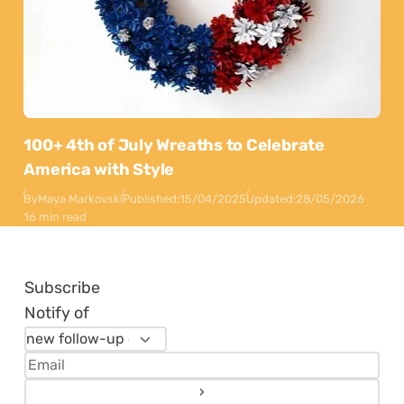
100+ 4th of July Wreaths to Celebrate
America with Style
By
Maya Markovski
Published:
15/04/2025
Updated:
28/05/2026
16 min read
Subscribe
Notify of