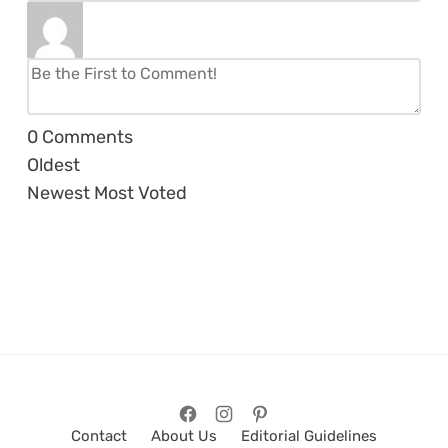
0
Comments
Oldest
Newest
Most Voted
Contact
About Us
Editorial Guidelines