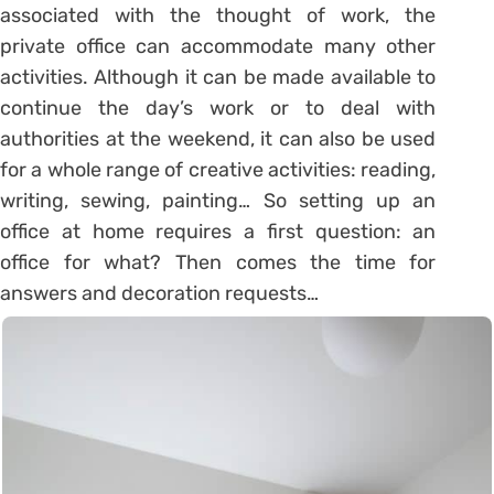
associated with the thought of work, the
private office can accommodate many other
activities. Although it can be made available to
continue the day’s work or to deal with
authorities at the weekend, it can also be used
for a whole range of creative activities: reading,
writing, sewing, painting… So setting up an
office at home requires a first question: an
office for what? Then comes the time for
answers and decoration requests…