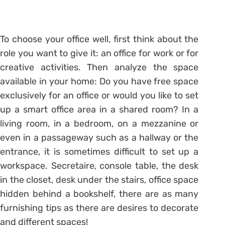
To choose your office well, first think about the
role you want to give it: an office for work or for
creative activities. Then analyze the space
available in your home: Do you have free space
exclusively for an office or would you like to set
up a smart office area in a shared room? In a
living room, in a bedroom, on a mezzanine or
even in a passageway such as a hallway or the
entrance, it is sometimes difficult to set up a
workspace. Secretaire, console table, the desk
in the closet, desk under the stairs, office space
hidden behind a bookshelf, there are as many
furnishing tips as there are desires to decorate
and different spaces!