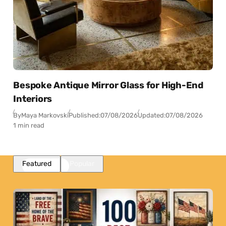
Bespoke Antique Mirror Glass for High-End
Interiors
By
Maya Markovski
Published:
07/08/2026
Updated:
07/08/2026
1 min read
Featured
Popular