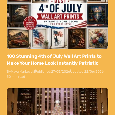
100 Stunning 4th of July Wall Art Prints to
Make Your Home Look Instantly Patriotic
By
Maya Markovski
Published:
27/05/2026
Updated:
22/06/2026
50 min read