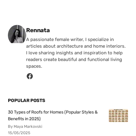
Posted by
Rennata
A passionate female writer, I specialize in
articles about architecture and home interiors.
I love sharing insights and inspiration to help
readers create beautiful and functional living
spaces.
POPULAR POSTS
30 Types of Roofs for Homes (Popular Styles &
Benefits in 2025)
By Maya Markovski
15/05/2025