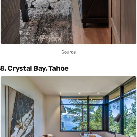
Source
8. Crystal Bay, Tahoe