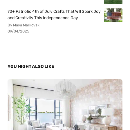
70+ Patriotic 4th of July Crafts That Will Spark Joy
and Creativity This Independence Day
By Maya Markovski
09/04/2025
YOU MIGHT ALSO LIKE