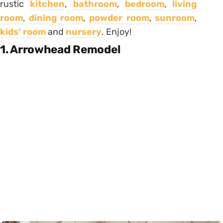
rustic
kitchen
,
bathroom
,
bedroom
,
living
room
,
dining room
,
powder room
,
sunroom
,
kids’ room
and
nursery
. Enjoy!
1. Arrowhead Remodel