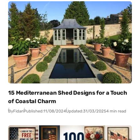
15 Mediterranean Shed Designs for a Touch
of Coastal Charm
By
Fidan
Published:
11/08/2024
Updated:
31/03/2025
4 min read