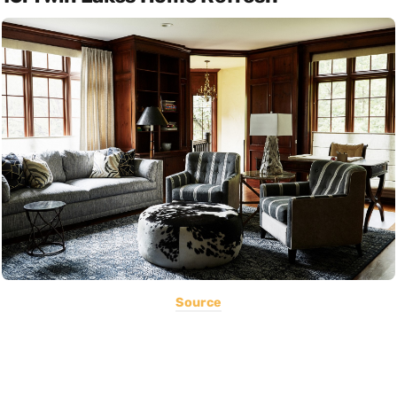
Source