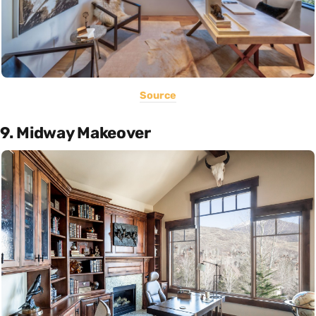
Source
9. Midway Makeover