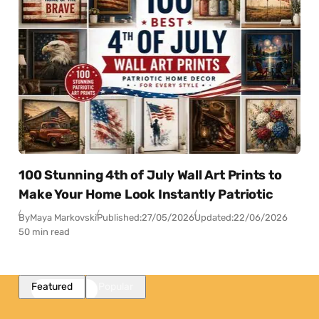
100 Stunning 4th of July Wall Art Prints to
Make Your Home Look Instantly Patriotic
By
Maya Markovski
Published:
27/05/2026
Updated:
22/06/2026
50 min read
Featured
Popular