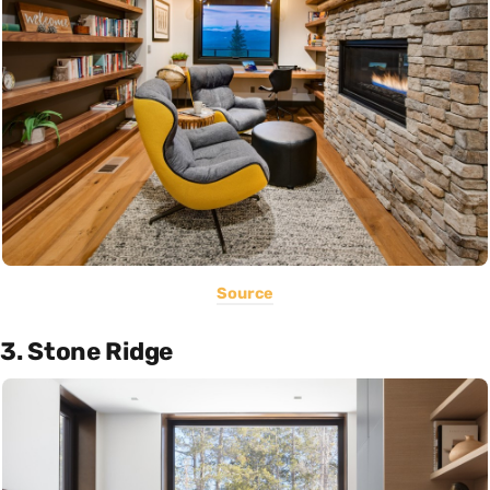
Source
3. Stone Ridge