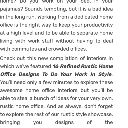
home? Do you work on your bed, in your
pajamas? Sounds tempting, but it is a bad idea
in the long run. Working from a dedicated home
office is the right way to keep your productivity
at a high level and to be able to separate home
living with work stuff without having to deal
with commutes and crowded offices.
Check out this new compilation of interiors in
which we’ve featured
16 Refined Rustic Home
Office Designs To Do Your Work In Style
.
You’ll need only a few minutes to explore these
awesome home office interiors but you’ll be
able to steal a bunch of ideas for your very own,
rustic home office. And as always, don’t forget
to explore the rest of our rustic style showcase,
bringing you designs of the