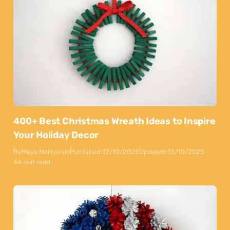
400+ Best Christmas Wreath Ideas to Inspire
Your Holiday Decor
By
Maya Markovski
Published:
12/10/2025
Updated:
13/10/2025
44 min read