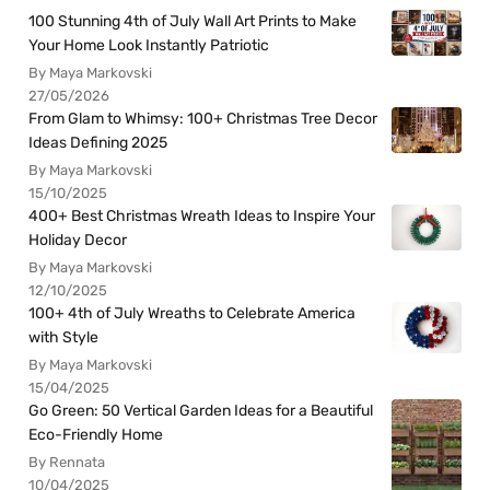
100 Stunning 4th of July Wall Art Prints to Make
Your Home Look Instantly Patriotic
By Maya Markovski
27/05/2026
From Glam to Whimsy: 100+ Christmas Tree Decor
Ideas Defining 2025
By Maya Markovski
15/10/2025
400+ Best Christmas Wreath Ideas to Inspire Your
Holiday Decor
By Maya Markovski
12/10/2025
100+ 4th of July Wreaths to Celebrate America
with Style
By Maya Markovski
15/04/2025
Go Green: 50 Vertical Garden Ideas for a Beautiful
Eco-Friendly Home
By Rennata
10/04/2025