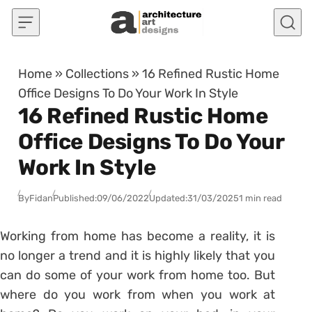
Skip to content
Home
»
Collections
»
16 Refined Rustic Home
Office Designs To Do Your Work In Style
16 Refined Rustic Home
Office Designs To Do Your
Work In Style
By
Fidan
Published:
09/06/2022
Updated:
31/03/2025
1 min read
Working from home has become a reality, it is
no longer a trend and it is highly likely that you
can do some of your work from home too. But
where do you work from when you work at