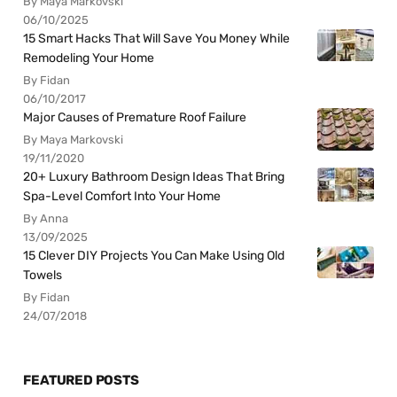
By Maya Markovski
06/10/2025
15 Smart Hacks That Will Save You Money While
Remodeling Your Home
By Fidan
06/10/2017
Major Causes of Premature Roof Failure
By Maya Markovski
19/11/2020
20+ Luxury Bathroom Design Ideas That Bring
Spa-Level Comfort Into Your Home
By Anna
13/09/2025
15 Clever DIY Projects You Can Make Using Old
Towels
By Fidan
24/07/2018
FEATURED POSTS