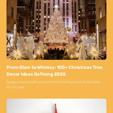
From Glam to Whimsy: 100+ Christmas Tree
Decor Ideas Defining 2025
By
Maya Markovski
Published:
15/10/2025
Updated:
15/10/2025
10 min read