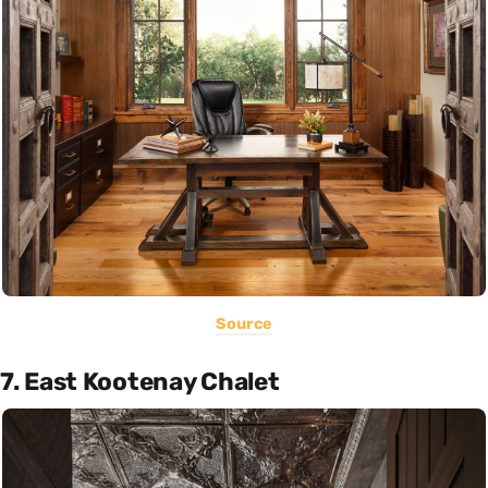
Source
7. East Kootenay Chalet