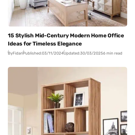
15 Stylish Mid-Century Modern Home Office
Ideas for Timeless Elegance
By
Fidan
Published:
03/11/2024
Updated:
30/03/2025
6 min read