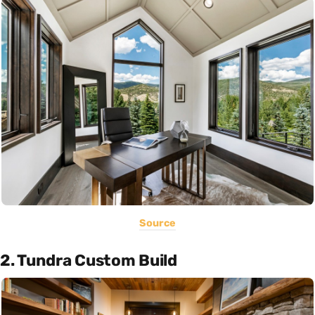
Source
2. Tundra Custom Build