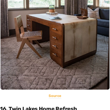
Source
16. Twin Lakes Home Refresh