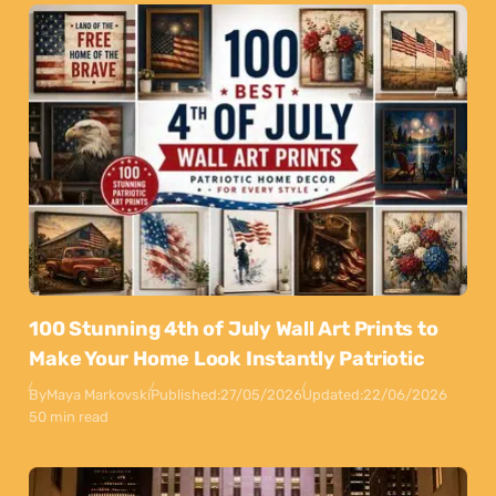
100 Stunning 4th of July Wall Art Prints to
Make Your Home Look Instantly Patriotic
By
Maya Markovski
Published:
27/05/2026
Updated:
22/06/2026
50 min read