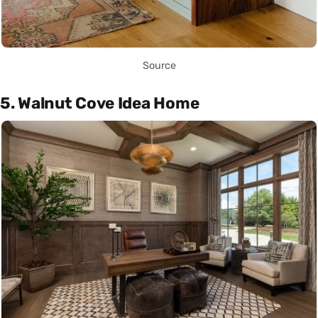
Source
5. Walnut Cove Idea Home