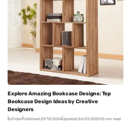
Explore Amazing Bookcase Designs: Top
Bookcase Design Ideas by Creative
Designers
By
Fidan
Published:
29/10/2024
Updated:
26/03/2025
10 min read