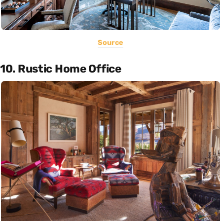
Source
10. Rustic Home Office