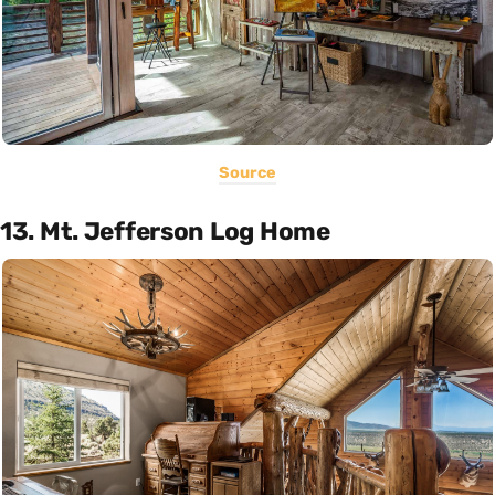
Source
13. Mt. Jefferson Log Home