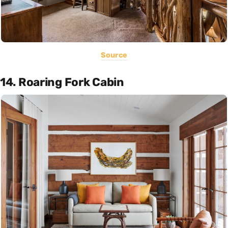
Source
14. Roaring Fork Cabin