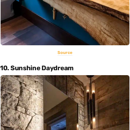
Source
10. Sunshine Daydream