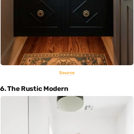
Source
6. The Rustic Modern