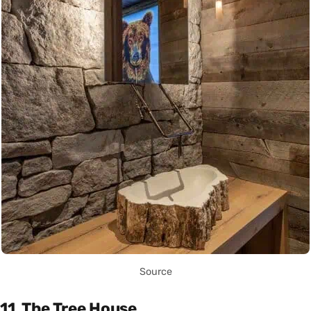
Source
11. The Tree House