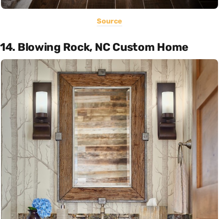
Source
14. Blowing Rock, NC Custom Home