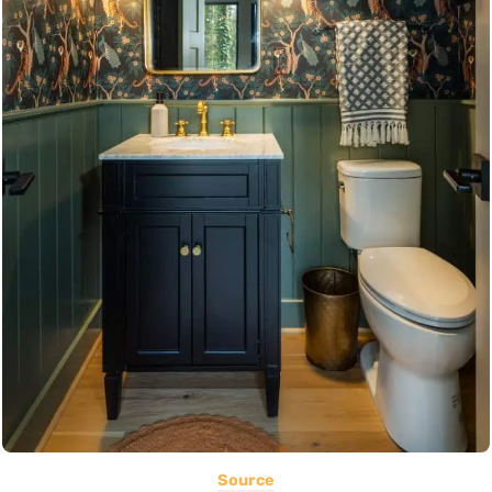
Source