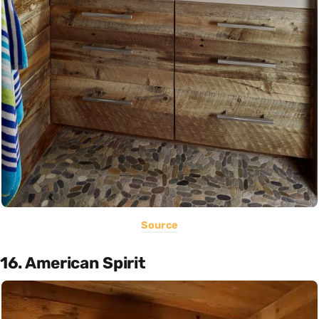
Source
16. American Spirit