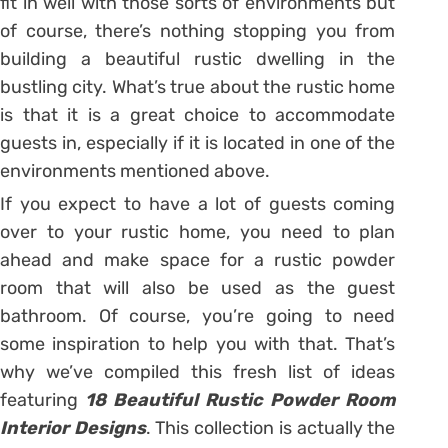
fit in well with those sorts of environments but
of course, there’s nothing stopping you from
building a beautiful rustic dwelling in the
bustling city. What’s true about the rustic home
is that it is a great choice to accommodate
guests in, especially if it is located in one of the
environments mentioned above.
If you expect to have a lot of guests coming
over to your rustic home, you need to plan
ahead and make space for a rustic powder
room that will also be used as the guest
bathroom. Of course, you’re going to need
some inspiration to help you with that. That’s
why we’ve compiled this fresh list of ideas
featuring
18 Beautiful Rustic Powder Room
Interior Designs
. This collection is actually the