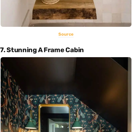
Source
7. Stunning A Frame Cabin