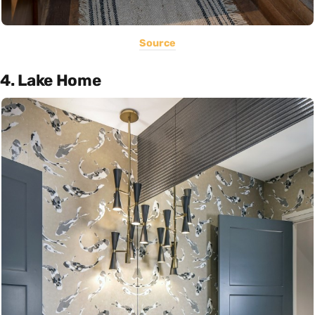
Source
4. Lake Home