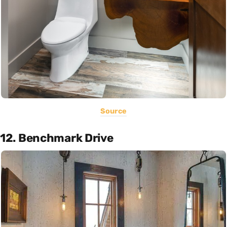
Source
12. Benchmark Drive