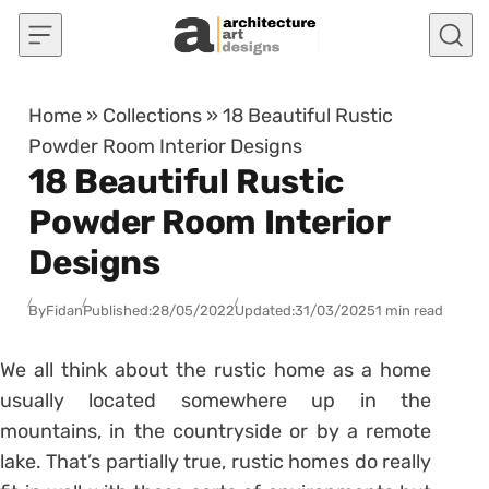
Skip to content
Home
»
Collections
»
18 Beautiful Rustic
Powder Room Interior Designs
18 Beautiful Rustic
Powder Room Interior
Designs
By
Fidan
Published:
28/05/2022
Updated:
31/03/2025
1 min read
We all think about the rustic home as a home
usually located somewhere up in the
mountains, in the countryside or by a remote
lake. That’s partially true, rustic homes do really