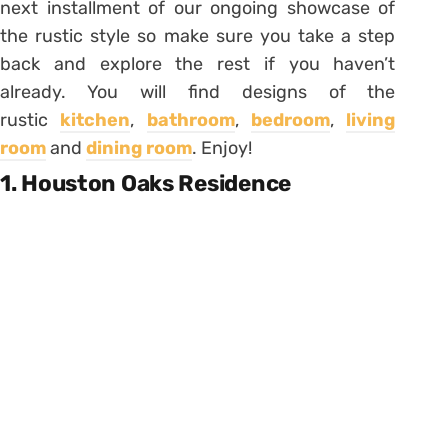
next installment of our ongoing showcase of
the rustic style so make sure you take a step
back and explore the rest if you haven’t
already. You will find designs of the
rustic
kitchen
,
bathroom
,
bedroom
,
living
room
and
dining room
. Enjoy!
1. Houston Oaks Residence