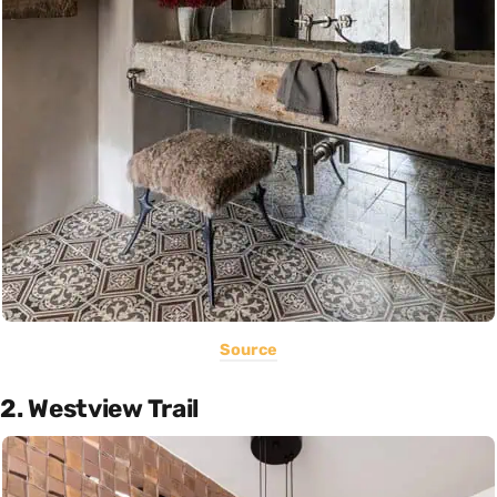
Source
2. Westview Trail