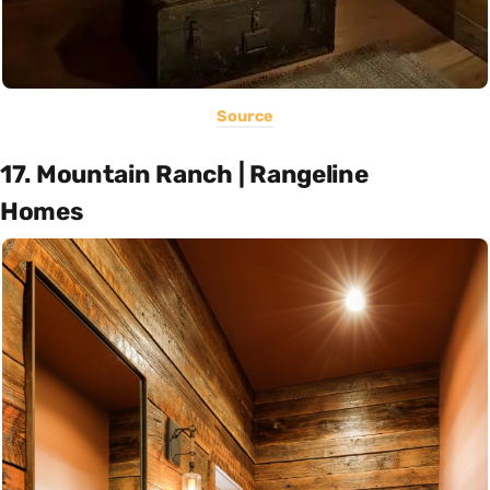
Source
17. Mountain Ranch | Rangeline
Homes