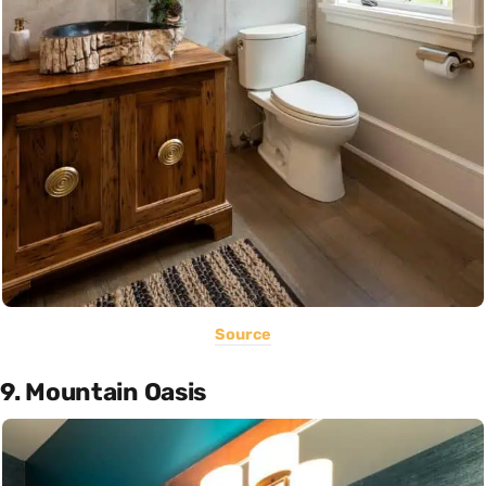
Source
9. Mountain Oasis