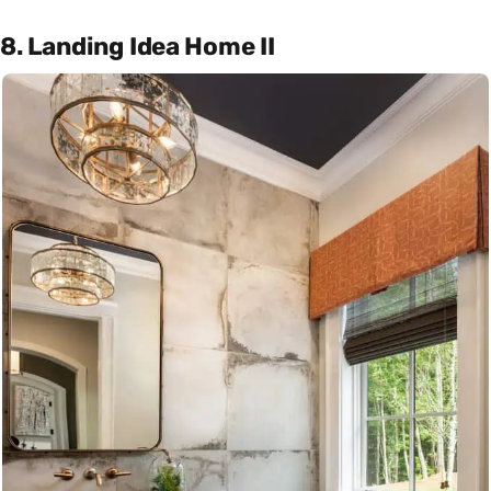
8. Landing Idea Home II