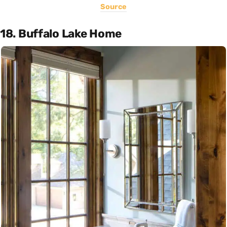
Source
18. Buffalo Lake Home