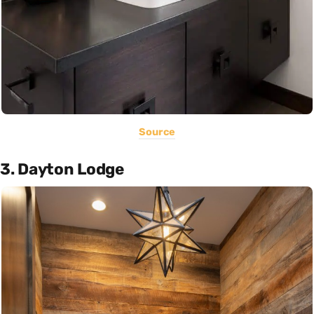
Source
3. Dayton Lodge