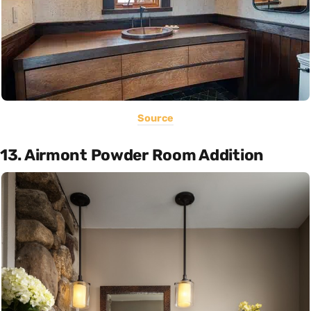
Source
13. Airmont Powder Room Addition