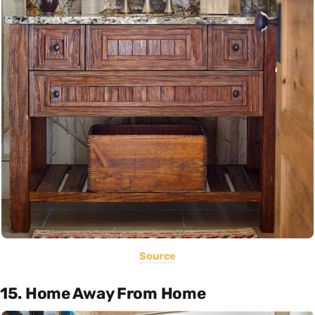
Source
15. Home Away From Home