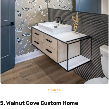
Source
5. Walnut Cove Custom Home