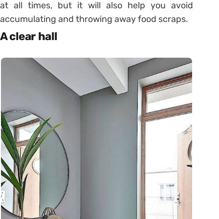
at all times, but it will also help you avoid
accumulating and throwing away food scraps.
A clear hall