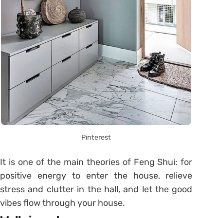
Pinterest
It is one of the main theories of Feng Shui: for
positive energy to enter the house, relieve
stress and clutter in the hall, and let the good
vibes flow through your house.