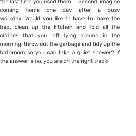
the last time you used them. .. Second, imagine
coming home one day after a busy
workday. Would you like to have to make the
bed, clean up the kitchen and fold all the
clothes that you left lying around in the
morning, throw out the garbage and tidy up the
bathroom so you can take a quiet shower? If
the answer is no, you are on the right track!