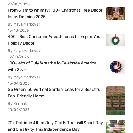
27/05/2026
From Glam to Whimsy: 100+ Christmas Tree Decor
Ideas Defining 2025
By Maya Markovski
15/10/2025
400+ Best Christmas Wreath Ideas to Inspire Your
Holiday Decor
By Maya Markovski
12/10/2025
100+ 4th of July Wreaths to Celebrate America
with Style
By Maya Markovski
15/04/2025
Go Green: 50 Vertical Garden Ideas for a Beautiful
Eco-Friendly Home
By Rennata
10/04/2025
70+ Patriotic 4th of July Crafts That Will Spark Joy
and Creativity This Independence Day