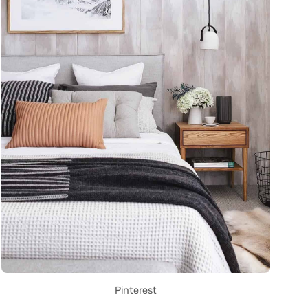
Pinterest