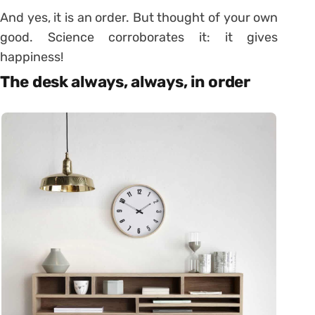
And yes, it is an order. But thought of your own
good. Science corroborates it: it gives
happiness!
The desk always, always, in order