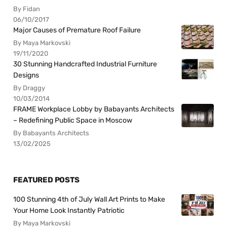
By Fidan
06/10/2017
Major Causes of Premature Roof Failure
By Maya Markovski
19/11/2020
30 Stunning Handcrafted Industrial Furniture
Designs
By Draggy
10/03/2014
FRAME Workplace Lobby by Babayants Architects
– Redefining Public Space in Moscow
By Babayants Architects
13/02/2025
FEATURED POSTS
100 Stunning 4th of July Wall Art Prints to Make
Your Home Look Instantly Patriotic
By Maya Markovski