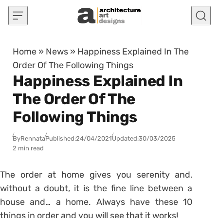
Skip to content
Home
»
News
»
Happiness Explained In The
Order Of The Following Things
Happiness Explained In
The Order Of The
Following Things
By
Rennata
Published:
24/04/2021
Updated:
30/03/2025
2 min read
The order at home gives you serenity and,
without a doubt, it is the fine line between a
house and… a home. Always have these 10
things in order and you will see that it works!