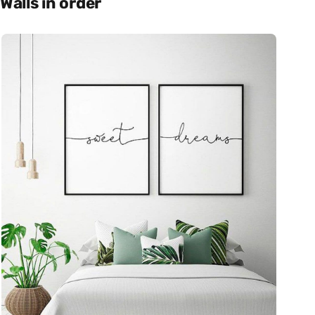
Walls in order