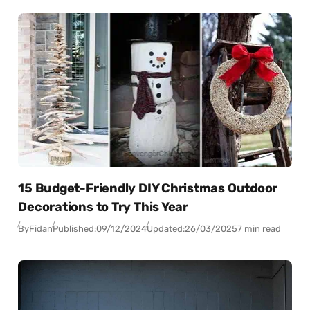
15 Budget-Friendly DIY Christmas Outdoor
Decorations to Try This Year
By
Fidan
Published:
09/12/2024
Updated:
26/03/2025
7 min read