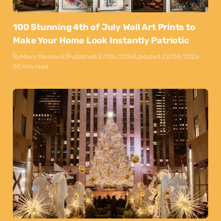
100 Stunning 4th of July Wall Art Prints to
Make Your Home Look Instantly Patriotic
By
Maya Markovski
Published:
27/05/2026
Updated:
22/06/2026
50 min read