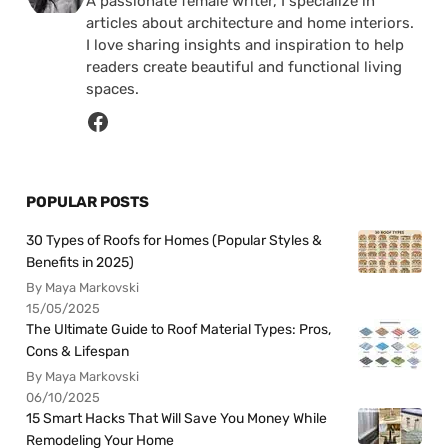
A passionate female writer, I specialize in
articles about architecture and home interiors.
I love sharing insights and inspiration to help
readers create beautiful and functional living
spaces.
POPULAR POSTS
30 Types of Roofs for Homes (Popular Styles &
Benefits in 2025)
By Maya Markovski
15/05/2025
The Ultimate Guide to Roof Material Types: Pros,
Cons & Lifespan
By Maya Markovski
06/10/2025
15 Smart Hacks That Will Save You Money While
Remodeling Your Home