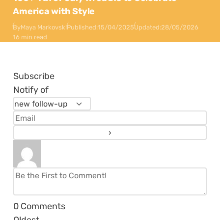
America with Style
By
Maya Markovski
Published:
15/04/2025
Updated:
28/05/2026
16 min read
Subscribe
Notify of
0
Comments