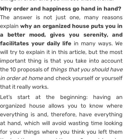
Why order and happiness go hand in hand?
The answer is not just one, many reasons
explain
why an organized house puts you in
a better mood, gives you serenity, and
facilitates your daily life
in many ways. We
will try to explain it in this article, but the most
important thing is that you take into account
the 10 proposals of
things that you should have
in order at home
and check yourself or yourself
that it really works.
Let’s start at the beginning: having an
organized house allows you to know where
everything is and, therefore, have everything
at hand, which will avoid wasting time looking
for your things where you think you left them