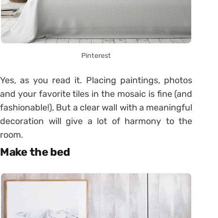
Pinterest
Yes, as you read it. Placing paintings, photos
and your favorite tiles in the mosaic is fine (and
fashionable!), But a clear wall with a meaningful
decoration will give a lot of harmony to the
room.
Make the bed