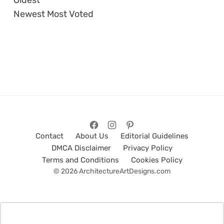
Oldest
Newest
Most Voted
Contact
About Us
Editorial Guidelines
DMCA Disclaimer
Privacy Policy
Terms and Conditions
Cookies Policy
© 2026 ArchitectureArtDesigns.com