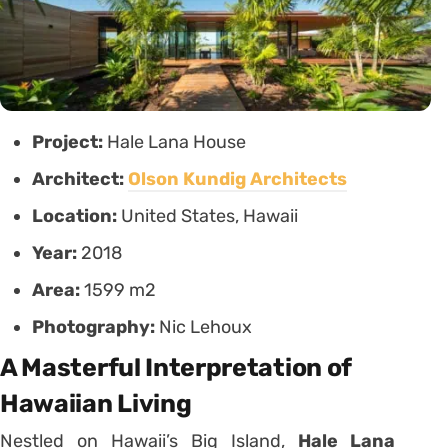
Project:
Hale Lana House
Architect:
Olson Kundig Architects
Location:
United States, Hawaii
Year:
2018
Area:
1599 m2
Photography:
Nic Lehoux
A Masterful Interpretation of
Hawaiian Living
Nestled on Hawaii’s Big Island,
Hale Lana