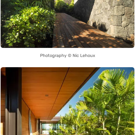
Photography © Nic Lehoux