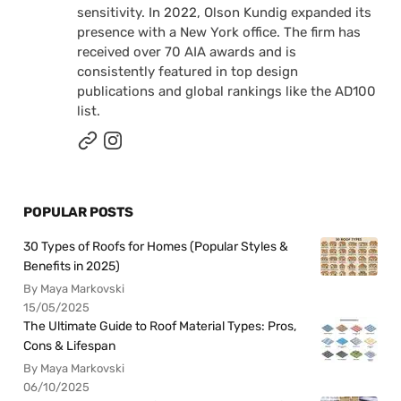
sensitivity. In 2022, Olson Kundig expanded its
presence with a New York office. The firm has
received over 70 AIA awards and is
consistently featured in top design
publications and global rankings like the AD100
list.
POPULAR POSTS
30 Types of Roofs for Homes (Popular Styles &
Benefits in 2025)
By Maya Markovski
15/05/2025
The Ultimate Guide to Roof Material Types: Pros,
Cons & Lifespan
By Maya Markovski
06/10/2025