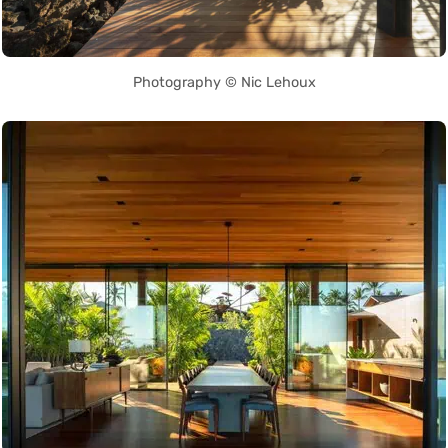
Photography © Nic Lehoux