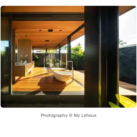
Photography © Nic Lehoux