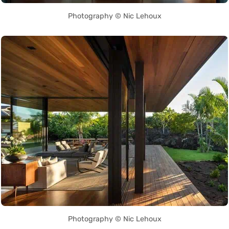
Photography © Nic Lehoux
Photography © Nic Lehoux