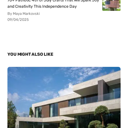
70+ Patriotic 4th of July Crafts That Will Spark Joy
and Creativity This Independence Day
By Maya Markovski
09/04/2025
YOU MIGHT ALSO LIKE