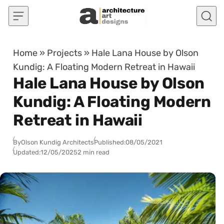
Skip to content
Home
»
Projects
»
Hale Lana House by Olson
Kundig: A Floating Modern Retreat in Hawaii
Hale Lana House by Olson
Kundig: A Floating Modern
Retreat in Hawaii
By
Olson Kundig Architects
Published:
08/05/2021
Updated:
12/05/2025
2 min read