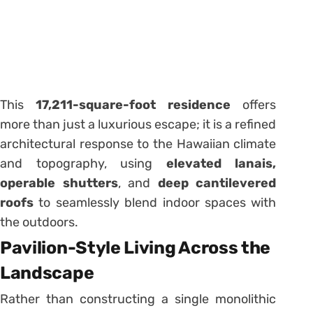
This
17,211-square-foot residence
offers
more than just a luxurious escape; it is a refined
architectural response to the Hawaiian climate
and topography, using
elevated lanais,
operable shutters
, and
deep cantilevered
roofs
to seamlessly blend indoor spaces with
the outdoors.
Pavilion-Style Living Across the
Landscape
Rather than constructing a single monolithic