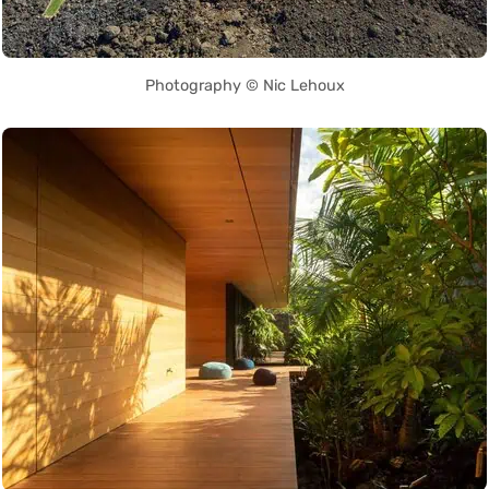
Photography © Nic Lehoux