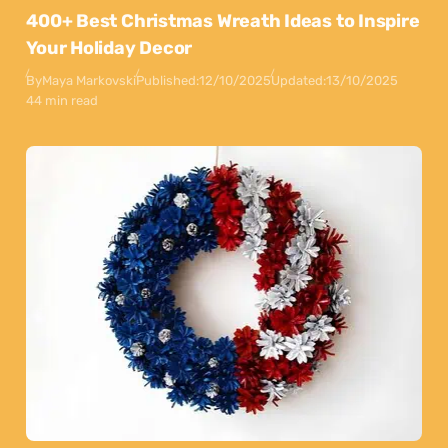
400+ Best Christmas Wreath Ideas to Inspire
Your Holiday Decor
By
Maya Markovski
Published:
12/10/2025
Updated:
13/10/2025
44 min read