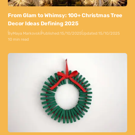
From Glam to Whimsy: 100+ Christmas Tree
Decor Ideas Defining 2025
By
Maya Markovski
Published:
15/10/2025
Updated:
15/10/2025
10 min read