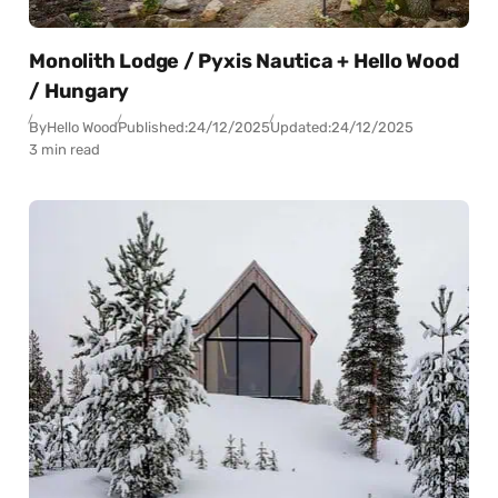
Monolith Lodge / Pyxis Nautica + Hello Wood
/ Hungary
By
Hello Wood
Published:
24/12/2025
Updated:
24/12/2025
3 min read