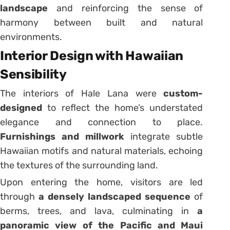
landscape
and reinforcing the sense of
harmony between built and natural
environments.
Interior Design with Hawaiian
Sensibility
The interiors of Hale Lana were
custom-
designed
to reflect the home’s understated
elegance and connection to place.
Furnishings and millwork
integrate subtle
Hawaiian motifs and natural materials, echoing
the textures of the surrounding land.
Upon entering the home, visitors are led
through
a densely landscaped sequence
of
berms, trees, and lava, culminating in
a
panoramic view of the Pacific and Maui