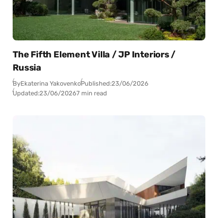
The Fifth Element Villa / JP Interiors /
Russia
By
Ekaterina Yakovenko
Published:
23/06/2026
Updated:
23/06/2026
7 min read