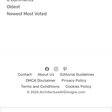
Oldest
Newest
Most Voted
Contact
About Us
Editorial Guidelines
DMCA Disclaimer
Privacy Policy
Terms and Conditions
Cookies Policy
© 2026 ArchitectureArtDesigns.com