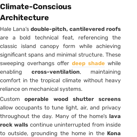
Climate-Conscious
Architecture
Hale Lana’s
double-pitch, cantilevered roofs
are a bold technical feat, referencing the
classic island canopy form while achieving
significant spans and minimal structure. These
sweeping overhangs offer
deep shade
while
enabling
cross-ventilation
, maintaining
comfort in the tropical climate without heavy
reliance on mechanical systems.
Custom
operable wood shutter screens
allow occupants to tune light, air, and privacy
throughout the day. Many of the home’s
lava
rock walls
continue uninterrupted from inside
to outside, grounding the home in the
Kona