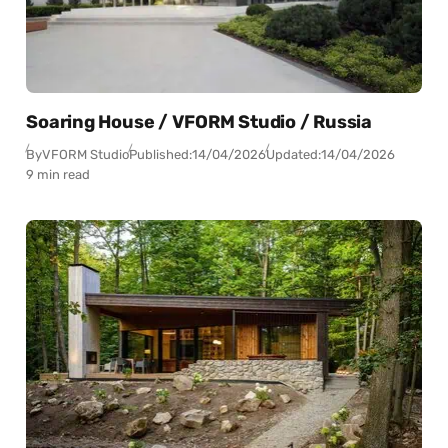
Soaring House / VFORM Studio / Russia
By
VFORM Studio
Published:
14/04/2026
Updated:
14/04/2026
9 min read