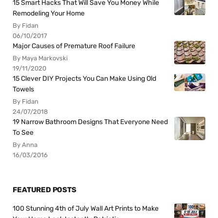
15 Smart Hacks That Will Save You Money While
Remodeling Your Home
By Fidan
06/10/2017
Major Causes of Premature Roof Failure
By Maya Markovski
19/11/2020
15 Clever DIY Projects You Can Make Using Old
Towels
By Fidan
24/07/2018
19 Narrow Bathroom Designs That Everyone Need
To See
By Anna
16/03/2016
FEATURED POSTS
100 Stunning 4th of July Wall Art Prints to Make