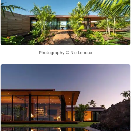
Photography © Nic Lehoux