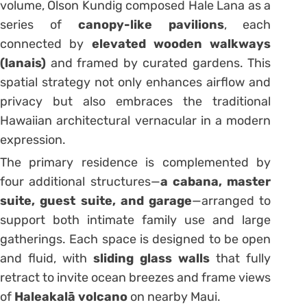
volume, Olson Kundig composed Hale Lana as a
series of
canopy-like pavilions
, each
connected by
elevated wooden walkways
(lanais)
and framed by curated gardens. This
spatial strategy not only enhances airflow and
privacy but also embraces the traditional
Hawaiian architectural vernacular in a modern
expression.
The primary residence is complemented by
four additional structures—
a cabana, master
suite, guest suite, and garage
—arranged to
support both intimate family use and large
gatherings. Each space is designed to be open
and fluid, with
sliding glass walls
that fully
retract to invite ocean breezes and frame views
of
Haleakalā volcano
on nearby Maui.