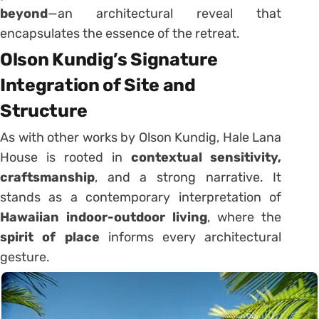
beyond
—an architectural reveal that
encapsulates the essence of the retreat.
Olson Kundig’s Signature
Integration of Site and
Structure
As with other works by Olson Kundig, Hale Lana
House is rooted in
contextual sensitivity,
craftsmanship
, and a strong narrative. It
stands as a contemporary interpretation of
Hawaiian indoor-outdoor living
, where the
spirit of place
informs every architectural
gesture.