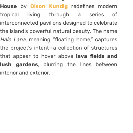
House
by
Olson Kundig
redefines modern
tropical living through a series of
interconnected pavilions designed to celebrate
the island’s powerful natural beauty. The name
Hale Lana
, meaning “floating home,” captures
the project’s intent—a collection of structures
that appear to hover above
lava fields and
lush gardens
, blurring the lines between
interior and exterior.