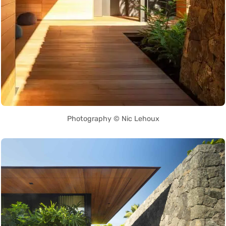
Photography © Nic Lehoux