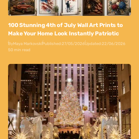
100 Stunning 4th of July Wall Art Prints to
Make Your Home Look Instantly Patriotic
By
Maya Markovski
Published:
27/05/2026
Updated:
22/06/2026
50 min read