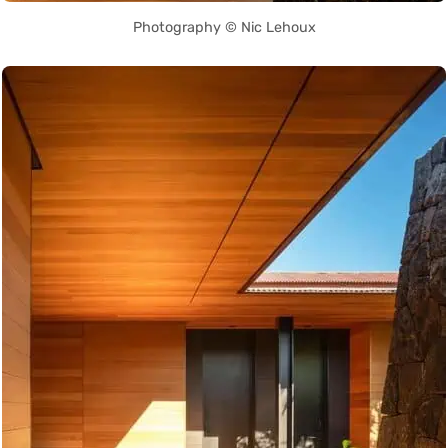
Photography © Nic Lehoux