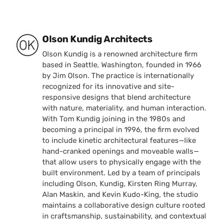
Posted by
Olson Kundig Architects
Olson Kundig is a renowned architecture firm
based in Seattle, Washington, founded in 1966
by Jim Olson. The practice is internationally
recognized for its innovative and site-
responsive designs that blend architecture
with nature, materiality, and human interaction.
With Tom Kundig joining in the 1980s and
becoming a principal in 1996, the firm evolved
to include kinetic architectural features—like
hand-cranked openings and moveable walls—
that allow users to physically engage with the
built environment. Led by a team of principals
including Olson, Kundig, Kirsten Ring Murray,
Alan Maskin, and Kevin Kudo-King, the studio
maintains a collaborative design culture rooted
in craftsmanship, sustainability, and contextual