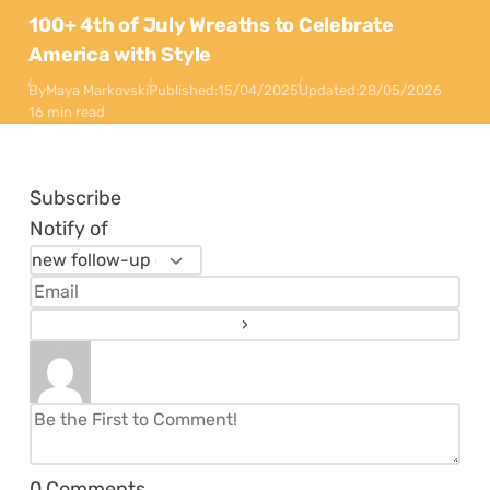
100+ 4th of July Wreaths to Celebrate
America with Style
By
Maya Markovski
Published:
15/04/2025
Updated:
28/05/2026
16 min read
Subscribe
Notify of
0
Comments