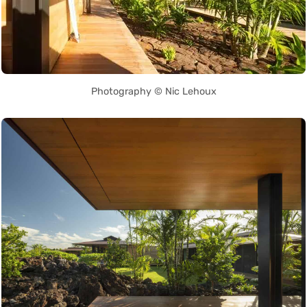
Photography © Nic Lehoux