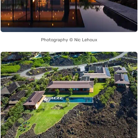
Photography © Nic Lehoux