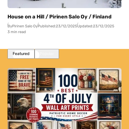
House on a Hill / Pirinen Salo Oy / Finland
By
Pirinen Salo Oy
Published:
23/12/2025
Updated:
23/12/2025
3 min read
Featured
Popular