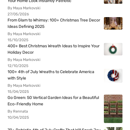
Your Home Look Instantly Patriotic
By Maya Markovski
27/05/2026
From Glam to Whimsy: 100+ Christmas Tree Decor
Ideas Defining 2025
By Maya Markovski
15/10/2025
400+ Best Christmas Wreath Ideas to Inspire Your
Holiday Decor
By Maya Markovski
12/10/2025
100+ 4th of July Wreaths to Celebrate America
with Style
By Maya Markovski
15/04/2025
Go Green: 50 Vertical Garden Ideas for a Beautiful
Eco-Friendly Home
By Rennata
10/04/2025