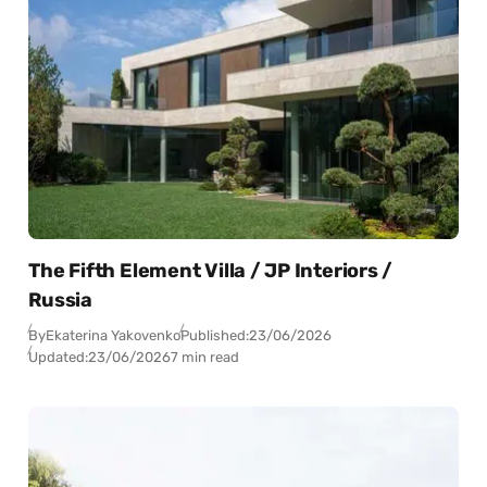
The Fifth Element Villa / JP Interiors /
Russia
By
Ekaterina Yakovenko
Published:
23/06/2026
Updated:
23/06/2026
7 min read