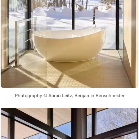
Photography © Aaron Leitz, Benjamin Benschneider