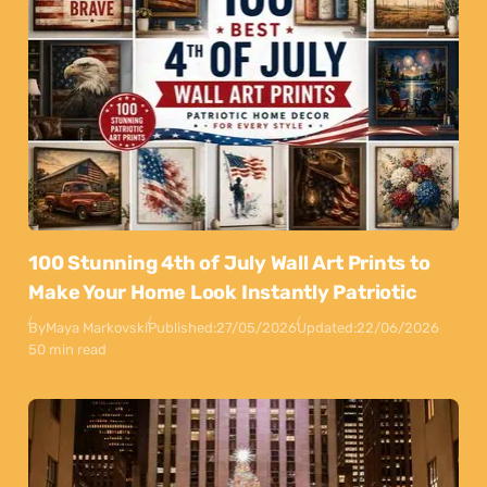
100 Stunning 4th of July Wall Art Prints to
Make Your Home Look Instantly Patriotic
By
Maya Markovski
Published:
27/05/2026
Updated:
22/06/2026
50 min read