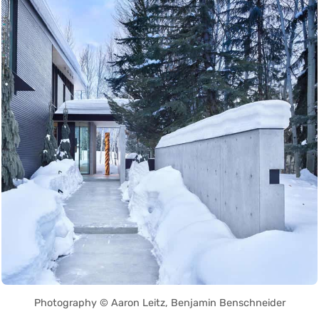
Photography © Aaron Leitz, Benjamin Benschneider