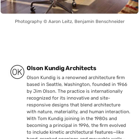
Photography © Aaron Leitz, Benjamin Benschneider
Posted by
Olson Kundig Architects
Olson Kundig is a renowned architecture firm
based in Seattle, Washington, founded in 1966
by Jim Olson. The practice is internationally
recognized for its innovative and site-
responsive designs that blend architecture
with nature, materiality, and human interaction.
With Tom Kundig joining in the 1980s and
becoming a principal in 1996, the firm evolved
to include kinetic architectural features—like
hand-cranked openings and moveable walls—