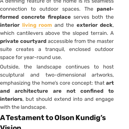
A defining feature of the home is its seamless
connection to outdoor spaces. The
panel-
formed concrete fireplace
serves both the
interior
living room
and the
exterior deck
,
which cantilevers above the sloped terrain. A
private courtyard
accessible from the master
suite creates a tranquil, enclosed outdoor
space for year-round use.
Outside, the landscape continues to host
sculptural and two-dimensional artworks,
emphasizing the home’s core concept: that
art
and architecture are not confined to
interiors
, but should extend into and engage
with the landscape.
A Testament to Olson Kundig’s
Vision