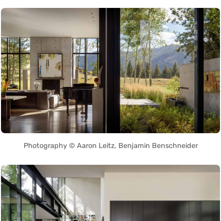
Photography © Aaron Leitz, Benjamin Benschneider