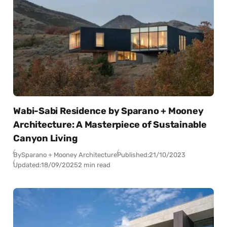
Wabi-Sabi Residence by Sparano + Mooney
Architecture: A Masterpiece of Sustainable
Canyon Living
By
Sparano + Mooney Architecture
Published:
21/10/2023
Updated:
18/09/2025
2 min read