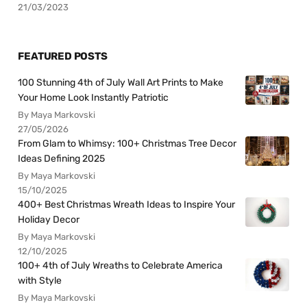
21/03/2023
FEATURED POSTS
100 Stunning 4th of July Wall Art Prints to Make
Your Home Look Instantly Patriotic
By Maya Markovski
27/05/2026
From Glam to Whimsy: 100+ Christmas Tree Decor
Ideas Defining 2025
By Maya Markovski
15/10/2025
400+ Best Christmas Wreath Ideas to Inspire Your
Holiday Decor
By Maya Markovski
12/10/2025
100+ 4th of July Wreaths to Celebrate America
with Style
By Maya Markovski