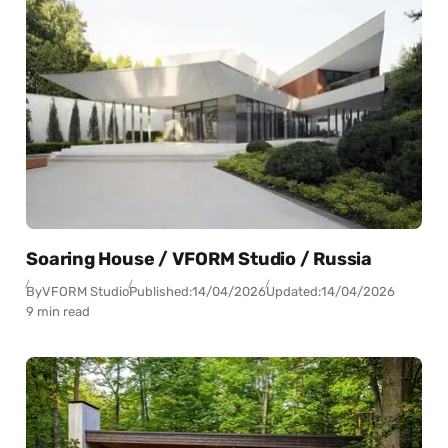
Soaring House / VFORM Studio / Russia
By
VFORM Studio
Published:
14/04/2026
Updated:
14/04/2026
9 min read