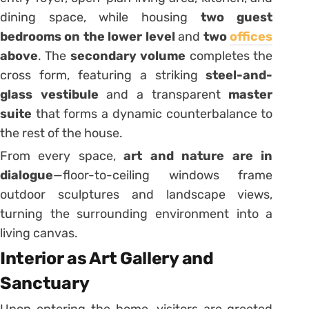
dining space, while housing
two guest
bedrooms on the lower level
and
two
offices
above
. The
secondary volume
completes the
cross form, featuring a striking
steel-and-
glass vestibule
and a transparent
master
suite
that forms a dynamic counterbalance to
the rest of the house.
From every space,
art and nature are in
dialogue
—floor-to-ceiling windows frame
outdoor sculptures and landscape views,
turning the surrounding environment into a
living canvas.
Interior as Art Gallery and
Sanctuary
Upon entering the home, visitors are greeted