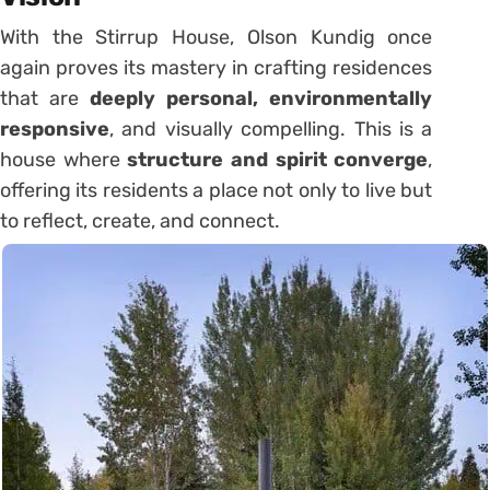
With the Stirrup House, Olson Kundig once
again proves its mastery in crafting residences
that are
deeply personal, environmentally
responsive
, and visually compelling. This is a
house where
structure and spirit converge
,
offering its residents a place not only to live but
to reflect, create, and connect.