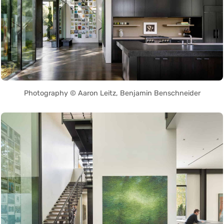
Photography © Aaron Leitz, Benjamin Benschneider