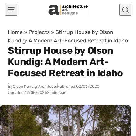
Skip to content
Home
»
Projects
»
Stirrup House by Olson
Kundig: A Modern Art-Focused Retreat in Idaho
Stirrup House by Olson
Kundig: A Modern Art-
Focused Retreat in Idaho
By
Olson Kundig Architects
Published:
02/06/2020
Updated:
12/05/2025
2 min read