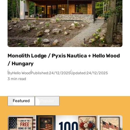
Monolith Lodge / Pyxis Nautica + Hello Wood
/ Hungary
By
Hello Wood
Published:
24/12/2025
Updated:
24/12/2025
3 min read
Featured
Popular