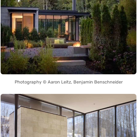
Photography © Aaron Leitz, Benjamin Benschneider