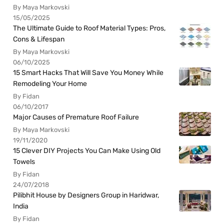
By Maya Markovski
15/05/2025
The Ultimate Guide to Roof Material Types: Pros,
Cons & Lifespan
By Maya Markovski
06/10/2025
15 Smart Hacks That Will Save You Money While
Remodeling Your Home
By Fidan
06/10/2017
Major Causes of Premature Roof Failure
By Maya Markovski
19/11/2020
15 Clever DIY Projects You Can Make Using Old
Towels
By Fidan
24/07/2018
Pilibhit House by Designers Group in Haridwar,
India
By Fidan