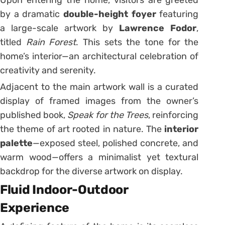
by a dramatic
double-height foyer
featuring
a large-scale artwork by
Lawrence Fodor
,
titled
Rain Forest
. This sets the tone for the
home’s interior—an architectural celebration of
creativity and serenity.
Adjacent to the main artwork wall is a curated
display of framed images from the owner’s
published book,
Speak for the Trees
, reinforcing
the theme of art rooted in nature. The
interior
palette
—exposed steel, polished concrete, and
warm wood—offers a minimalist yet textural
backdrop for the diverse artwork on display.
Fluid Indoor-Outdoor
Experience