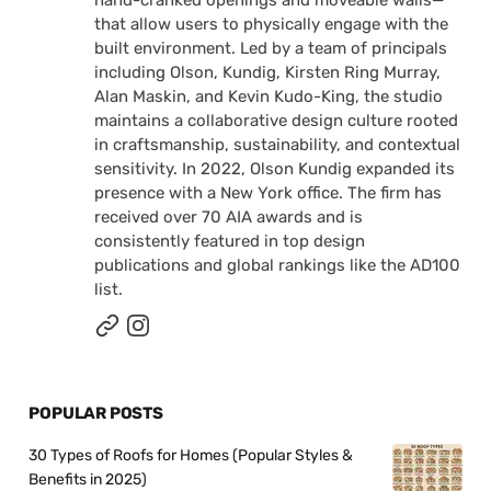
that allow users to physically engage with the
built environment. Led by a team of principals
including Olson, Kundig, Kirsten Ring Murray,
Alan Maskin, and Kevin Kudo-King, the studio
maintains a collaborative design culture rooted
in craftsmanship, sustainability, and contextual
sensitivity. In 2022, Olson Kundig expanded its
presence with a New York office. The firm has
received over 70 AIA awards and is
consistently featured in top design
publications and global rankings like the AD100
list.
POPULAR POSTS
30 Types of Roofs for Homes (Popular Styles &
Benefits in 2025)