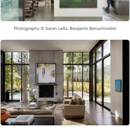
Photography © Aaron Leitz, Benjamin Benschneider