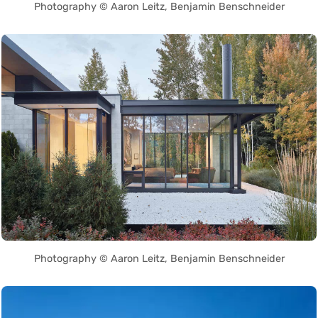
Photography © Aaron Leitz, Benjamin Benschneider
Photography © Aaron Leitz, Benjamin Benschneider