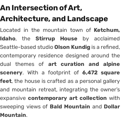
An Intersection of Art,
Architecture, and Landscape
Located in the mountain town of
Ketchum,
Idaho
, the
Stirrup House
by acclaimed
Seattle-based studio
Olson Kundig
is a refined,
contemporary residence designed around the
dual themes of
art curation and alpine
scenery
. With a footprint of
6,472 square
feet
, the house is crafted as a personal gallery
and mountain retreat, integrating the owner’s
expansive
contemporary art collection
with
sweeping views of
Bald Mountain
and
Dollar
Mountain
.