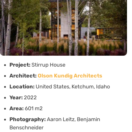
Project:
Stirrup House
Architect:
Olson Kundig Architects
Location:
United States, Ketchum, Idaho
Year:
2022
Area:
601 m2
Photography:
Aaron Leitz, Benjamin
Benschneider