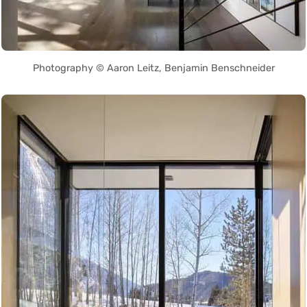
Photography © Aaron Leitz, Benjamin Benschneider