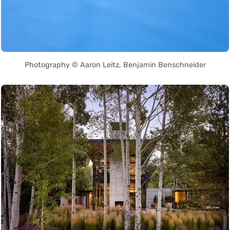
Photography © Aaron Leitz, Benjamin Benschneider