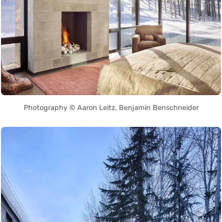
Photography © Aaron Leitz, Benjamin Benschneider