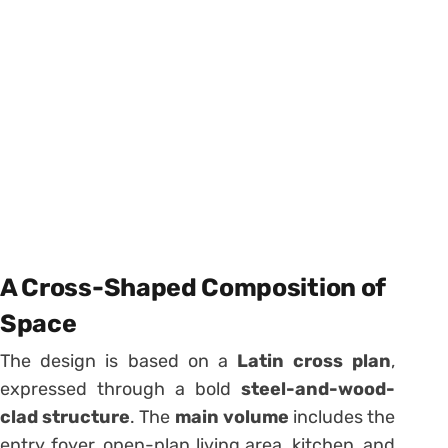
A Cross-Shaped Composition of
Space
The design is based on a
Latin cross plan
,
expressed through a bold
steel-and-wood-
clad structure
. The
main volume
includes the
entry foyer, open-plan living area, kitchen, and