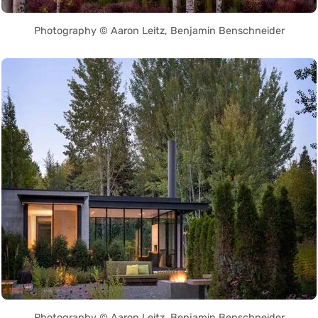
Photography © Aaron Leitz, Benjamin Benschneider
Photography © Aaron Leitz, Benjamin Benschneider