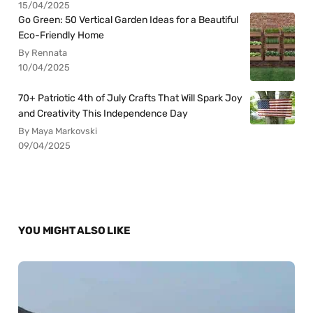
15/04/2025
Go Green: 50 Vertical Garden Ideas for a Beautiful
Eco-Friendly Home
By Rennata
10/04/2025
70+ Patriotic 4th of July Crafts That Will Spark Joy
and Creativity This Independence Day
By Maya Markovski
09/04/2025
YOU MIGHT ALSO LIKE