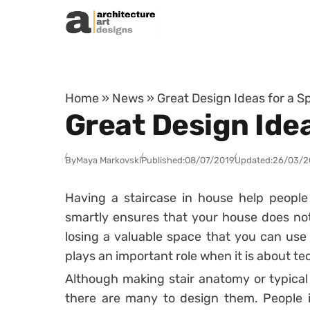
Skip to content
Home
»
News
»
Great Design Ideas for a 
Great Design Ide
By
Maya Markovski
Published:
08/07/2019
Updated:
26/03/2
Having a staircase in house help people 
smartly ensures that your house does no
losing a valuable space that you can use
plays an important role when it is about te
Although making stair anatomy or typical s
there are many to design them. People i