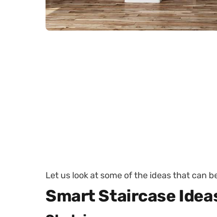
Let us look at some of the ideas that can 
Smart Staircase Idea