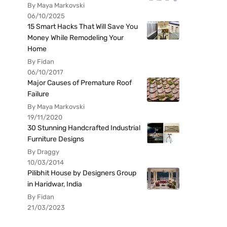
By Maya Markovski
06/10/2025
15 Smart Hacks That Will Save You
Money While Remodeling Your
Home
By Fidan
06/10/2017
Major Causes of Premature Roof
Failure
By Maya Markovski
19/11/2020
30 Stunning Handcrafted Industrial
Furniture Designs
By Draggy
10/03/2014
Pilibhit House by Designers Group
in Haridwar, India
By Fidan
21/03/2023