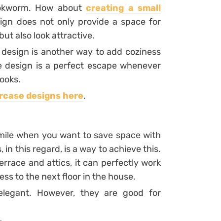
bookworm. How about
creating a small
sign does not only provide a space for
ut also look attractive.
design is another way to add coziness
e design is a perfect escape whenever
ooks.
ircase designs here
.
 mile when you want to save space with
 in this regard, is a way to achieve this.
errace and attics, it can perfectly work
ess to the next floor in the house.
 elegant. However, they are good for