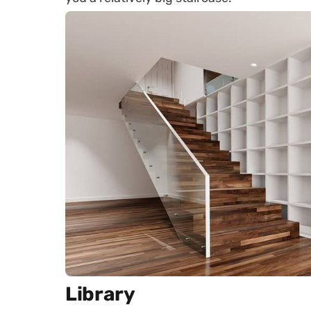
Library