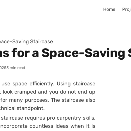
Home
Proj
Space-Saving Staircase
as for a Space-Saving 
025
3 min read
use space efficiently. Using staircase
t look cramped and you do not end up
 for many purposes. The staircase also
chnical standpoint.
taircase requires pro carpentry skills,
ncorporate countless ideas when it is