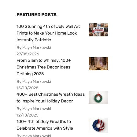
FEATURED POSTS
100 Stunning 4th of July Wall Art
Prints to Make Your Home Look
Instantly Patriotic
By Maya Markovski
27/05/2026
From Glam to Whimsy: 100+
Christmas Tree Decor Ideas
Defining 2025
By Maya Markovski
15/10/2025
400+ Best Christmas Wreath Ideas
to Inspire Your Holiday Decor
By Maya Markovski
12/10/2025
100+ 4th of July Wreaths to
Celebrate America with Style
By Maya Markovski