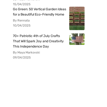
15/04/2025
Go Green: 50 Vertical Garden Ideas
for a Beautiful Eco-Friendly Home
By Rennata
10/04/2025
70+ Patriotic 4th of July Crafts
That Will Spark Joy and Creativity
This Independence Day
By Maya Markovski
09/04/2025