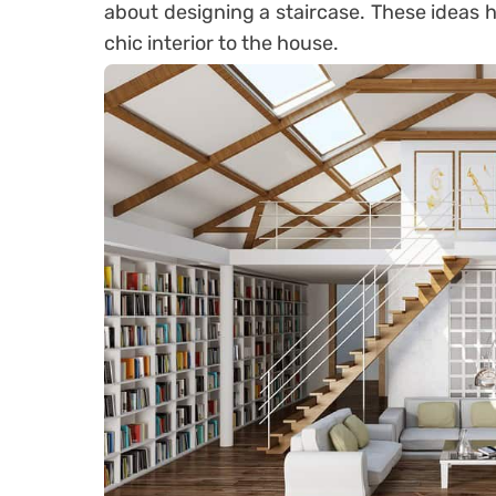
about designing a staircase. These ideas h
chic interior to the house.