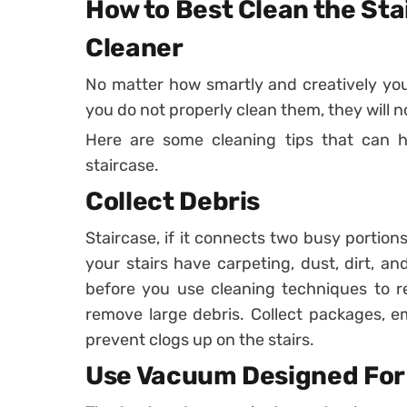
How to Best Clean the Sta
Cleaner
No matter how smartly and creatively you 
you do not properly clean them, they will n
Here are some cleaning tips that can h
staircase.
Collect Debris
Staircase, if it connects two busy portion
your stairs have carpeting, dust, dirt, and
before you use cleaning techniques to rem
remove large debris. Collect packages, em
prevent clogs up on the stairs.
Use Vacuum Designed For 