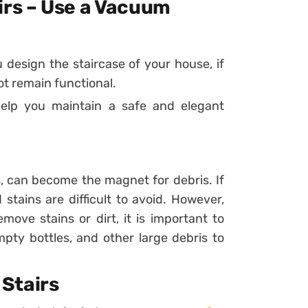
irs – Use a Vacuum
design the staircase of your house, if
ot remain functional.
elp you maintain a safe and elegant
s, can become the magnet for debris. If
 stains are difficult to avoid. However,
ove stains or dirt, it is important to
pty bottles, and other large debris to
Stairs