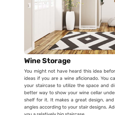
Wine Storage
You might not have heard this idea before
ideas if you are a wine aficionado. You c
your staircase to utilize the space and di
better way to show your wine cellar unde
shelf for it. It makes a great design, an
angles according to your stair designs. Addi
you a relatively big staircase.