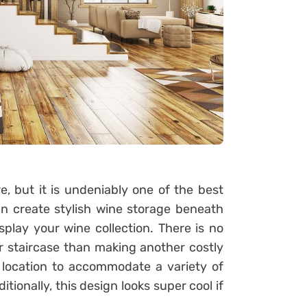
, but it is undeniably one of the best
an create stylish wine storage beneath
splay your wine collection. There is no
r staircase than making another costly
d location to accommodate a variety of
tionally, this design looks super cool if