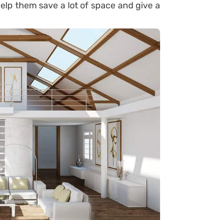
elp them save a lot of space and give a