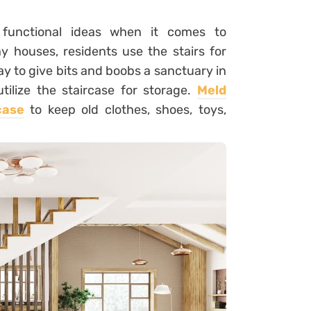
 functional ideas when it comes to
y houses, residents use the stairs for
way to give bits and boobs a sanctuary in
tilize the staircase for storage.
Meld
case
to keep old clothes, shoes, toys,