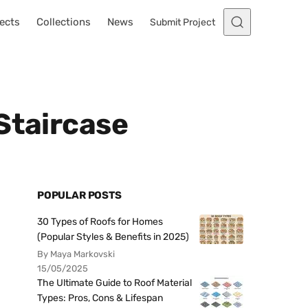
ects
Collections
News
Submit Project
Staircase
POPULAR POSTS
30 Types of Roofs for Homes
(Popular Styles & Benefits in 2025)
By Maya Markovski
15/05/2025
The Ultimate Guide to Roof Material
Types: Pros, Cons & Lifespan