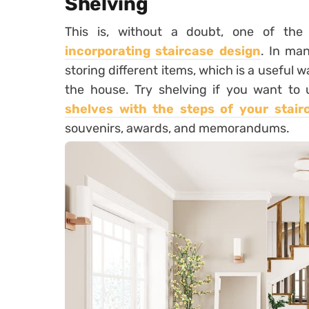
Shelving
This is, without a doubt, one of the
incorporating staircase design
. In man
storing different items, which is a useful 
the house. Try shelving if you want to u
shelves with the steps of your stair
souvenirs, awards, and memorandums.