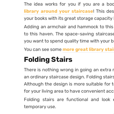
The idea works for you if you are a 
library around your staircase
! This de
your books with its great storage capacity b
Adding an armchair and hammock to this 
to this haven. The space-saving staircas
you want to spend quality time with your b
You can see some
more great library sta
Folding Stairs
There is nothing wrong in going an extra
an ordinary staircase design. Folding stairs,
Although the design is more suitable for t
for your living area to have convenient acc
Folding stairs are functional and look
temporary use.