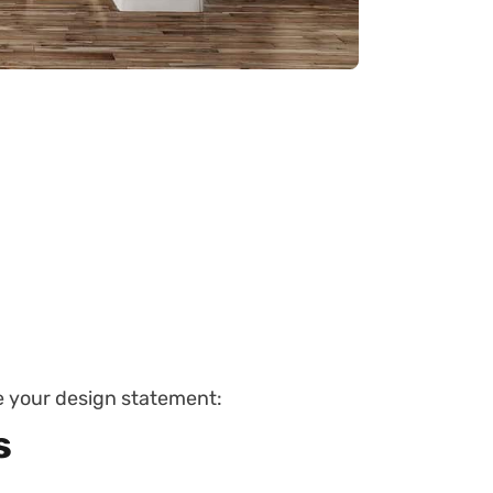
be your design statement:
s