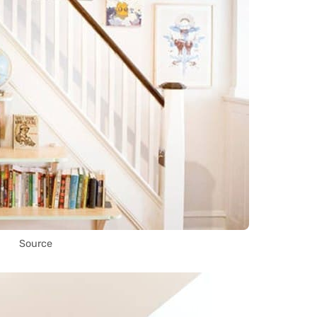
Source