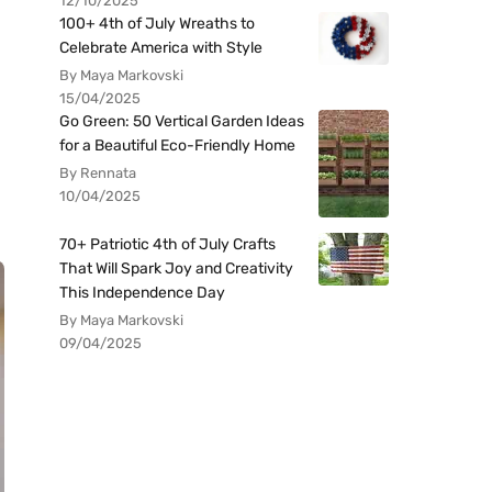
12/10/2025
100+ 4th of July Wreaths to
Celebrate America with Style
By Maya Markovski
15/04/2025
Go Green: 50 Vertical Garden Ideas
for a Beautiful Eco-Friendly Home
By Rennata
10/04/2025
70+ Patriotic 4th of July Crafts
That Will Spark Joy and Creativity
This Independence Day
By Maya Markovski
09/04/2025