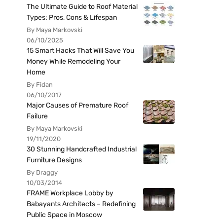
The Ultimate Guide to Roof Material
Types: Pros, Cons & Lifespan
By Maya Markovski
06/10/2025
15 Smart Hacks That Will Save You
Money While Remodeling Your
Home
By Fidan
06/10/2017
Major Causes of Premature Roof
Failure
By Maya Markovski
19/11/2020
30 Stunning Handcrafted Industrial
Furniture Designs
By Draggy
10/03/2014
FRAME Workplace Lobby by
Babayants Architects – Redefining
Public Space in Moscow