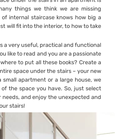
ace under the stairs in an apartment is
many things we think we are missing
of internal staircase knows how big a
ill fit into the interior, to how to take
 a very useful, practical and functional
you like to read and you are a passionate
 where to put all these books? Create a
entire space under the stairs – your new
a small apartment or a large house, we
of the space you have. So, just select
r needs, and enjoy the unexpected and
ur stairs!