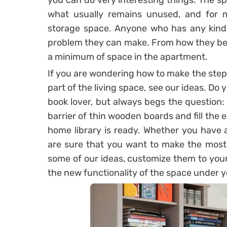
you can do very interesting things. The sp
what usually remains unused, and for 
storage space. Anyone who has any kind 
problem they can make. From how they best w
a minimum of space in the apartment.
If you are wondering how to make the steps
part of the living space, see our ideas. Do 
book lover, but always begs the question:
barrier of thin wooden boards and fill the 
home library is ready. Whether you have 
are sure that you want to make the most 
some of our ideas, customize them to you
the new functionality of the space under yo