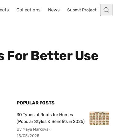
ects
Collections
News
Submit Project
s For Better Use
POPULAR POSTS
30 Types of Roofs for Homes
(Popular Styles & Benefits in 2025)
By Maya Markovski
15/05/2025