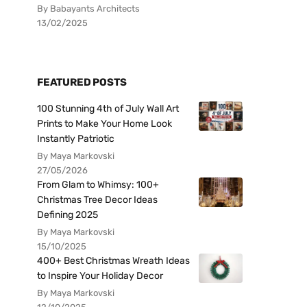
By Babayants Architects
13/02/2025
FEATURED POSTS
100 Stunning 4th of July Wall Art
Prints to Make Your Home Look
Instantly Patriotic
By Maya Markovski
27/05/2026
From Glam to Whimsy: 100+
Christmas Tree Decor Ideas
Defining 2025
By Maya Markovski
15/10/2025
400+ Best Christmas Wreath Ideas
to Inspire Your Holiday Decor
By Maya Markovski