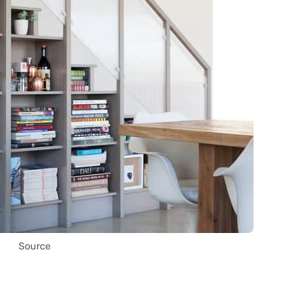
Source