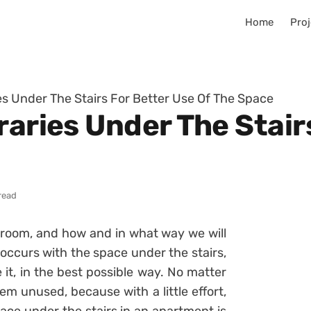
Home
Proj
ies Under The Stairs For Better Use Of The Space
raries Under The Stair
read
 room, and how and in what way we will
 occurs with the space under the stairs,
t, in the best possible way. No matter
m unused, because with a little effort,