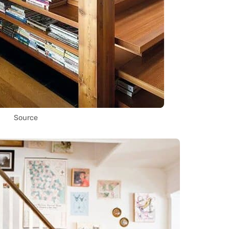
Source