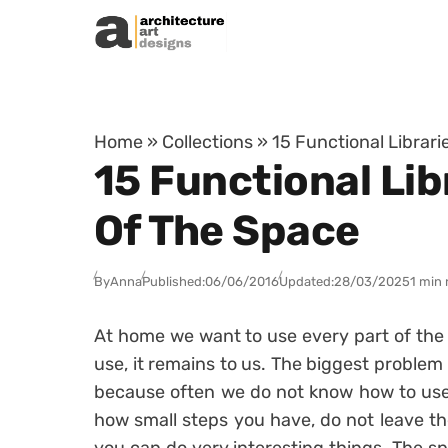
Skip to content
Home
»
Collections
»
15 Functional Librar
15 Functional Lib
Of The Space
By
Anna
Published:
06/06/2016
Updated:
28/03/2025
1 min 
At home we want to use every part of the
use, it remains to us. The biggest problem
because often we do not know how to use i
how small steps you have, do not leave the