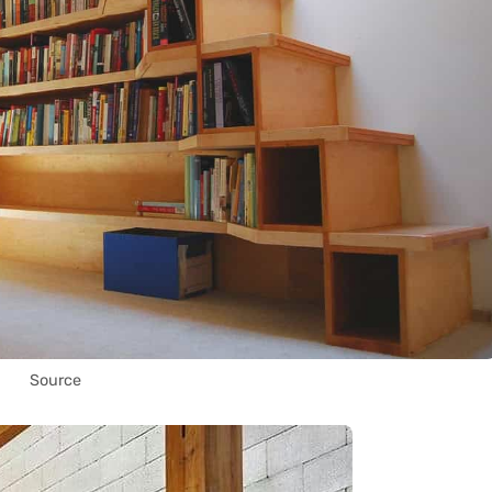
Source