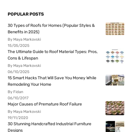
POPULAR POSTS
30 Types of Roofs for Homes (Popular Styles &
Benefits in 2025)
By Maya Markovski
15/05/2025
The Ultimate Guide to Roof Material Types: Pros,
Cons & Lifespan
By Maya Markovski
06/10/2025
15 Smart Hacks That Will Save You Money While
Remodeling Your Home
By Fidan
06/10/2017
Major Causes of Premature Roof Failure
By Maya Markovski
19/11/2020
30 Stunning Handcrafted Industrial Furniture
Designs