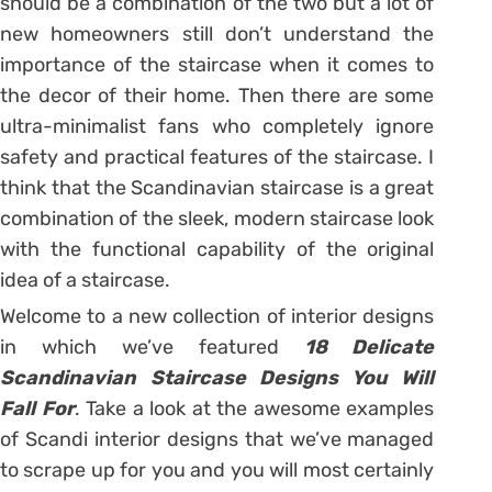
should be a combination of the two but a lot of
new homeowners still don’t understand the
importance of the staircase when it comes to
the decor of their home. Then there are some
ultra-minimalist fans who completely ignore
safety and practical features of the staircase. I
think that the Scandinavian staircase is a great
combination of the sleek, modern staircase look
with the functional capability of the original
idea of a staircase.
Welcome to a new collection of interior designs
in which we’ve featured
18 Delicate
Scandinavian Staircase Designs You Will
Fall For
. Take a look at the awesome examples
of Scandi interior designs that we’ve managed
to scrape up for you and you will most certainly