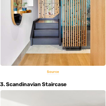
Source
3. Scandinavian Staircase