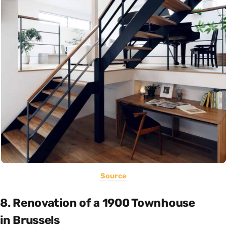
Source
8. Renovation of a 1900 Townhouse
in Brussels