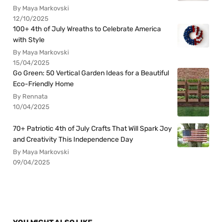
By Maya Markovski
12/10/2025
100+ 4th of July Wreaths to Celebrate America
with Style
By Maya Markovski
15/04/2025
Go Green: 50 Vertical Garden Ideas for a Beautiful
Eco-Friendly Home
By Rennata
10/04/2025
70+ Patriotic 4th of July Crafts That Will Spark Joy
and Creativity This Independence Day
By Maya Markovski
09/04/2025