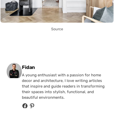
Source
Posted by
Fidan
A young enthusiast with a passion for home
decor and architecture, I love writing articles
that inspire and guide readers in transforming
their spaces into stylish, functional, and
beautiful environments.