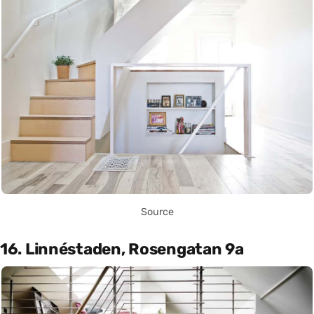
Source
16. Linnéstaden, Rosengatan 9a