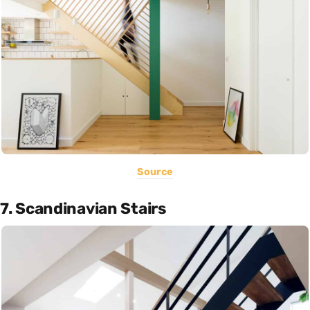
Source
7. Scandinavian Stairs