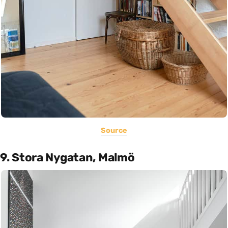
Source
9. Stora Nygatan, Malmö