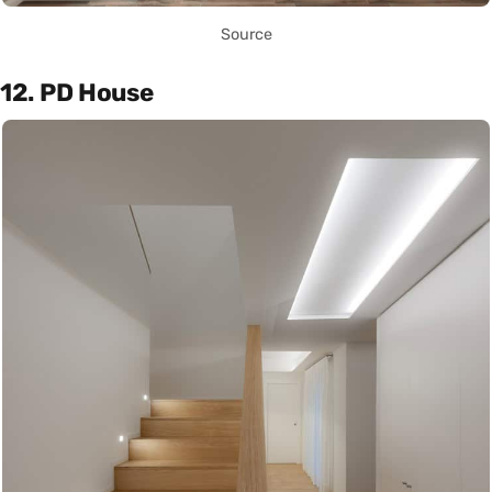
Source
12. PD House