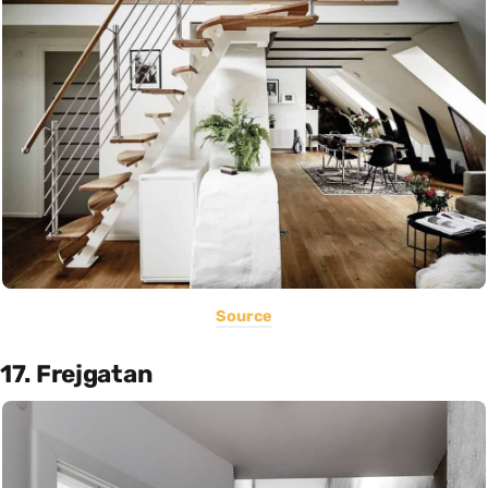
Source
17. Frejgatan