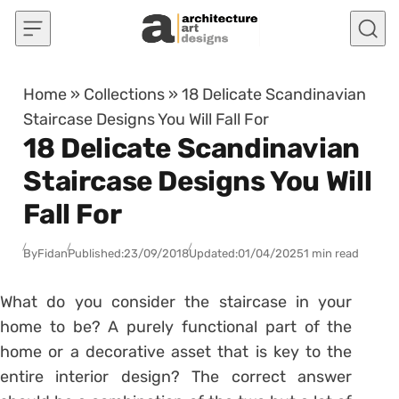
Skip to content
Home
»
Collections
»
18 Delicate Scandinavian
Staircase Designs You Will Fall For
18 Delicate Scandinavian
Staircase Designs You Will
Fall For
By
Fidan
Published:
23/09/2018
Updated:
01/04/2025
1 min read
What do you consider the staircase in your
home to be? A purely functional part of the
home or a decorative asset that is key to the
entire interior design? The correct answer