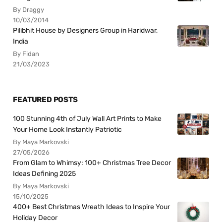
By Draggy
10/03/2014
Pilibhit House by Designers Group in Haridwar,
India
By Fidan
21/03/2023
FEATURED POSTS
100 Stunning 4th of July Wall Art Prints to Make
Your Home Look Instantly Patriotic
By Maya Markovski
27/05/2026
From Glam to Whimsy: 100+ Christmas Tree Decor
Ideas Defining 2025
By Maya Markovski
15/10/2025
400+ Best Christmas Wreath Ideas to Inspire Your
Holiday Decor