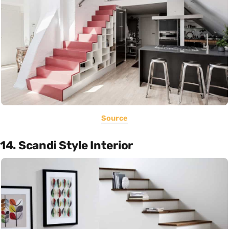
Source
14. Scandi Style Interior