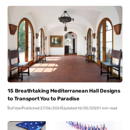
15 Breathtaking Mediterranean Hall Designs
to Transport You to Paradise
By
Fidan
Published:
27/06/2024
Updated:
16/05/2025
1 min read