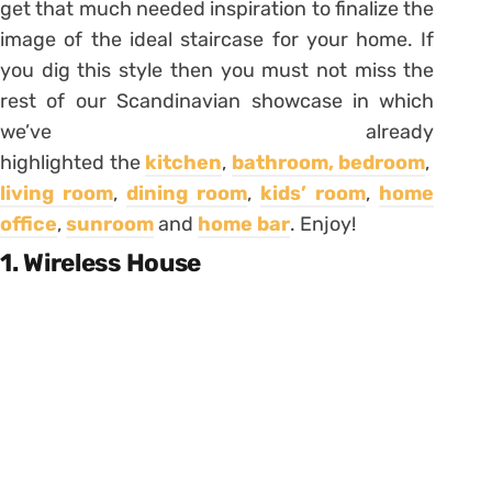
get that much needed inspiration to finalize the
image of the ideal staircase for your home. If
you dig this style then you must not miss the
rest of our Scandinavian showcase in which
we’ve already
highlighted the
kitchen
,
bathroom,
bedroom
,
living room
,
dining room
,
kids’ room
,
home
office
,
sunroom
and
home bar
. Enjoy!
1. Wireless House