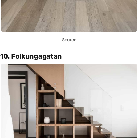
Source
10. Folkungagatan