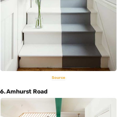
Source
6. Amhurst Road