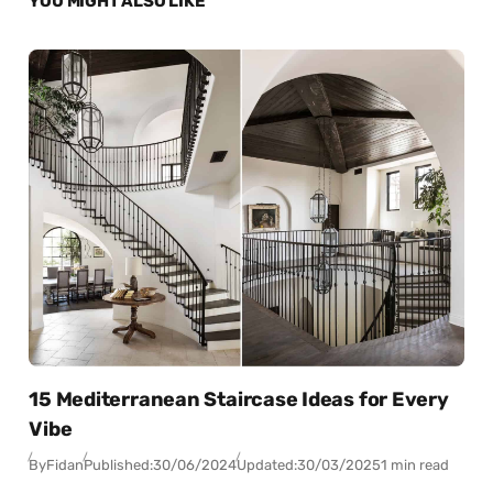
YOU MIGHT ALSO LIKE
15 Mediterranean Staircase Ideas for Every
Vibe
By
Fidan
Published:
30/06/2024
Updated:
30/03/2025
1 min read