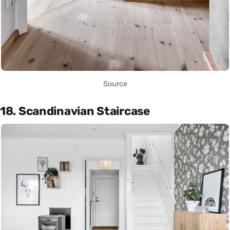
Source
18. Scandinavian Staircase