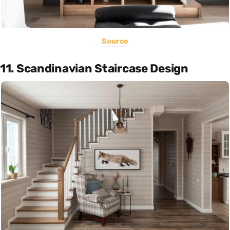
Source
11. Scandinavian Staircase Design