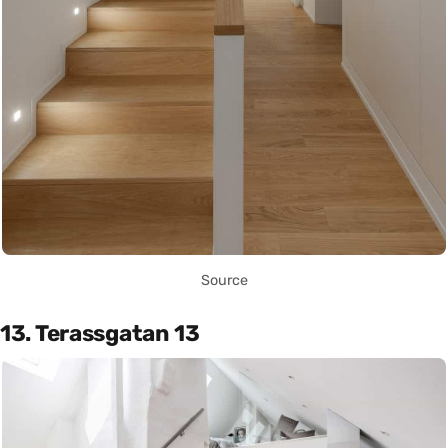
Source
13. Terassgatan 13