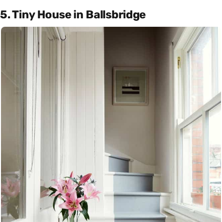
5. Tiny House in Ballsbridge