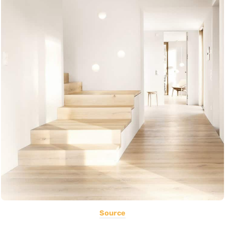
Source