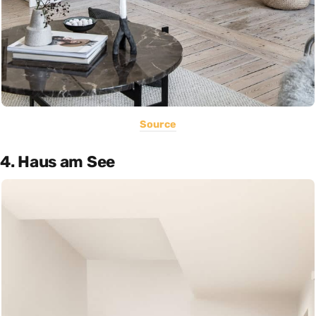
Source
4. Haus am See