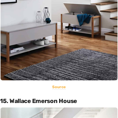
Source
15. Wallace Emerson House