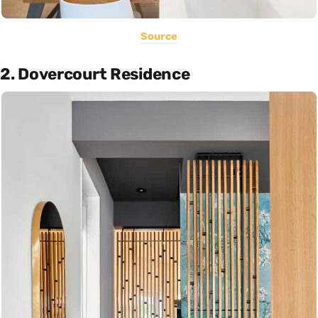
Source
2. Dovercourt Residence