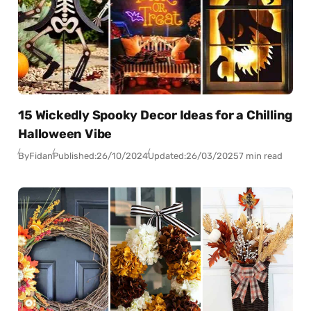
15 Wickedly Spooky Decor Ideas for a Chilling
Halloween Vibe
By
Fidan
Published:
26/10/2024
Updated:
26/03/2025
7 min read