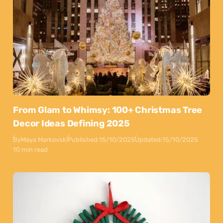
From Glam to Whimsy: 100+ Christmas Tree
Decor Ideas Defining 2025
By
Maya Markovski
Published:
15/10/2025
Updated:
15/10/2025
10 min read