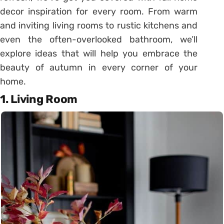
decor inspiration for every room. From warm
and inviting living rooms to rustic kitchens and
even the often-overlooked bathroom, we’ll
explore ideas that will help you embrace the
beauty of autumn in every corner of your
home.
1.
Living Room