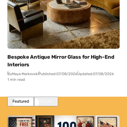
Bespoke Antique Mirror Glass for High-End
Interiors
By
Maya Markovski
Published:
07/08/2026
Updated:
07/08/2026
1 min read
Featured
Popular