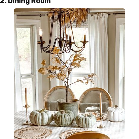
2. Dining Room