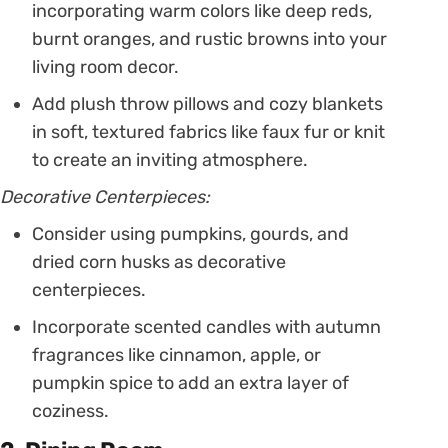
incorporating warm colors like deep reds,
burnt oranges, and rustic browns into your
living room decor.
Add plush throw pillows and cozy blankets
in soft, textured fabrics like faux fur or knit
to create an inviting atmosphere.
Decorative Centerpieces:
Consider using pumpkins, gourds, and
dried corn husks as decorative
centerpieces.
Incorporate scented candles with autumn
fragrances like cinnamon, apple, or
pumpkin spice to add an extra layer of
coziness.