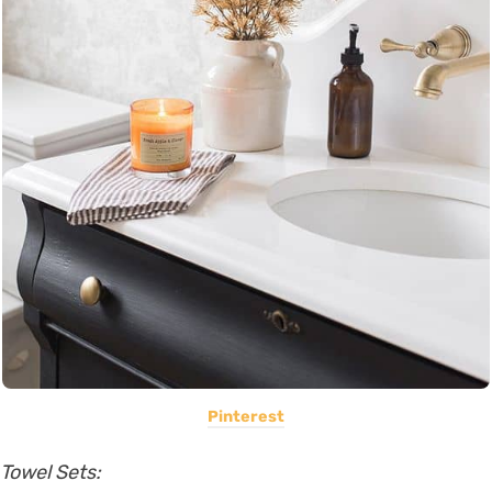
Pinterest
Towel Sets: