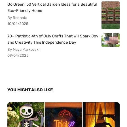
Go Green: 50 Vertical Garden Ideas for a Beautiful
Eco-Friendly Home
By Rennata
10/04/2025
70+ Patriotic 4th of July Crafts That Will Spark Joy
and Creativity This Independence Day
By Maya Markovski
09/04/2025
YOU MIGHT ALSO LIKE