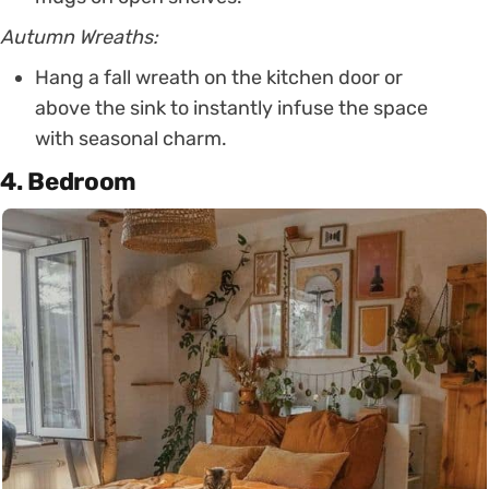
Autumn Wreaths:
Hang a fall wreath on the kitchen door or
above the sink to instantly infuse the space
with seasonal charm.
4. Bedroom