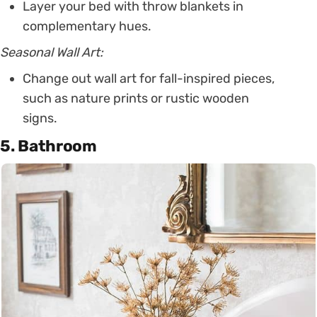
Layer your bed with throw blankets in
complementary hues.
Seasonal Wall Art:
Change out wall art for fall-inspired pieces,
such as nature prints or rustic wooden
signs.
5. Bathroom