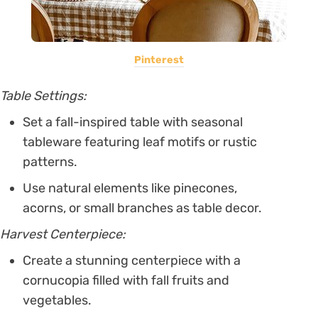
Pinterest
Table Settings:
Set a fall-inspired table with seasonal
tableware featuring leaf motifs or rustic
patterns.
Use natural elements like pinecones,
acorns, or small branches as table decor.
Harvest Centerpiece:
Create a stunning centerpiece with a
cornucopia filled with fall fruits and
vegetables.