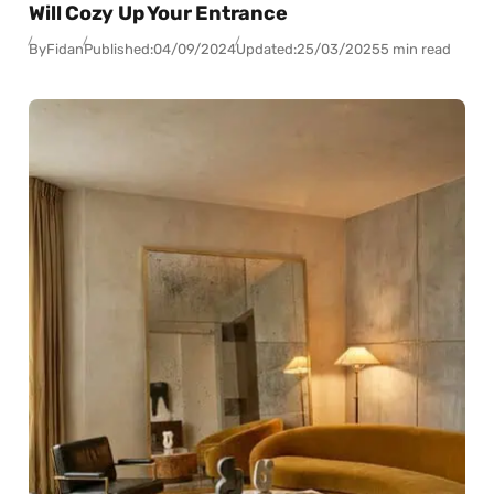
Will Cozy Up Your Entrance
By
Fidan
Published:
04/09/2024
Updated:
25/03/2025
5 min read