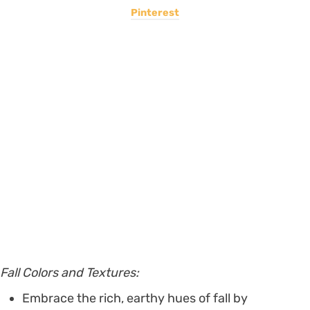
Pinterest
Fall Colors and Textures:
Embrace the rich, earthy hues of fall by