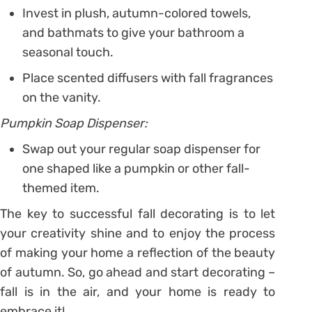
Invest in plush, autumn-colored towels,
and bathmats to give your bathroom a
seasonal touch.
Place scented diffusers with fall fragrances
on the vanity.
Pumpkin Soap Dispenser:
Swap out your regular soap dispenser for
one shaped like a pumpkin or other fall-
themed item.
The key to successful fall decorating is to let
your creativity shine and to enjoy the process
of making your home a reflection of the beauty
of autumn. So, go ahead and start decorating –
fall is in the air, and your home is ready to
embrace it!