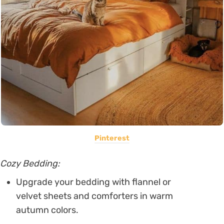
Pinterest
Cozy Bedding:
Upgrade your bedding with flannel or
velvet sheets and comforters in warm
autumn colors.