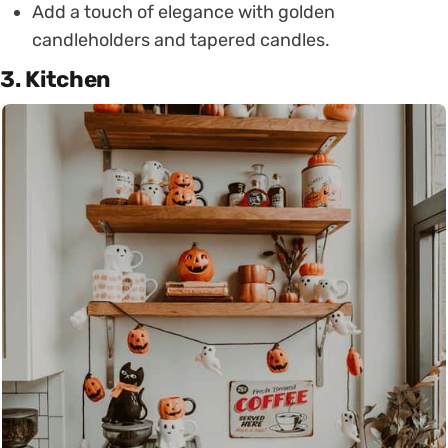
Add a touch of elegance with golden
candleholders and tapered candles.
3. Kitchen