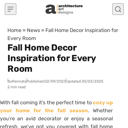
Skip to content
Home
»
News
»
Fall Home Decor Inspiration for
Every Room
Fall Home Decor
Inspiration for Every
Room
By
Rennata
Published:
02/09/2023
Updated:
30/03/2025
2 min read
With fall coming it’s the perfect time to
cozy up
your home for the fall season
. Whether
you’re an avid decorator or enjoy a seasonal
refresh, we’ve got you covered with fall home