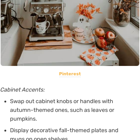
Pinterest
Cabinet Accents:
Swap out cabinet knobs or handles with
autumn-themed ones, such as leaves or
pumpkins.
Display decorative fall-themed plates and
mugs on open shelves.