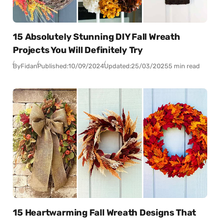
15 Absolutely Stunning DIY Fall Wreath
Projects You Will Definitely Try
By
Fidan
Published:
10/09/2024
Updated:
25/03/2025
5 min read
15 Heartwarming Fall Wreath Designs That