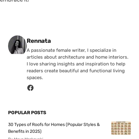
Posted by
Rennata
A passionate female writer, I specialize in
articles about architecture and home interiors.
I love sharing insights and inspiration to help
readers create beautiful and functional living
spaces.
POPULAR POSTS
30 Types of Roofs for Homes (Popular Styles &
Benefits in 2025)