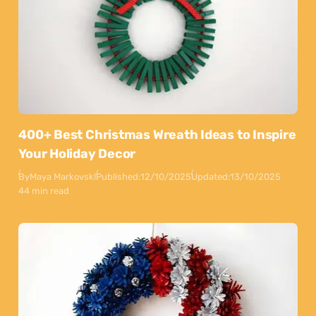
400+ Best Christmas Wreath Ideas to Inspire
Your Holiday Decor
By
Maya Markovski
Published:
12/10/2025
Updated:
13/10/2025
44 min read