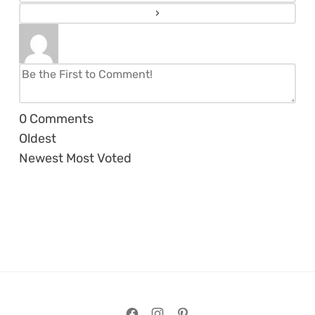
0
Comments
Oldest
Newest
Most Voted