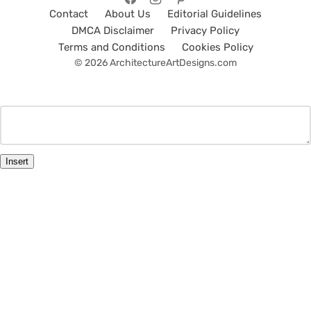
Contact
About Us
Editorial Guidelines
DMCA Disclaimer
Privacy Policy
Terms and Conditions
Cookies Policy
© 2026 ArchitectureArtDesigns.com
Insert