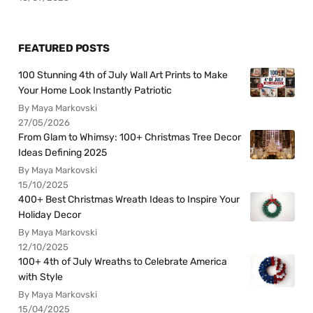
FEATURED POSTS
100 Stunning 4th of July Wall Art Prints to Make
Your Home Look Instantly Patriotic
By Maya Markovski
27/05/2026
From Glam to Whimsy: 100+ Christmas Tree Decor
Ideas Defining 2025
By Maya Markovski
15/10/2025
400+ Best Christmas Wreath Ideas to Inspire Your
Holiday Decor
By Maya Markovski
12/10/2025
100+ 4th of July Wreaths to Celebrate America
with Style
By Maya Markovski
15/04/2025