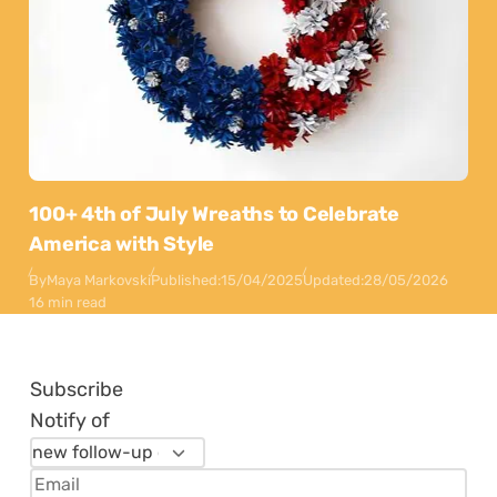
100+ 4th of July Wreaths to Celebrate
America with Style
By
Maya Markovski
Published:
15/04/2025
Updated:
28/05/2026
16 min read
Subscribe
Notify of