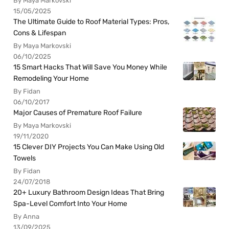
By Maya Markovski
15/05/2025
The Ultimate Guide to Roof Material Types: Pros,
Cons & Lifespan
By Maya Markovski
06/10/2025
15 Smart Hacks That Will Save You Money While
Remodeling Your Home
By Fidan
06/10/2017
Major Causes of Premature Roof Failure
By Maya Markovski
19/11/2020
15 Clever DIY Projects You Can Make Using Old
Towels
By Fidan
24/07/2018
20+ Luxury Bathroom Design Ideas That Bring
Spa-Level Comfort Into Your Home
By Anna
13/09/2025