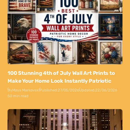
100 Stunning 4th of July Wall Art Prints to
Make Your Home Look Instantly Patriotic
By
Maya Markovski
Published:
27/05/2026
Updated:
22/06/2026
50 min read