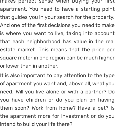
makes perfect sense when buying your first
apartment.
You need to have a starting point
that guides you in your search for the property.
And one of the first decisions you need to make
is where you want to live, taking into account
that each neighborhood has value in the real
estate market. This means that the price per
square meter in one region can be much higher
or lower than in another.
It is also important to pay attention to the type
of apartment you want and, above all, what you
need.
Will you live alone or with a partner? Do
you have children or do you plan on having
them soon? Work from home? Have a pet? Is
the apartment more for investment or do you
intend to build your life there?