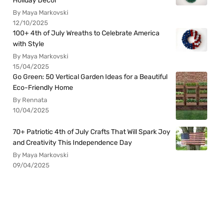
Holiday Decor
By Maya Markovski
12/10/2025
100+ 4th of July Wreaths to Celebrate America
with Style
By Maya Markovski
15/04/2025
Go Green: 50 Vertical Garden Ideas for a Beautiful
Eco-Friendly Home
By Rennata
10/04/2025
70+ Patriotic 4th of July Crafts That Will Spark Joy
and Creativity This Independence Day
By Maya Markovski
09/04/2025