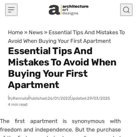
Skip to content
Home
»
News
»
Essential Tips And Mistakes To
Avoid When Buying Your First Apartment
Essential Tips And
Mistakes To Avoid When
Buying Your First
Apartment
By
Rennata
Published:
26/01/2022
Updated:
29/03/2025
4 min read
The first apartment is synonymous with
freedom and independence. But the purchase