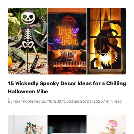
15 Wickedly Spooky Decor Ideas for a Chilling
Halloween Vibe
By
Fidan
Published:
26/10/2024
Updated:
26/03/2025
7 min read