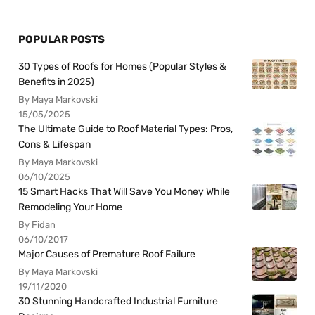
POPULAR POSTS
30 Types of Roofs for Homes (Popular Styles &
Benefits in 2025)
By Maya Markovski
15/05/2025
The Ultimate Guide to Roof Material Types: Pros,
Cons & Lifespan
By Maya Markovski
06/10/2025
15 Smart Hacks That Will Save You Money While
Remodeling Your Home
By Fidan
06/10/2017
Major Causes of Premature Roof Failure
By Maya Markovski
19/11/2020
30 Stunning Handcrafted Industrial Furniture