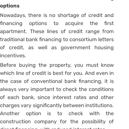
options
Nowadays, there is no shortage of credit and
financing options to acquire the first
apartment. These lines of credit range from
traditional bank financing to consortium letters
of credit, as well as government housing
incentives.
Before buying the property, you must know
which line of credit is best for you.
And even in
the case of conventional bank financing, it is
always very important to check the conditions
of each bank, since interest rates and other
charges vary significantly between institutions.
Another option is to check with the
construction company for the possibility of