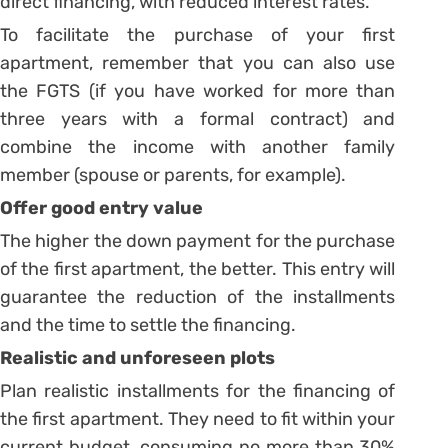
direct financing, with reduced interest rates.
To facilitate the purchase of your first
apartment, remember that you can also use
the FGTS (if you have worked for more than
three years with a formal contract) and
combine the income with another family
member (spouse or parents, for example).
Offer good entry value
The higher the down payment for the purchase
of the first apartment, the better. This entry will
guarantee the reduction of the installments
and the time to settle the financing.
Realistic and unforeseen plots
Plan realistic installments for the financing of
the first apartment. They need to fit within your
current budget, consuming no more than 30%