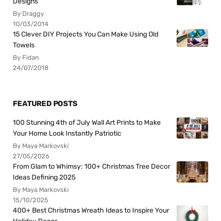
Designs
By Draggy
10/03/2014
15 Clever DIY Projects You Can Make Using Old
Towels
By Fidan
24/07/2018
FEATURED POSTS
100 Stunning 4th of July Wall Art Prints to Make
Your Home Look Instantly Patriotic
By Maya Markovski
27/05/2026
From Glam to Whimsy: 100+ Christmas Tree Decor
Ideas Defining 2025
By Maya Markovski
15/10/2025
400+ Best Christmas Wreath Ideas to Inspire Your