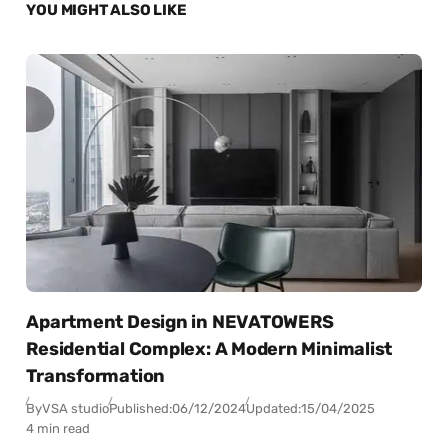
YOU MIGHT ALSO LIKE
Apartment Design in NEVATOWERS
Residential Complex: A Modern Minimalist
Transformation
By
VSA studio
Published:
06/12/2024
Updated:
15/04/2025
4 min read