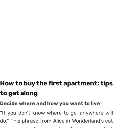
How to buy the first apartment: tips
to get along
Decide where and how you want to live
“If you don’t know where to go, anywhere will
do.” This phrase from Alice in Wonderland’s cat