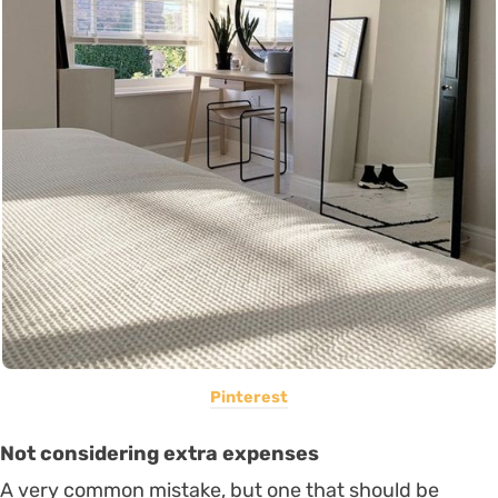
Pinterest
Not considering extra expenses
A very common mistake, but one that should be