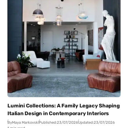
Lumini Collections: A Family Legacy Shaping
Italian Design in Contemporary Interiors
By
Maya Markovski
Published:
23/07/2026
Updated:
23/07/2026