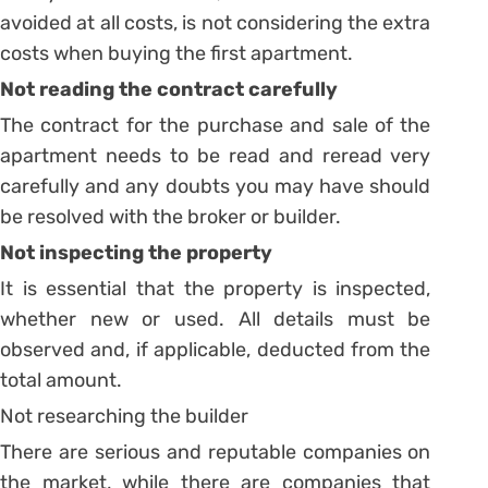
avoided at all costs, is not considering the extra
costs when buying the first apartment.
Not reading the contract carefully
The contract for the purchase and sale of the
apartment needs to be read and reread very
carefully and any doubts you may have should
be resolved with the broker or builder.
Not inspecting the property
It is essential that the property is inspected,
whether new or used.
All details must be
observed and, if applicable, deducted from the
total amount.
Not researching the builder
There are serious and reputable companies on
the market, while there are companies that