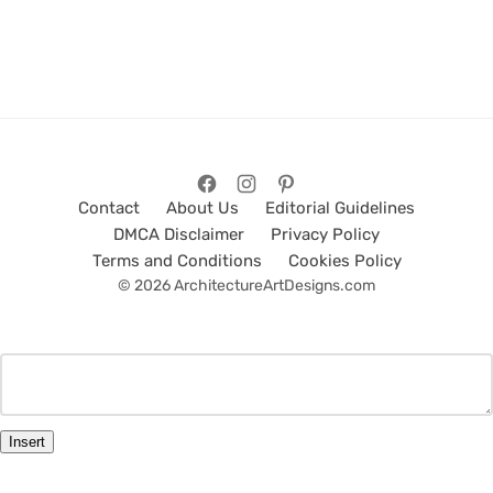
Contact
About Us
Editorial Guidelines
DMCA Disclaimer
Privacy Policy
Terms and Conditions
Cookies Policy
© 2026 ArchitectureArtDesigns.com
Insert