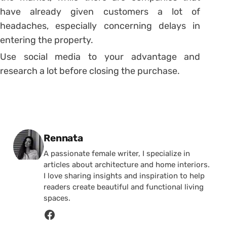
have already given customers a lot of
headaches, especially concerning delays in
entering the property.
Use social media to your advantage and
research a lot before closing the purchase.
Posted by
Rennata
A passionate female writer, I specialize in
articles about architecture and home interiors.
I love sharing insights and inspiration to help
readers create beautiful and functional living
spaces.