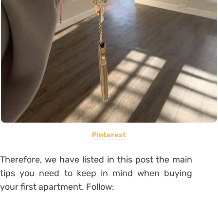
Pinterest
Therefore, we have listed in this post the main
tips you need to keep in mind when buying
your first apartment. Follow: