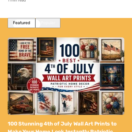
1 min read
Featured
Popular
100 Stunning 4th of July Wall Art Prints to
Make Your Home Look Instantly Patriotic