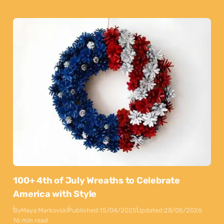
100+ 4th of July Wreaths to Celebrate
America with Style
By
Maya Markovski
Published:
15/04/2025
Updated:
28/05/2026
16 min read