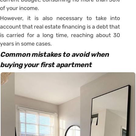
of your income.
However, it is also necessary to take into
account that real estate financing is a debt that
is carried for a long time, reaching about 30
years in some cases.
Common mistakes to avoid when
buying your first apartment