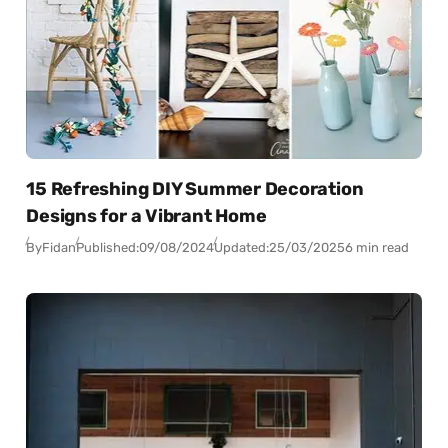
15 Refreshing DIY Summer Decoration
Designs for a Vibrant Home
By
Fidan
Published:
09/08/2024
Updated:
25/03/2025
6 min read