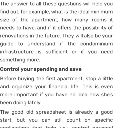
The answer to all these questions will help you
find out, for example, what is the ideal minimum
size of the apartment, how many rooms it
needs to have, and if it offers the possibility of
renovations in the future. They will also be your
guide to understand if the condominium
infrastructure is sufficient or if you need
something more.
Control your spending and save
Before buying the first apartment, stop a little
and organize your financial life. This is even
more important if you have no idea how she’s
been doing lately.
The good old spreadsheet is already a good
start, but you can still count on specific