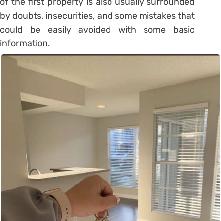
of the first property is also usually surrounded
by doubts, insecurities, and some mistakes that
could be easily avoided with some basic
information.