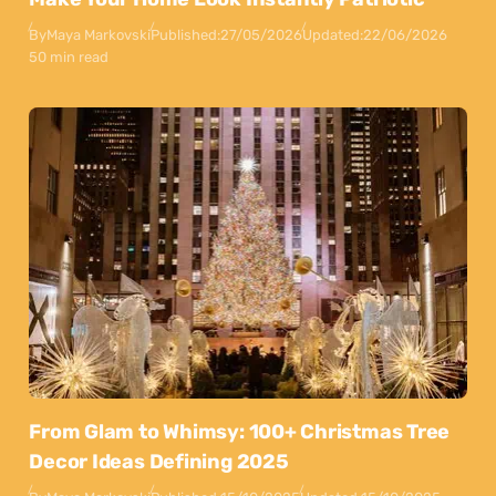
By
Maya Markovski
Published:
27/05/2026
Updated:
22/06/2026
50 min read
From Glam to Whimsy: 100+ Christmas Tree
Decor Ideas Defining 2025