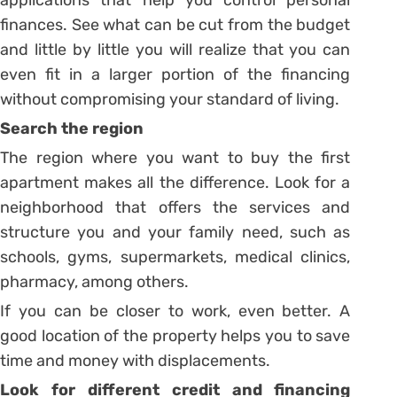
applications that help you control personal
finances.
See what can be cut from the budget
and little by little you will realize that you can
even fit in a larger portion of the financing
without compromising your standard of living.
Search the region
The region where you want to buy the first
apartment makes all the difference. Look for a
neighborhood that offers the services and
structure you and your family need, such as
schools, gyms, supermarkets, medical clinics,
pharmacy, among others.
If you can be closer to work, even better. A
good location of the property helps you to save
time and money with displacements.
Look for different credit and financing