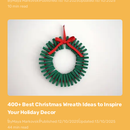
By
Maya Markovski
Published:
15/10/2025
Updated:
15/10/2025
10 min read
400+ Best Christmas Wreath Ideas to Inspire
Your Holiday Decor
By
Maya Markovski
Published:
12/10/2025
Updated:
13/10/2025
44 min read