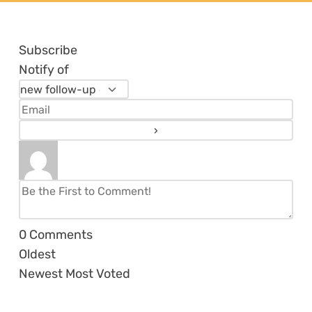
Subscribe
Notify of
0
Comments
Oldest
Newest
Most Voted