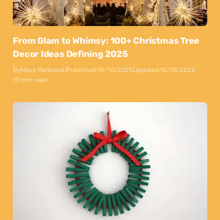
From Glam to Whimsy: 100+ Christmas Tree
Decor Ideas Defining 2025
By
Maya Markovski
Published:
15/10/2025
Updated:
15/10/2025
10 min read