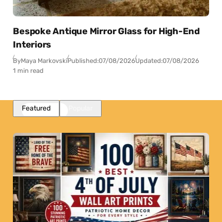
Bespoke Antique Mirror Glass for High-End
Interiors
By
Maya Markovski
Published:
07/08/2026
Updated:
07/08/2026
1 min read
Featured
Popular