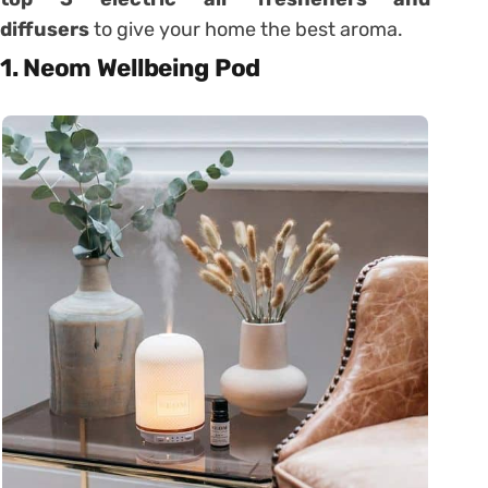
diffusers
to give your home the best aroma.
1. Neom Wellbeing Pod