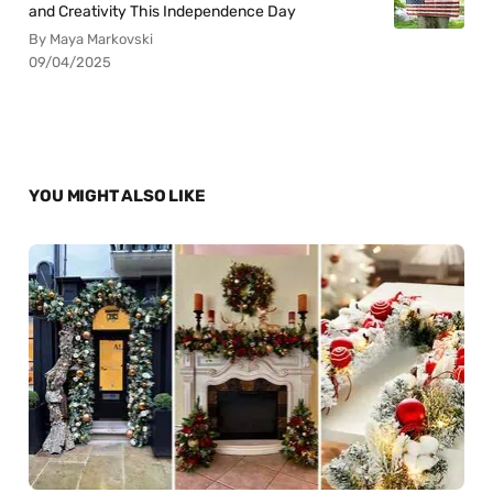
and Creativity This Independence Day
By Maya Markovski
09/04/2025
YOU MIGHT ALSO LIKE