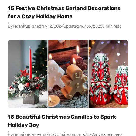
15 Festive Christmas Garland Decorations
for a Cozy Holiday Home
By
Fidan
Published:
17/12/2024
Updated:
16/05/2025
7 min read
15 Beautiful Christmas Candles to Spark
Holiday Joy
By
Fidan
Published:
13/12/2024
Updated:
16/05/2025
6 min read