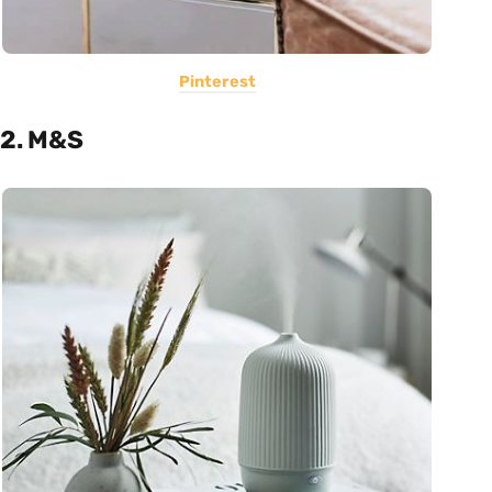
Pinterest
2. M&S