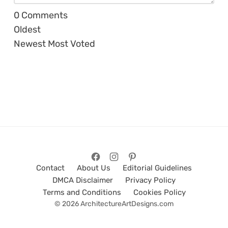
0
Comments
Oldest
Newest
Most Voted
Contact
About Us
Editorial Guidelines
DMCA Disclaimer
Privacy Policy
Terms and Conditions
Cookies Policy
© 2026 ArchitectureArtDesigns.com