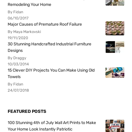
Remodeling Your Home
By Fidan
06/10/2017
Major Causes of Premature Roof Failure
By Maya Markovski
19/11/2020
30 Stunning Handcrafted Industrial Furniture
Designs
By Draggy
10/03/2014
15 Clever DIY Projects You Can Make Using Old
Towels
By Fidan
24/07/2018
FEATURED POSTS
100 Stunning 4th of July Wall Art Prints to Make
Your Home Look Instantly Patriotic