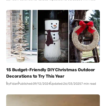
15 Budget-Friendly DIY Christmas Outdoor
Decorations to Try This Year
By
Fidan
Published:
09/12/2024
Updated:
26/03/2025
7 min read