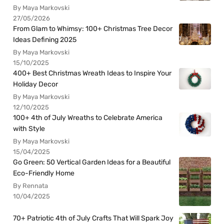
By Maya Markovski
27/05/2026
From Glam to Whimsy: 100+ Christmas Tree Decor
Ideas Defining 2025
By Maya Markovski
15/10/2025
400+ Best Christmas Wreath Ideas to Inspire Your
Holiday Decor
By Maya Markovski
12/10/2025
100+ 4th of July Wreaths to Celebrate America
with Style
By Maya Markovski
15/04/2025
Go Green: 50 Vertical Garden Ideas for a Beautiful
Eco-Friendly Home
By Rennata
10/04/2025
70+ Patriotic 4th of July Crafts That Will Spark Joy