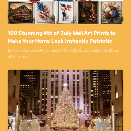
100 Stunning 4th of July Wall Art Prints to
Make Your Home Look Instantly Patriotic
By
Maya Markovski
Published:
27/05/2026
Updated:
22/06/2026
50 min read