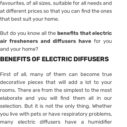
favourites, of all sizes, suitable for all needs and
at different prices so that you can find the ones
that best suit your home.
But do you know all the
benefits that electric
air fresheners and diffusers have
for you
and your home?
BENEFITS OF ELECTRIC DIFFUSERS
First of all, many of them can become true
decorative pieces that will add a lot to your
rooms. There are from the simplest to the most
elaborate and you will find them all in our
selection. But it is not the only thing. Whether
you live with pets or have respiratory problems,
many electric diffusers have a humidifier