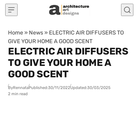
Skip to content
Home
»
News
»
ELECTRIC AIR DIFFUSERS TO
GIVE YOUR HOME A GOOD SCENT
ELECTRIC AIR DIFFUSERS
TO GIVE YOUR HOME A
GOOD SCENT
By
Rennata
Published:
30/11/2022
Updated:
30/03/2025
2 min read