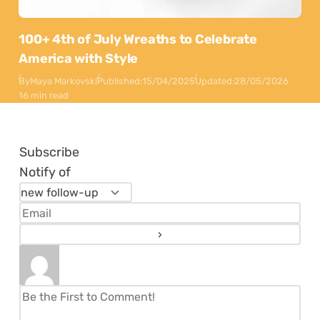
100+ 4th of July Wreaths to Celebrate
America with Style
By
Maya Markovski
Published:
15/04/2025
Updated:
28/05/2026
16 min read
Subscribe
Notify of