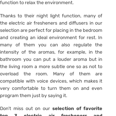
function to relax the environment.
Thanks to their night light function, many of
the electric air fresheners and diffusers in our
selection are perfect for placing in the bedroom
and creating an ideal environment for rest. In
many of them you can also regulate the
intensity of the aromas, for example, in the
bathroom you can put a louder aroma but in
the living room a more subtle one so as not to
overload the room. Many of them are
compatible with voice devices, which makes it
very comfortable to turn them on and even
program them just by saying it.
Don’t miss out on our
selection of favorite
top 3 electric air fresheners and