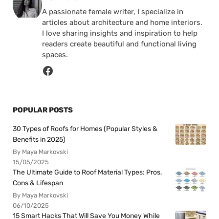
A passionate female writer, I specialize in
articles about architecture and home interiors.
I love sharing insights and inspiration to help
readers create beautiful and functional living
spaces.
POPULAR POSTS
30 Types of Roofs for Homes (Popular Styles &
Benefits in 2025)
By Maya Markovski
15/05/2025
The Ultimate Guide to Roof Material Types: Pros,
Cons & Lifespan
By Maya Markovski
06/10/2025
15 Smart Hacks That Will Save You Money While