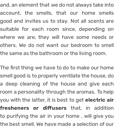
and, an element that we do not always take into
account, the smells, that our home smells
good and invites us to stay. Not all scents are
suitable for each room since, depending on
where we are, they will have some needs or
others. We do not want our bedroom to smell
the same as the bathroom or the living room.
The first thing we have to do to make our home
smell good is to properly ventilate the house, do
a deep cleaning of the house and give each
room a personality through the aromas. To help
you with the latter, it is best to get
electric air
fresheners or diffusers
that, in addition
to purifying the air in your home , will give you
the best smell. We have made a selection of our