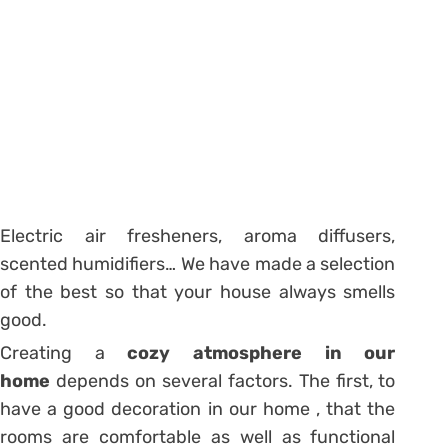
Electric air fresheners, aroma diffusers,
scented humidifiers… We have made a selection
of the best so that your house always smells
good.
Creating a
cozy atmosphere in our
home
depends on several factors. The first, to
have a good decoration in our home , that the
rooms are comfortable as well as functional