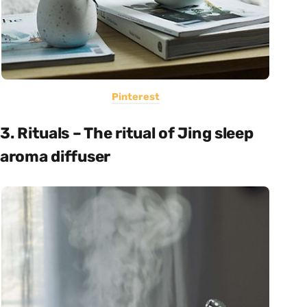
Pinterest
3. Rituals – The ritual of Jing sleep
aroma diffuser