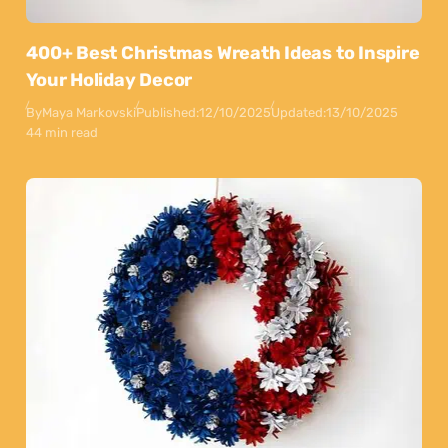
400+ Best Christmas Wreath Ideas to Inspire
Your Holiday Decor
By
Maya Markovski
Published:
12/10/2025
Updated:
13/10/2025
44 min read