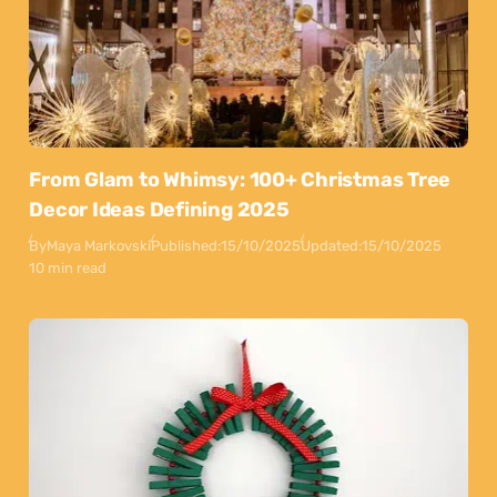
From Glam to Whimsy: 100+ Christmas Tree
Decor Ideas Defining 2025
By
Maya Markovski
Published:
15/10/2025
Updated:
15/10/2025
10 min read