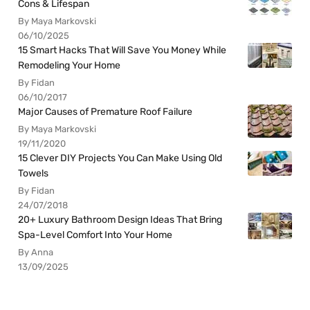
Cons & Lifespan
By Maya Markovski
06/10/2025
15 Smart Hacks That Will Save You Money While
Remodeling Your Home
By Fidan
06/10/2017
Major Causes of Premature Roof Failure
By Maya Markovski
19/11/2020
15 Clever DIY Projects You Can Make Using Old
Towels
By Fidan
24/07/2018
20+ Luxury Bathroom Design Ideas That Bring
Spa-Level Comfort Into Your Home
By Anna
13/09/2025