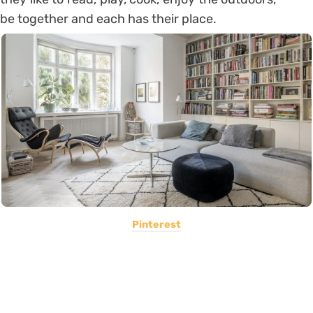
be together and each has their place.
Pinterest