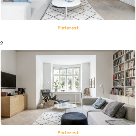
Pinterest
2.
Pinterest