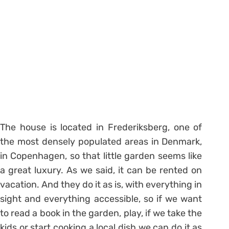
The house is located in Frederiksberg, one of
the most densely populated areas in Denmark,
in Copenhagen, so that little garden seems like
a great luxury. As we said, it can be rented on
vacation. And they do it as is, with everything in
sight and everything accessible, so if we want
to read a book in the garden, play, if we take the
kids or start cooking a local dish we can do it as