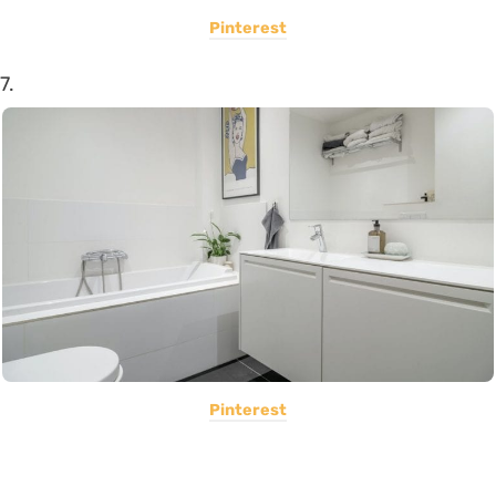
Pinterest
7.
Pinterest