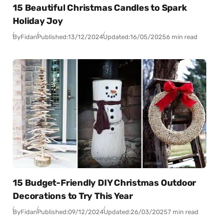
15 Beautiful Christmas Candles to Spark
Holiday Joy
By
Fidan
Published:
13/12/2024
Updated:
16/05/2025
6 min read
15 Budget-Friendly DIY Christmas Outdoor
Decorations to Try This Year
By
Fidan
Published:
09/12/2024
Updated:
26/03/2025
7 min read