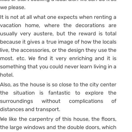
we please.
It is not at all what one expects when renting a
vacation home, where the decorations are
usually very austere, but the reward is total
because it gives a true image of how the locals
live, the accessories, or the design they use the
most. etc. We find it very enriching and it is
something that you could never learn living in a
hotel.
Also, as the house is so close to the city center
the situation is fantastic to explore the
surroundings without complications of
distances and transport.
We like the carpentry of this house, the floors,
the large windows and the double doors, which