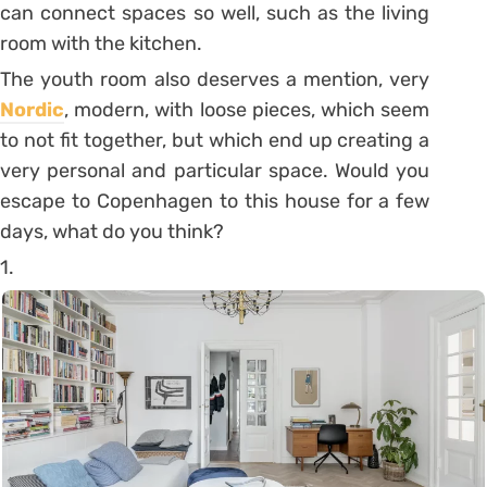
can connect spaces so well, such as the living
room with the kitchen.
The youth room also deserves a mention, very
Nordic
, modern, with loose pieces, which seem
to not fit together, but which end up creating a
very personal and particular space. Would you
escape to Copenhagen to this house for a few
days, what do you think?
1.