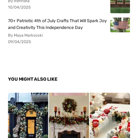
By Rennata
10/04/2025
70+ Patriotic 4th of July Crafts That Will Spark Joy
and Creativity This Independence Day
By Maya Markovski
09/04/2025
YOU MIGHT ALSO LIKE