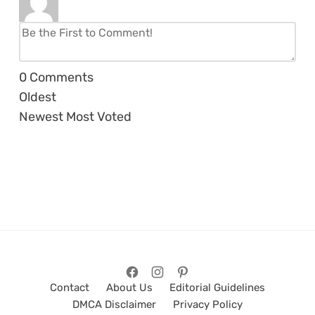
0
Comments
Oldest
Newest
Most Voted
Contact
About Us
Editorial Guidelines
DMCA Disclaimer
Privacy Policy