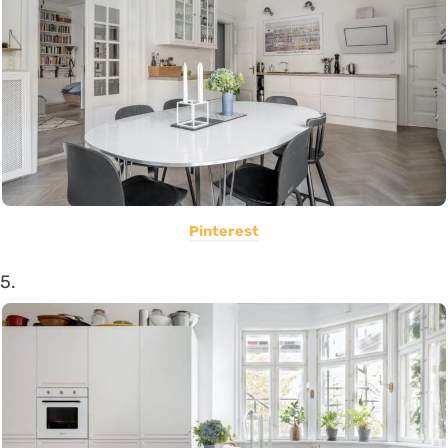
Pinterest
5.