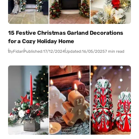
15 Festive Christmas Garland Decorations
for a Cozy Holiday Home
By
Fidan
Published:
17/12/2024
Updated:
16/05/2025
7 min read