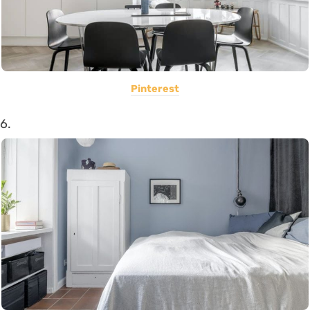
Pinterest
6.