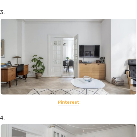
3.
Pinterest
4.