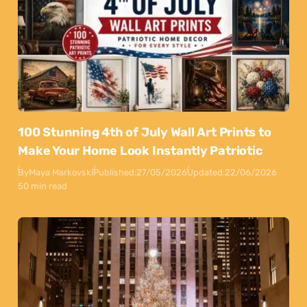
100 Stunning 4th of July Wall Art Prints to
Make Your Home Look Instantly Patriotic
By
Maya Markovski
Published:
27/05/2026
Updated:
22/06/2026
50 min read