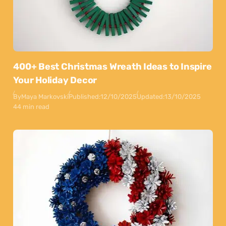
400+ Best Christmas Wreath Ideas to Inspire
Your Holiday Decor
By
Maya Markovski
Published:
12/10/2025
Updated:
13/10/2025
44 min read