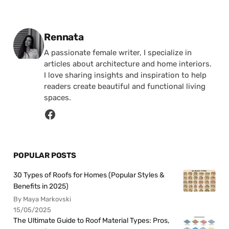
Posted by
Rennata
A passionate female writer, I specialize in
articles about architecture and home interiors.
I love sharing insights and inspiration to help
readers create beautiful and functional living
spaces.
POPULAR POSTS
30 Types of Roofs for Homes (Popular Styles &
Benefits in 2025)
By Maya Markovski
15/05/2025
The Ultimate Guide to Roof Material Types: Pros,