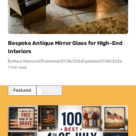
Bespoke Antique Mirror Glass for High-End
Interiors
By
Maya Markovski
Published:
07/08/2026
Updated:
07/08/2026
1 min read
Featured
Popular