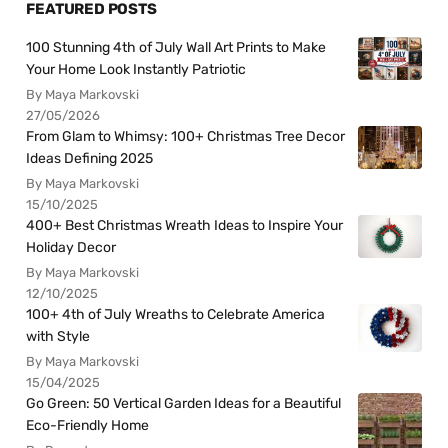
FEATURED POSTS
100 Stunning 4th of July Wall Art Prints to Make
Your Home Look Instantly Patriotic
By Maya Markovski
27/05/2026
From Glam to Whimsy: 100+ Christmas Tree Decor
Ideas Defining 2025
By Maya Markovski
15/10/2025
400+ Best Christmas Wreath Ideas to Inspire Your
Holiday Decor
By Maya Markovski
12/10/2025
100+ 4th of July Wreaths to Celebrate America
with Style
By Maya Markovski
15/04/2025
Go Green: 50 Vertical Garden Ideas for a Beautiful
Eco-Friendly Home