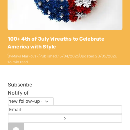
100+ 4th of July Wreaths to Celebrate
America with Style
By
Maya Markovski
Published:
15/04/2025
Updated:
28/05/2026
16 min read
Subscribe
Notify of