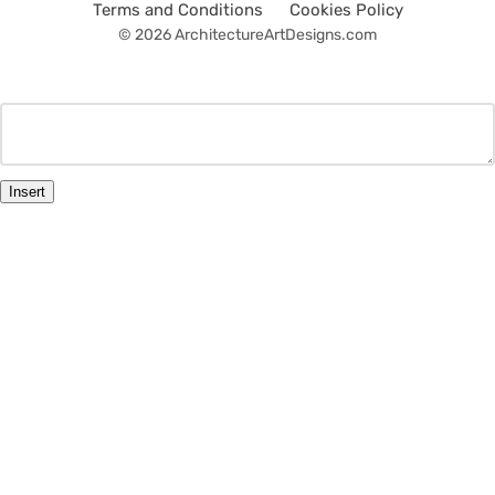
Terms and Conditions
Cookies Policy
© 2026 ArchitectureArtDesigns.com
Insert