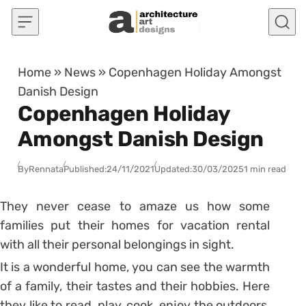
Skip to content
Home
»
News
»
Copenhagen Holiday Amongst
Danish Design
Copenhagen Holiday
Amongst Danish Design
By
Rennata
Published:
24/11/2021
Updated:
30/03/2025
1 min read
They never cease to amaze us how some
families put their homes for vacation rental
with all their personal belongings in sight.
It is a wonderful home, you can see the warmth
of a family, their tastes and their hobbies. Here
they like to read, play, cook, enjoy the outdoors,