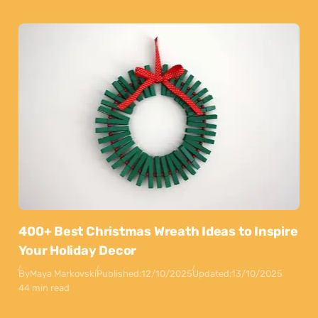
400+ Best Christmas Wreath Ideas to Inspire
Your Holiday Decor
By
Maya Markovski
Published:
12/10/2025
Updated:
13/10/2025
44 min read