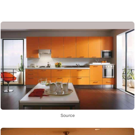
Source