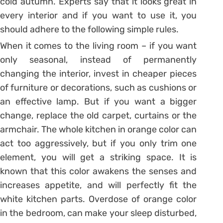
cold autumn. Experts say that it looks great in
every interior and if you want to use it, you
should adhere to the following simple rules.
When it comes to the living room – if you want
only seasonal, instead of permanently
changing the interior, invest in cheaper pieces
of furniture or decorations, such as cushions or
an effective lamp. But if you want a bigger
change, replace the old carpet, curtains or the
armchair. The whole kitchen in orange color can
act too aggressively, but if you only trim one
element, you will get a striking space. It is
known that this color awakens the senses and
increases appetite, and will perfectly fit the
white kitchen parts. Overdose of orange color
in the bedroom, can make your sleep disturbed,