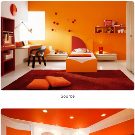
Source