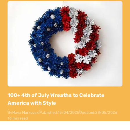
100+ 4th of July Wreaths to Celebrate
America with Style
By
Maya Markovski
Published:
15/04/2025
Updated:
28/05/2026
16 min read