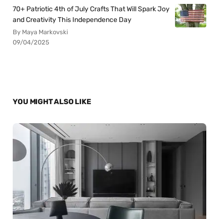
70+ Patriotic 4th of July Crafts That Will Spark Joy
and Creativity This Independence Day
By Maya Markovski
09/04/2025
YOU MIGHT ALSO LIKE