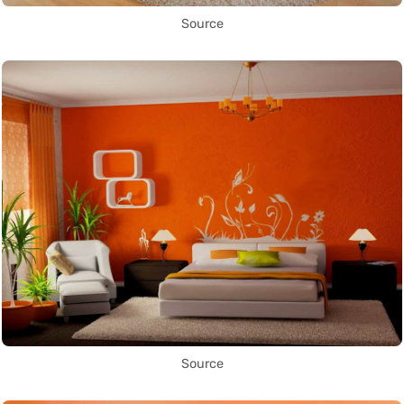
Source
Source