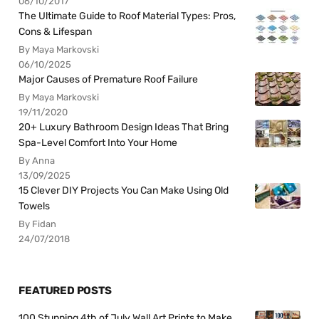
06/10/2017
The Ultimate Guide to Roof Material Types: Pros,
Cons & Lifespan
By Maya Markovski
06/10/2025
Major Causes of Premature Roof Failure
By Maya Markovski
19/11/2020
20+ Luxury Bathroom Design Ideas That Bring
Spa-Level Comfort Into Your Home
By Anna
13/09/2025
15 Clever DIY Projects You Can Make Using Old
Towels
By Fidan
24/07/2018
FEATURED POSTS
100 Stunning 4th of July Wall Art Prints to Make