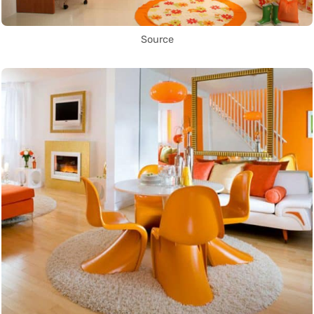
Source