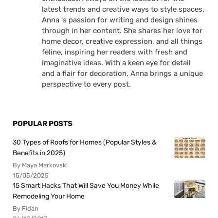
latest trends and creative ways to style spaces,
Anna 's passion for writing and design shines
through in her content. She shares her love for
home decor, creative expression, and all things
feline, inspiring her readers with fresh and
imaginative ideas. With a keen eye for detail
and a flair for decoration, Anna brings a unique
perspective to every post.
POPULAR POSTS
30 Types of Roofs for Homes (Popular Styles &
Benefits in 2025)
By Maya Markovski
15/05/2025
15 Smart Hacks That Will Save You Money While
Remodeling Your Home
By Fidan