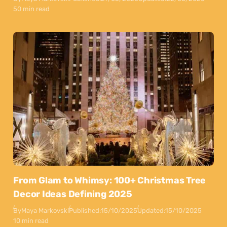
50 min read
From Glam to Whimsy: 100+ Christmas Tree
Decor Ideas Defining 2025
By
Maya Markovski
Published:
15/10/2025
Updated:
15/10/2025
10 min read