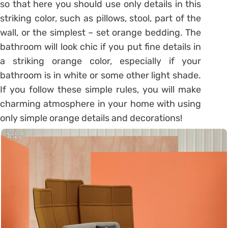
so that here you should use only details in this
striking color, such as pillows, stool, part of the
wall, or the simplest – set orange bedding. The
bathroom will look chic if you put fine details in
a striking orange color, especially if your
bathroom is in white or some other light shade.
If you follow these simple rules, you will make
charming atmosphere in your home with using
only simple orange details and decorations!