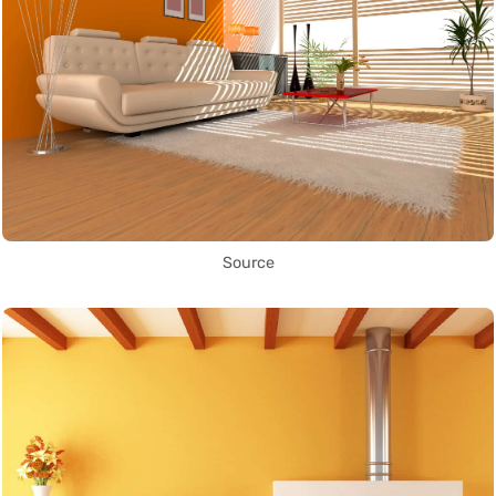
Source