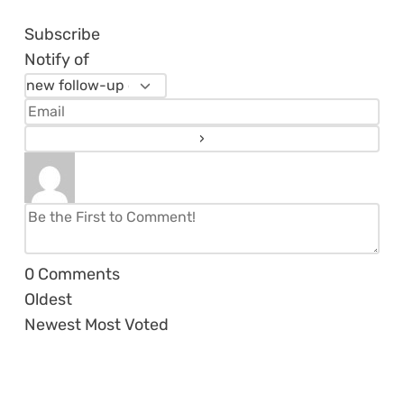
Subscribe
Notify of
0
Comments
Oldest
Newest
Most Voted