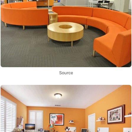
Source