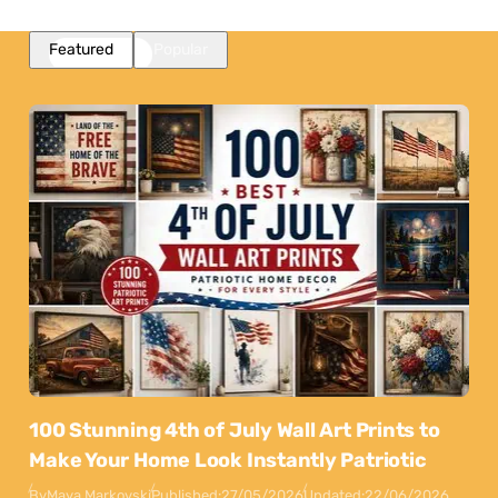
Featured
Popular
100 Stunning 4th of July Wall Art Prints to
Make Your Home Look Instantly Patriotic
By
Maya Markovski
Published:
27/05/2026
Updated:
22/06/2026