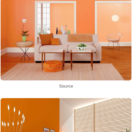
Source