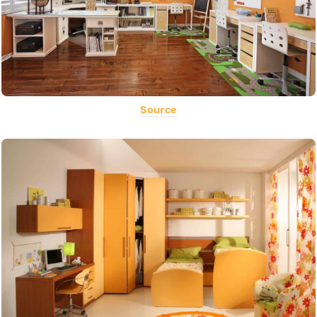
Source