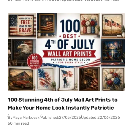
100 Stunning 4th of July Wall Art Prints to
Make Your Home Look Instantly Patriotic
By
Maya Markovski
Published:
27/05/2026
Updated:
22/06/2026
50 min read