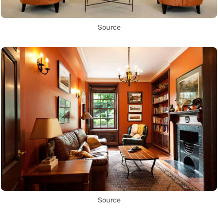
Source
Source