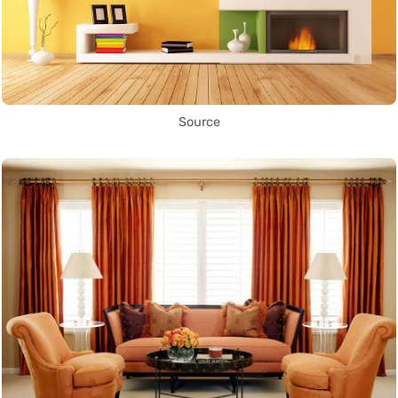
Source