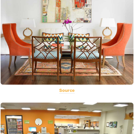
Source