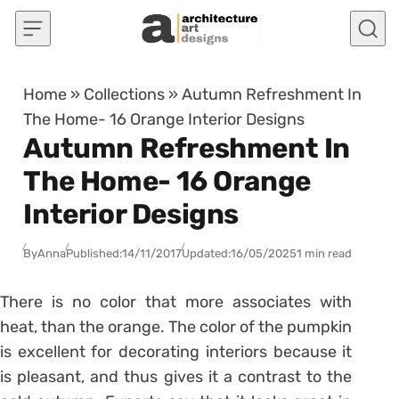
Skip to content
Home
»
Collections
»
Autumn Refreshment In
The Home- 16 Orange Interior Designs
Autumn Refreshment In
The Home- 16 Orange
Interior Designs
By
Anna
Published:
14/11/2017
Updated:
16/05/2025
1 min read
There is no color that more associates with
heat, than the orange. The color of the pumpkin
is excellent for decorating interiors because it
is pleasant, and thus gives it a contrast to the