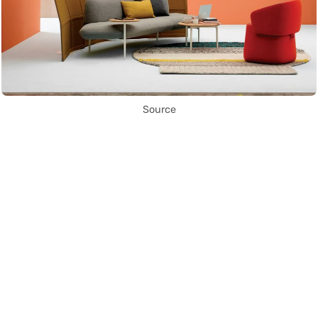
Source