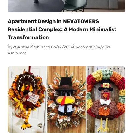
Apartment Design in NEVATOWERS
Residential Complex: A Modern Minimalist
Transformation
By
VSA studio
Published:
06/12/2024
Updated:
15/04/2025
4 min read