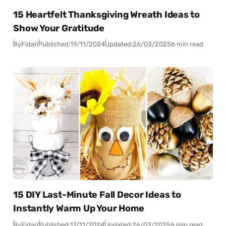
15 Heartfelt Thanksgiving Wreath Ideas to
Show Your Gratitude
By
Fidan
Published:
19/11/2024
Updated:
26/03/2025
6 min read
15 DIY Last-Minute Fall Decor Ideas to
Instantly Warm Up Your Home
By
Fidan
Published:
17/11/2024
Updated:
26/03/2025
6 min read