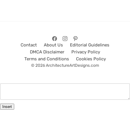
Contact
About Us
Editorial Guidelines
DMCA Disclaimer
Privacy Policy
Terms and Conditions
Cookies Policy
© 2026 ArchitectureArtDesigns.com
Insert