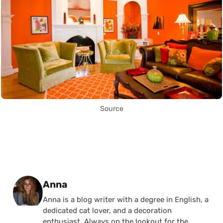
Source
Posted by
Anna
Anna is a blog writer with a degree in English, a
dedicated cat lover, and a decoration
enthusiast. Always on the lookout for the