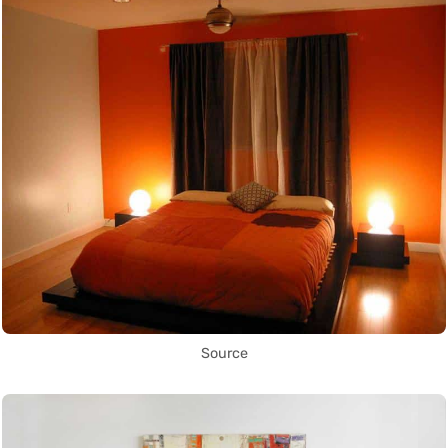
Source