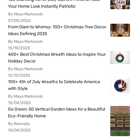
Your Home Look Instantly Patriotic
By Maya Markovski
27/05/2026
From Glam to Whimsy: 100+ Christmas Tree Decor
Ideas Defining 2025
By Maya Markovski
15/10/2025
400+ Best Christmas Wreath Ideas to Inspire Your
Holiday Decor
By Maya Markovski
12/10/2025
100+ 4th of July Wreaths to Celebrate America
with Style
By Maya Markovski
15/04/2025
Go Green: 50 Vertical Garden Ideas for a Beautiful
Eco-Friendly Home
By Rennata
10/04/2025