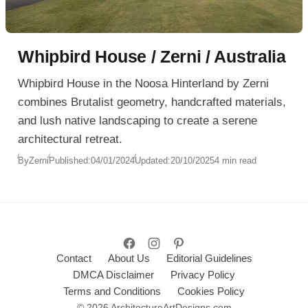
Whipbird House / Zerni / Australia
Whipbird House in the Noosa Hinterland by Zerni
combines Brutalist geometry, handcrafted materials,
and lush native landscaping to create a serene
architectural retreat.
By
Zerni
Published:
04/01/2024
Updated:
20/10/2025
4 min read
Contact
About Us
Editorial Guidelines
DMCA Disclaimer
Privacy Policy
Terms and Conditions
Cookies Policy
© 2026 ArchitectureArtDesigns.com