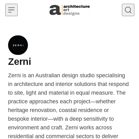
Skip to content
Zerni
Zerni is an Australian design studio specialising
in architecture and interior solutions that respond
to site, light and material in equal measure. The
practice approaches each project—whether
heritage renovation, coastal residence or
bespoke interior—with a deep sensitivity to
environment and craft. Zerni works across
residential and commercial sectors to deliver