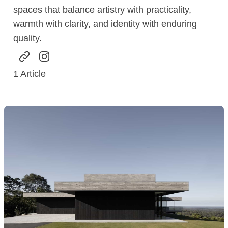
spaces that balance artistry with practicality,
warmth with clarity, and identity with enduring
quality.
1
Article