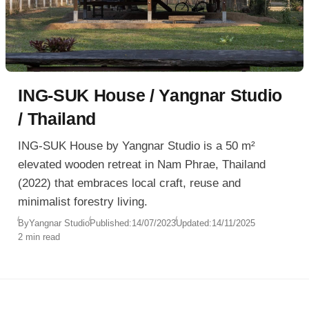
ING‑SUK House / Yangnar Studio
/ Thailand
ING-SUK House by Yangnar Studio is a 50 m²
elevated wooden retreat in Nam Phrae, Thailand
(2022) that embraces local craft, reuse and
minimalist forestry living.
By
Yangnar Studio
Published:
14/07/2023
Updated:
14/11/2025
2 min read