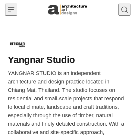
Skip to content
Yangnar Studio
YANGNAR STUDIO is an independent
architecture and design practice located in
Chiang Mai, Thailand. The studio focuses on
residential and small-scale projects that respond
to local climate, landscape and craft traditions,
especially through the use of timber, natural
materials and finely detailed construction. With a
collaborative and site-specific approach,