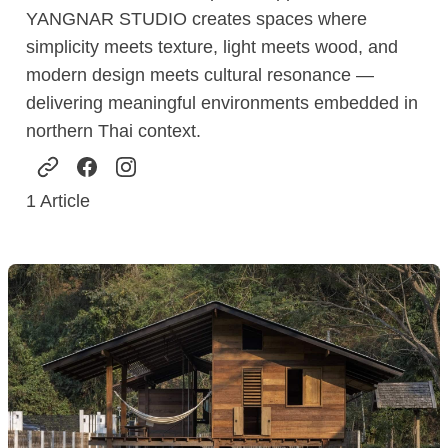
YANGNAR STUDIO creates spaces where
simplicity meets texture, light meets wood, and
modern design meets cultural resonance —
delivering meaningful environments embedded in
northern Thai context.
1
Article