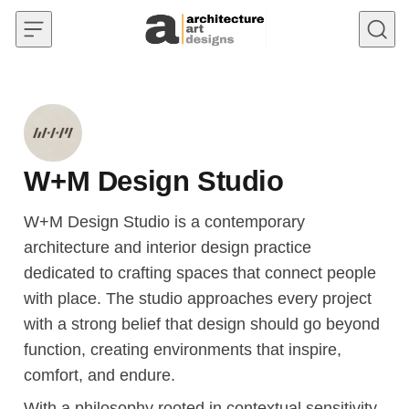
Skip to content
W+M Design Studio
W+M Design Studio is a contemporary
architecture and interior design practice
dedicated to crafting spaces that connect people
with place. The studio approaches every project
with a strong belief that design should go beyond
function, creating environments that inspire,
comfort, and endure.
With a philosophy rooted in contextual sensitivity