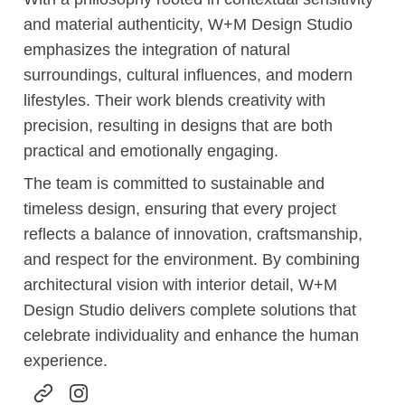
and material authenticity, W+M Design Studio
emphasizes the integration of natural
surroundings, cultural influences, and modern
lifestyles. Their work blends creativity with
precision, resulting in designs that are both
practical and emotionally engaging.
The team is committed to sustainable and
timeless design, ensuring that every project
reflects a balance of innovation, craftsmanship,
and respect for the environment. By combining
architectural vision with interior detail, W+M
Design Studio delivers complete solutions that
celebrate individuality and enhance the human
experience.