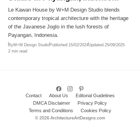
Le Kawan House by W+M Design Studio blends
contemporary tropical architecture with the heritage
of the Javanese Joglo in the lush forests of
Payangan, Indonesia.
By
W+M Design Studio
Published:
15/02/2024
Updated:
25/09/2025
2 min read
Contact
About Us
Editorial Guidelines
DMCA Disclaimer
Privacy Policy
Terms and Conditions
Cookies Policy
© 2026 ArchitectureArtDesigns.com