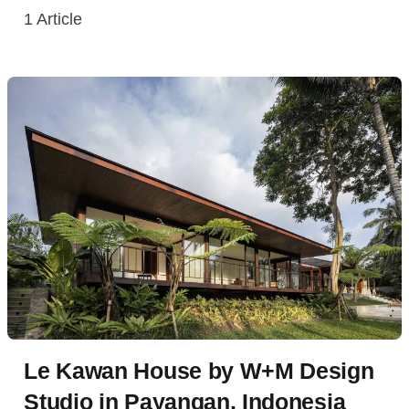
1
Article
Le Kawan House by W+M Design
Studio in Payangan, Indonesia