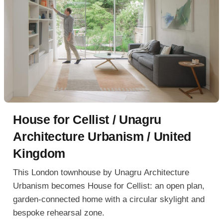
House for Cellist / Unagru
Architecture Urbanism / United
Kingdom
This London townhouse by Unagru Architecture
Urbanism becomes House for Cellist: an open plan,
garden-connected home with a circular skylight and
bespoke rehearsal zone.