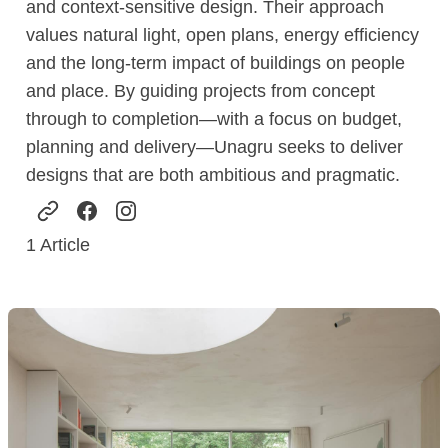
and context-sensitive design. Their approach
values natural light, open plans, energy efficiency
and the long-term impact of buildings on people
and place. By guiding projects from concept
through to completion—with a focus on budget,
planning and delivery—Unagru seeks to deliver
designs that are both ambitious and pragmatic.
1
Article