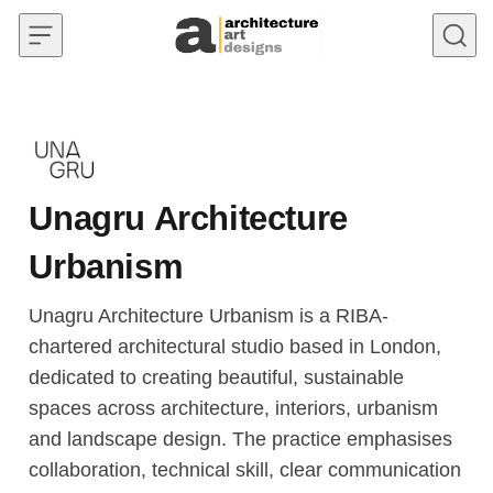
Skip to content
Unagru Architecture
Urbanism
Unagru Architecture Urbanism is a RIBA-
chartered architectural studio based in London,
dedicated to creating beautiful, sustainable
spaces across architecture, interiors, urbanism
and landscape design. The practice emphasises
collaboration, technical skill, clear communication