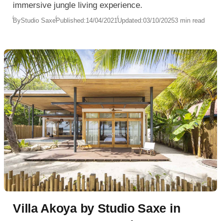
immersive jungle living experience.
By
Studio Saxe
Published:
14/04/2021
Updated:
03/10/2025
3 min read
Villa Akoya by Studio Saxe in