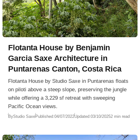
Flotanta House by Benjamin
Garcia Saxe Architecture in
Puntarenas Canton, Costa Rica
Flotanta House by Studio Saxe in Puntarenas floats
on piloti above a steep slope, preserving the jungle
while offering a 3,229 sf retreat with sweeping
Pacific Ocean views.
By
Studio Saxe
Published:
04/07/2022
Updated:
03/10/2025
2 min read