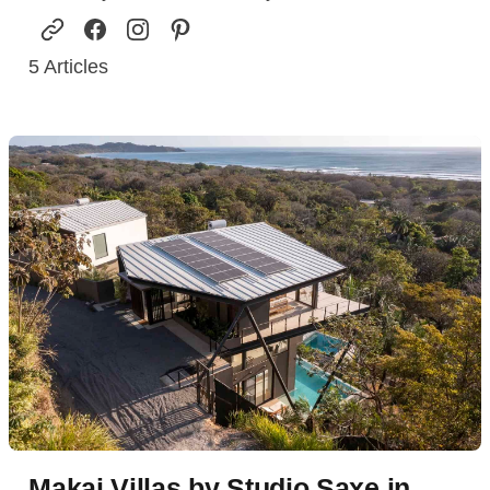
5
Articles
Makai Villas by Studio Saxe in