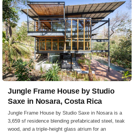
Jungle Frame House by Studio
Saxe in Nosara, Costa Rica
Jungle Frame House by Studio Saxe in Nosara is a
3,659 sf residence blending prefabricated steel, teak
wood, and a triple-height glass atrium for an