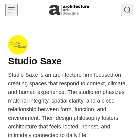
Skip to content
Studio Saxe
Studio Saxe is an architecture firm focused on
creating spaces that respond to context, climate,
and human experience. The studio emphasizes
material integrity, spatial clarity, and a close
relationship between form, function, and
environment. Their design philosophy fosters
architecture that feels rooted, honest, and
intimately connected to daily life.