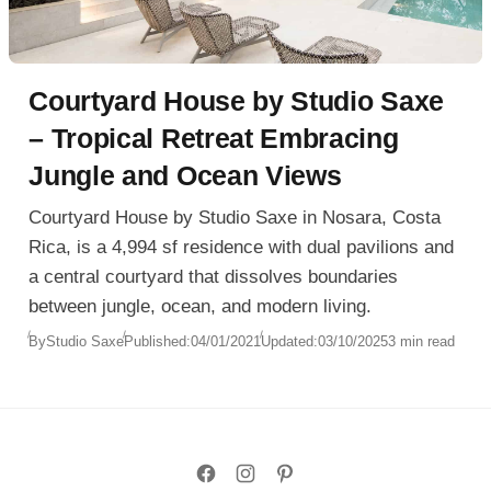
Courtyard House by Studio Saxe
– Tropical Retreat Embracing
Jungle and Ocean Views
Courtyard House by Studio Saxe in Nosara, Costa
Rica, is a 4,994 sf residence with dual pavilions and
a central courtyard that dissolves boundaries
between jungle, ocean, and modern living.
By
Studio Saxe
Published:
04/01/2021
Updated:
03/10/2025
3 min read