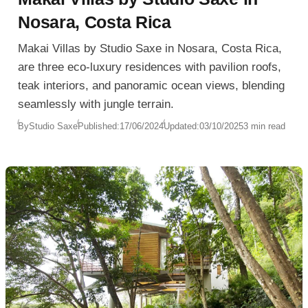
Nosara, Costa Rica
Makai Villas by Studio Saxe in Nosara, Costa Rica,
are three eco-luxury residences with pavilion roofs,
teak interiors, and panoramic ocean views, blending
seamlessly with jungle terrain.
By
Studio Saxe
Published:
17/06/2024
Updated:
03/10/2025
3 min read