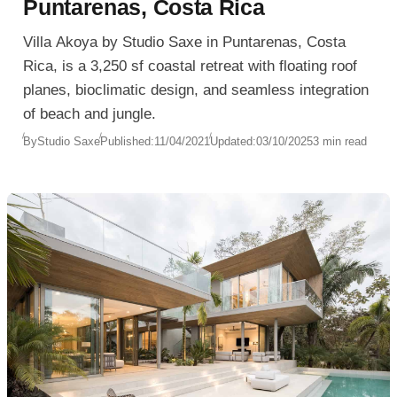
Puntarenas, Costa Rica
Villa Akoya by Studio Saxe in Puntarenas, Costa
Rica, is a 3,250 sf coastal retreat with floating roof
planes, bioclimatic design, and seamless integration
of beach and jungle.
By
Studio Saxe
Published:
11/04/2021
Updated:
03/10/2025
3 min read