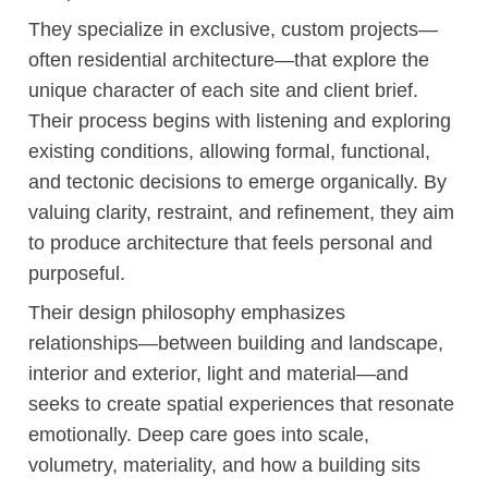
They specialize in exclusive, custom projects—
often residential architecture—that explore the
unique character of each site and client brief.
Their process begins with listening and exploring
existing conditions, allowing formal, functional,
and tectonic decisions to emerge organically. By
valuing clarity, restraint, and refinement, they aim
to produce architecture that feels personal and
purposeful.
Their design philosophy emphasizes
relationships—between building and landscape,
interior and exterior, light and material—and
seeks to create spatial experiences that resonate
emotionally. Deep care goes into scale,
volumetry, materiality, and how a building sits