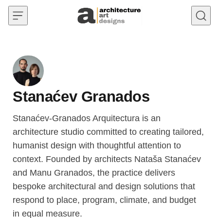
Skip to content
Stanaćev Granados
Stanaćev-Granados Arquitectura is an
architecture studio committed to creating tailored,
humanist design with thoughtful attention to
context. Founded by architects Nataša Stanaćev
and Manu Granados, the practice delivers
bespoke architectural and design solutions that
respond to place, program, climate, and budget
in equal measure.