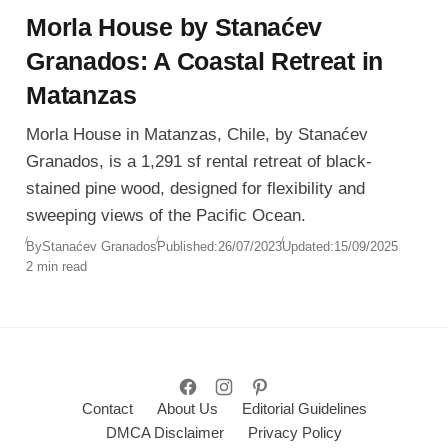
Morla House by Stanaćev
Granados: A Coastal Retreat in
Matanzas
Morla House in Matanzas, Chile, by Stanaćev
Granados, is a 1,291 sf rental retreat of black-
stained pine wood, designed for flexibility and
sweeping views of the Pacific Ocean.
By
Stanaćev Granados
Published:
26/07/2023
Updated:
15/09/2025
2 min read
Contact
About Us
Editorial Guidelines
DMCA Disclaimer
Privacy Policy