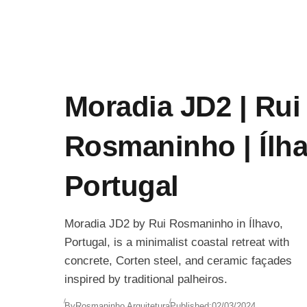
Moradia JD2 | Rui
Rosmaninho | Ílha
Portugal
Moradia JD2 by Rui Rosmaninho in Ílhavo,
Portugal, is a minimalist coastal retreat with
concrete, Corten steel, and ceramic façades
inspired by traditional palheiros.
By
Rosmaninho Arquitetura
Published:
02/03/2024