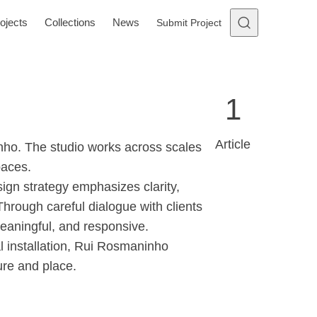
ojects
Collections
News
Submit Project
1
Article
nho. The studio works across scales
paces.
sign strategy emphasizes clarity,
 Through careful dialogue with clients
meaningful, and responsive.
al installation, Rui Rosmaninho
ure and place.