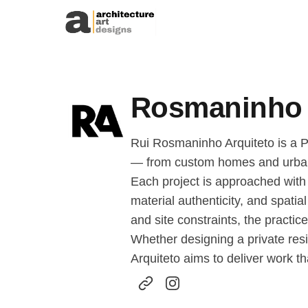
Skip to content
Rosmaninho 
Rui Rosmaninho Arquiteto is a P
— from custom homes and urban r
Each project is approached with a
material authenticity, and spatia
and site constraints, the practi
Whether designing a private resi
Arquiteto aims to deliver work th