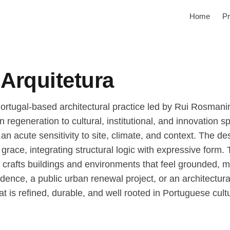
Home
Pr
Arquitetura
ortugal-based architectural practice led by Rui Rosmani
egeneration to cultural, institutional, and innovation s
n acute sensitivity to site, climate, and context. The de
l grace, integrating structural logic with expressive form.
ce crafts buildings and environments that feel grounded, 
dence, a public urban renewal project, or an architectur
at is refined, durable, and well rooted in Portuguese cult