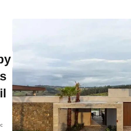
by
as
il
ic