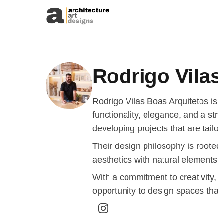
Skip to content
Rodrigo Vila
Rodrigo Vilas Boas Arquitetos is
functionality, elegance, and a st
developing projects that are tail
Their design philosophy is rooted
aesthetics with natural elements
With a commitment to creativity,
opportunity to design spaces tha