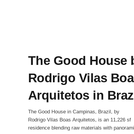
The Good House 
Rodrigo Vilas Bo
Arquitetos in Braz
The Good House in Campinas, Brazil, by
Rodrigo Vilas Boas Arquitetos, is an 11,226 sf
residence blending raw materials with panoram