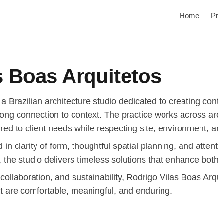
Home
Pr
s Boas Arquitetos
 a Brazilian architecture studio dedicated to creating c
rong connection to context. The practice works across arc
ored to client needs while respecting site, environment, an
 in clarity of form, thoughtful spatial planning, and atte
, the studio delivers timeless solutions that enhance bot
 collaboration, and sustainability, Rodrigo Vilas Boas Ar
t are comfortable, meaningful, and enduring.