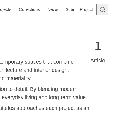
ojects
Collections
News
Submit Project
1
Article
ontemporary spaces that combine
hitecture and interior design,
d materiality.
ntion to detail. By blending modern
h everyday living and long-term value.
quitetos approaches each project as an