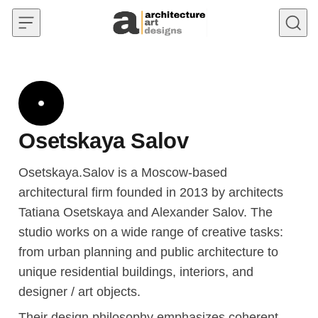
Skip to content
Osetskaya Salov
Osetskaya.Salov is a Moscow-based
architectural firm founded in 2013 by architects
Tatiana Osetskaya and Alexander Salov. The
studio works on a wide range of creative tasks:
from urban planning and public architecture to
unique residential buildings, interiors, and
designer / art objects.
Their design philosophy emphasizes coherent,