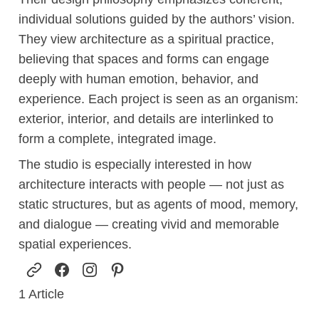
individual solutions guided by the authors’ vision.
They view architecture as a spiritual practice,
believing that spaces and forms can engage
deeply with human emotion, behavior, and
experience. Each project is seen as an organism:
exterior, interior, and details are interlinked to
form a complete, integrated image.
The studio is especially interested in how
architecture interacts with people — not just as
static structures, but as agents of mood, memory,
and dialogue — creating vivid and memorable
spatial experiences.
1
Article