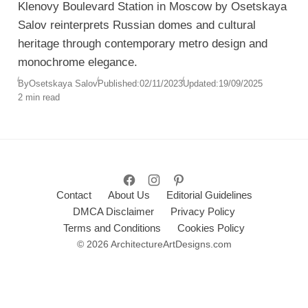
Klenovy Boulevard Station in Moscow by Osetskaya
Salov reinterprets Russian domes and cultural
heritage through contemporary metro design and
monochrome elegance.
By
Osetskaya Salov
Published:
02/11/2023
Updated:
19/09/2025
2 min read
Contact
About Us
Editorial Guidelines
DMCA Disclaimer
Privacy Policy
Terms and Conditions
Cookies Policy
© 2026 ArchitectureArtDesigns.com