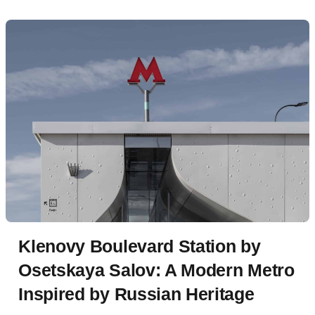
Klenovy Boulevard Station by
Osetskaya Salov: A Modern Metro
Inspired by Russian Heritage