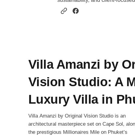
sustainability, and client-focused
Villa Amanzi by Or
Vision Studio: A 
Luxury Villa in Ph
Villa Amanzi by Original Vision Studio is an
architectural masterpiece set on Cape Sol, alo
the prestigious Millionaires Mile on Phuket’s