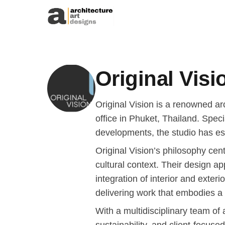
Skip to content
Original Visi
Original Vision is a renowned a
office in Phuket, Thailand. Specia
developments, the studio has est
Original Vision’s philosophy cen
cultural context. Their design ap
integration of interior and exteri
delivering work that embodies a
With a multidisciplinary team of