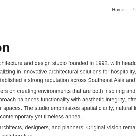
Home
Pr
on
rchitecture and design studio founded in 1992, with head
lizing in innovative architectural solutions for hospitalit
ablished a strong reputation across Southeast Asia and i
ters on creating environments that are both inspiring and
proach balances functionality with aesthetic integrity, o
or spaces. The studio emphasizes spatial clarity, natural l
 contemporary yet timeless appeal.
 architects, designers, and planners, Original Vision rem