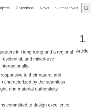
ojects
Collections
News
Submit Project
1
Article
quarters in Hong Kong and a regional
y, residential, and mixed-use
nternationally.
 responsive to their natural and
ften characterized by the seamless
ight, and material authenticity,
ains committed to design excellence,