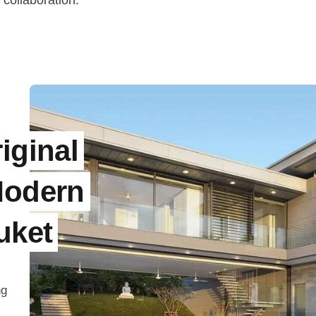
 collaboration.
iginal
Modern
uket
ng