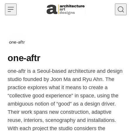
Skip to content
one-aftr
one-aftr is a Seoul-based architecture and design
studio founded by Joon Ma and Ryu Ahn. The
practice explores what it means to create a
“collective good experience” in space, using the
ambiguous notion of “good” as a design driver.
Their work spans new construction, adaptive
reuse, interiors, scenography and installations.
With each project the studio considers the