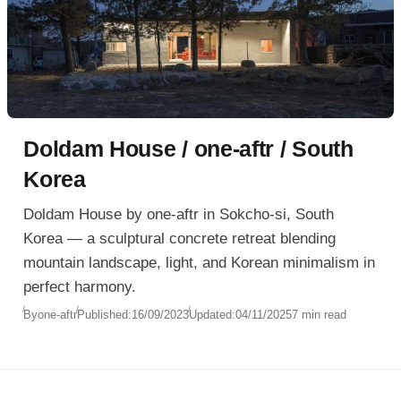
Doldam House / one-aftr / South
Korea
Doldam House by one-aftr in Sokcho-si, South
Korea — a sculptural concrete retreat blending
mountain landscape, light, and Korean minimalism in
perfect harmony.
By
one-aftr
Published:
16/09/2023
Updated:
04/11/2025
7 min read