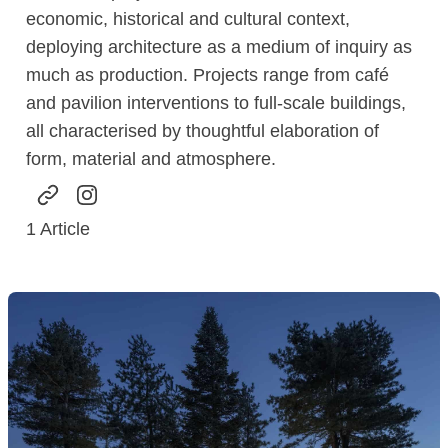
economic, historical and cultural context,
deploying architecture as a medium of inquiry as
much as production. Projects range from café
and pavilion interventions to full-scale buildings,
all characterised by thoughtful elaboration of
form, material and atmosphere.
1
Article