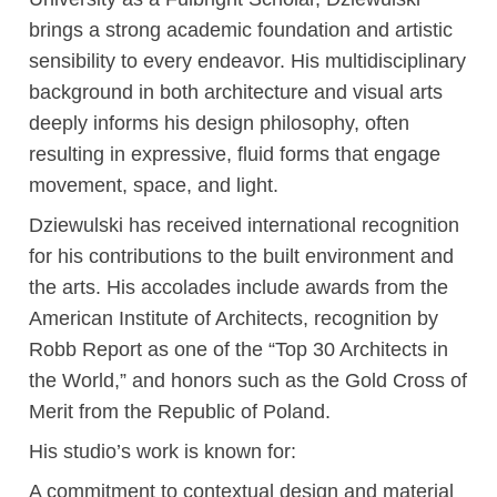
brings a strong academic foundation and artistic
sensibility to every endeavor. His multidisciplinary
background in both architecture and visual arts
deeply informs his design philosophy, often
resulting in expressive, fluid forms that engage
movement, space, and light.
Dziewulski has received international recognition
for his contributions to the built environment and
the arts. His accolades include awards from the
American Institute of Architects, recognition by
Robb Report as one of the “Top 30 Architects in
the World,” and honors such as the Gold Cross of
Merit from the Republic of Poland.
His studio’s work is known for:
A commitment to contextual design and material