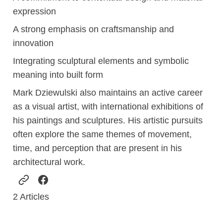
expression
A strong emphasis on craftsmanship and
innovation
Integrating sculptural elements and symbolic
meaning into built form
Mark Dziewulski also maintains an active career
as a visual artist, with international exhibitions of
his paintings and sculptures. His artistic pursuits
often explore the same themes of movement,
time, and perception that are present in his
architectural work.
2
Articles