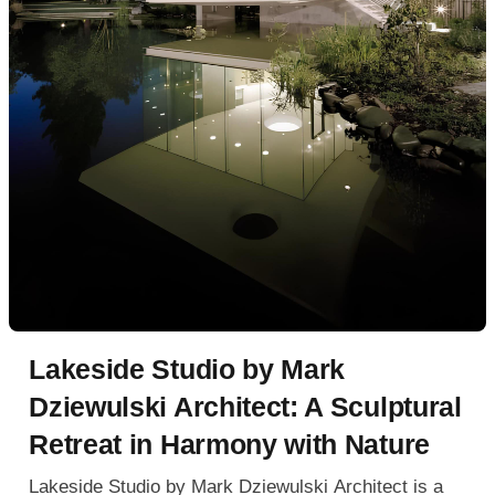
Lakeside Studio by Mark
Dziewulski Architect: A Sculptural
Retreat in Harmony with Nature
Lakeside Studio by Mark Dziewulski Architect is a