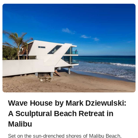
Wave House by Mark Dziewulski:
A Sculptural Beach Retreat in
Malibu
Set on the sun-drenched shores of Malibu Beach,