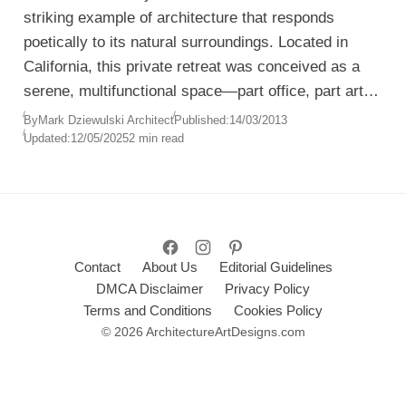
striking example of architecture that responds
poetically to its natural surroundings. Located in
California, this private retreat was conceived as a
serene, multifunctional space—part office, part art
studio, part gallery, and part living space—all unified
By
Mark Dziewulski Architect
Published:
14/03/2013
Updated:
12/05/2025
2 min read
within a single fluid volume.
Contact
About Us
Editorial Guidelines
DMCA Disclaimer
Privacy Policy
Terms and Conditions
Cookies Policy
© 2026 ArchitectureArtDesigns.com