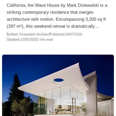
California, the Wave House by Mark Dziewulski is a
striking contemporary residence that merges
architecture with motion. Encompassing 3,200 sq ft
(297 m²), this weekend retreat is dramatically
cantilevered above the surf, offering uninterrupted
By
Mark Dziewulski Architect
Published:
26/07/2016
Updated:
12/05/2025
2 min read
views of the Pacific Ocean from nearly every room.