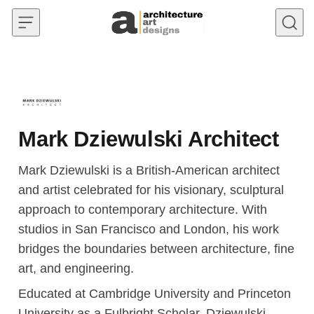
Skip to content
Mark Dziewulski Architect
Mark Dziewulski is a British-American architect
and artist celebrated for his visionary, sculptural
approach to contemporary architecture. With
studios in San Francisco and London, his work
bridges the boundaries between architecture, fine
art, and engineering.
Educated at Cambridge University and Princeton
University as a Fulbright Scholar, Dziewulski